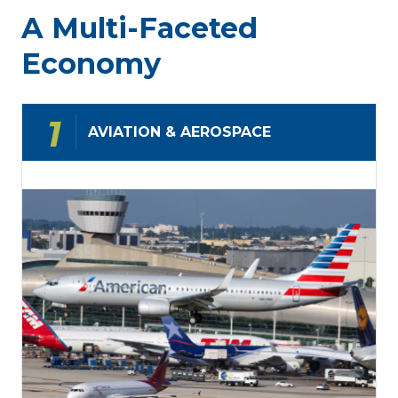
global-
a
A Multi-Faceted
first
resilient
market
future
Economy
AVIATION & AEROSPACE