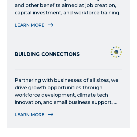
and other benefits aimed at job creation, 
capital investment, and workforce training.
LEARN MORE
BUILDING CONNECTIONS
Partnering with businesses of all sizes, we 
drive growth opportunities through 
workforce development, climate tech 
innovation, and small business support, 
fostering collaboration and addressing 
LEARN MORE
critical challenges in the community.