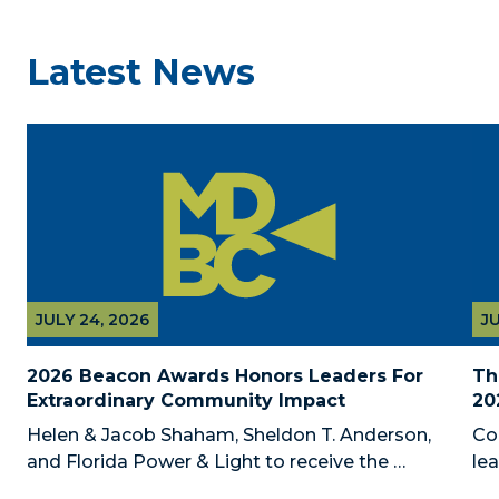
Latest News
JULY 24, 2026
JU
2026 Beacon Awards Honors Leaders For 
Th
Extraordinary Community Impact
20
Helen & Jacob Shaham, Sheldon T. Anderson, 
Co
and Florida Power & Light to receive the 
le
Foundation’s highest honors during the 2026 
Au