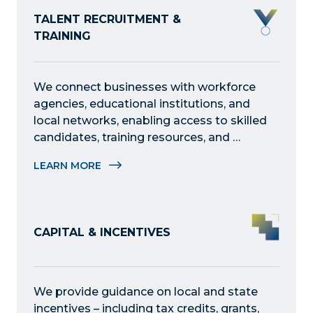
TALENT RECRUITMENT &
TRAINING
We connect businesses with workforce 
agencies, educational institutions, and 
local networks, enabling access to skilled 
candidates, training resources, and 
development opportunities to fulfill 
LEARN MORE
staffing needs.
CAPITAL & INCENTIVES
We provide guidance on local and state 
incentives – including tax credits, grants, 