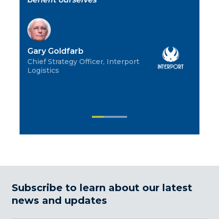
co
pa
not
Gary Goldfarb
Chief Strategy Officer, Interport
Logistics
Ch
CEO
Co
Subscribe to learn about our latest
news and updates