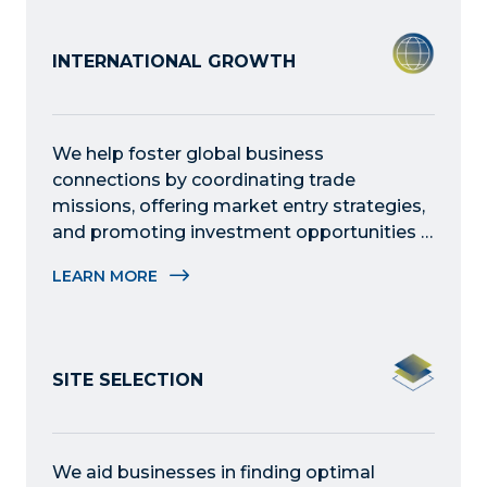
INTERNATIONAL GROWTH
We help foster global business 
connections by coordinating trade 
missions, offering market entry strategies, 
and promoting investment opportunities – 
helping international companies establish 
LEARN MORE
partnerships and thrive within the region.
SITE SELECTION
We aid businesses in finding optimal 