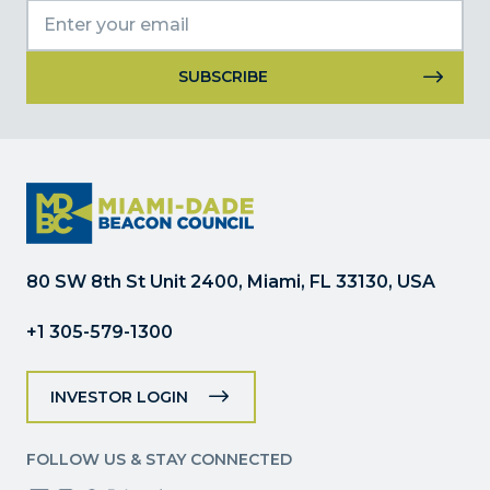
Constant
Contact
Use.
Please
leave
this
field
80 SW 8th St Unit 2400, Miami, FL 33130, USA
blank.
+1 305-579-1300
INVESTOR LOGIN
FOLLOW US & STAY CONNECTED