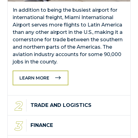
In addition to being the busiest airport for
international freight, Miami International
Airport serves more flights to Latin America
than any other airport in the U.S., making it a
cornerstone for trade between the southern
and northern parts of the Americas. The
aviation industry accounts for some 90,000
jobs in the county.
LEARN MORE
TRADE AND LOGISTICS
FINANCE