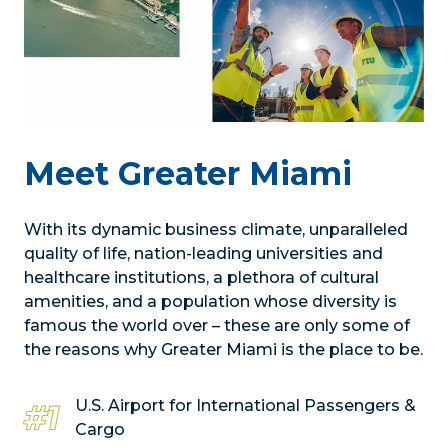
Meet Greater Miami
With its dynamic business climate, unparalleled
quality of life, nation-leading universities and
healthcare institutions, a plethora of cultural
amenities, and a population whose diversity is
famous the world over – these are only some of
the reasons why Greater Miami is the place to be.
U.S. Airport for International Passengers &
#1
Cargo