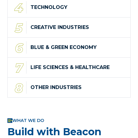
TECHNOLOGY
CREATIVE INDUSTRIES
BLUE & GREEN ECONOMY
LIFE SCIENCES & HEALTHCARE
OTHER INDUSTRIES
WHAT WE DO
Build with Beacon