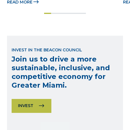
READ MORE
RE
Beacon Awards on Oct. 26 presented by Griffin 
Dad
Catalyst, Citadel, and Citadel Securities MIAMI, 
pr
FL (July 24, 2026) – The Miami-Dade...
no
INVEST IN THE BEACON COUNCIL
Join us to drive a more
sustainable, inclusive, and
competitive economy for
Greater Miami.
INVEST