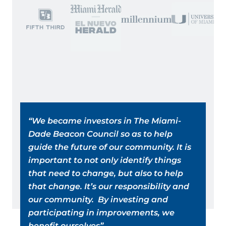
“We became investors in The Miami-
“In
Dade Beacon Council so as to help
ma
guide the future of our community. It is
hu
important to not only identify things
is
that need to change, but also to help
in
that change. It’s our responsibility and
Co
our community. By investing and
in
participating in improvements, we
Mi
benefit ourselves”
an