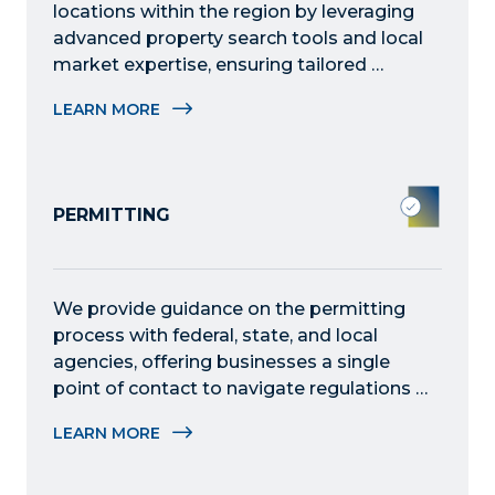
locations within the region by leveraging 
advanced property search tools and local 
market expertise, ensuring tailored 
solutions to meet specific operational 
LEARN MORE
requirements.
PERMITTING
We provide guidance on the permitting 
process with federal, state, and local 
agencies, offering businesses a single 
point of contact to navigate regulations 
and expedite approvals efficiently.
LEARN MORE