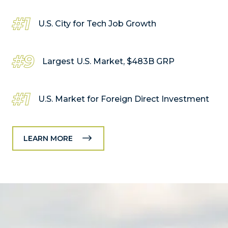
#1
U.S. City for Tech Job Growth
#9
Largest U.S. Market, $483B GRP
#1
U.S. Market for Foreign Direct Investment
LEARN MORE