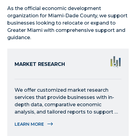
As the official economic development
organization for Miami-Dade County, we support
businesses looking to relocate or expand to
Greater Miami with comprehensive support and
guidance.
MARKET RESEARCH
We offer customized market research 
services that provide businesses with in-
depth data, comparative economic 
analysis, and tailored reports to support 
growth, expansion, and relocation 
LEARN MORE
decisions in the region.