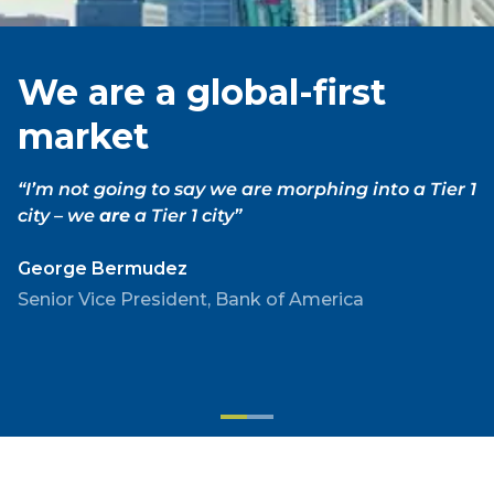
We are a global-first
market
“
I’m not going to say we are morphing into a Tier 1
city – we
are
a Tier 1 city
”
George Bermudez
Senior Vice President, Bank of America
We
We
are
are
a
building