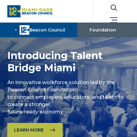
Introducing Talent
Bridge Miami
An innovative workforce solution led by the
Beacon Council Foundation
to connect employers, educators, and talent to
create a stronger,
future-ready economy.
LEARN MORE