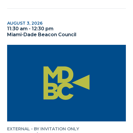
AUGUST 3, 2026
11:30 am - 12:30 pm
Miami-Dade Beacon Council
EXTERNAL
•
BY INVITATION ONLY