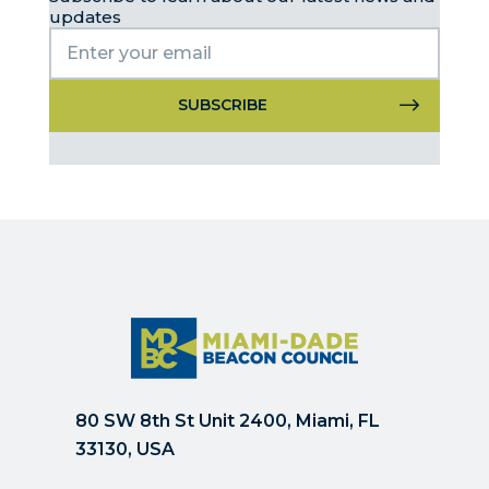
updates
Constant
Contact
Use.
Please
leave
this
field
blank.
80 SW 8th St Unit 2400, Miami, FL
33130, USA