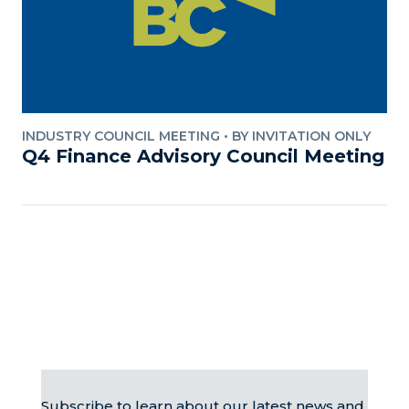
INDUSTRY COUNCIL MEETING
•
BY INVITATION ONLY
Q4 Finance Advisory Council Meeting
Subscribe to learn about our latest news and