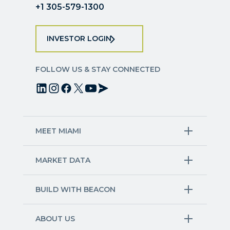
+1 305-579-1300
INVESTOR LOGIN
FOLLOW US & STAY CONNECTED
MEET MIAMI
Target Industries
MARKET DATA
Aviation & Aerospace
Finance
Creative Industries
Economy
Life Sciences & Healthcare
Workforce & Talent Pipeline
BUILD WITH BEACON
Technology
Trade
Trade & Logistics
County Map
Market Research
Blue & Green Economy
Available Sites
International Growth
ABOUT US
Other Industries
Site Selection