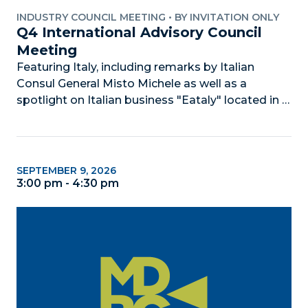
INDUSTRY COUNCIL MEETING
•
BY INVITATION ONLY
Q4 International Advisory Council 
Meeting
Featuring Italy, including remarks by Italian 
Consul General Misto Michele as well as a 
spotlight on Italian business "Eataly" located in 
Aventura.
SEPTEMBER 9, 2026
3:00 pm - 4:30 pm