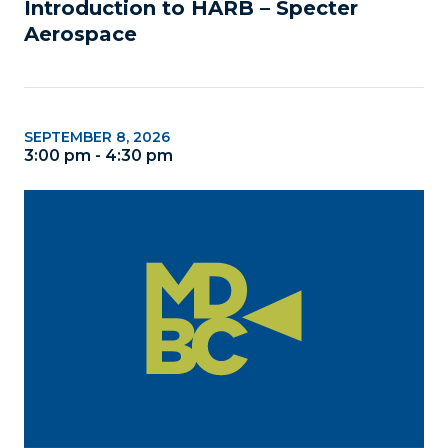
Introduction to HARB – Specter 
Aerospace
SEPTEMBER 8, 2026
3:00 pm - 4:30 pm