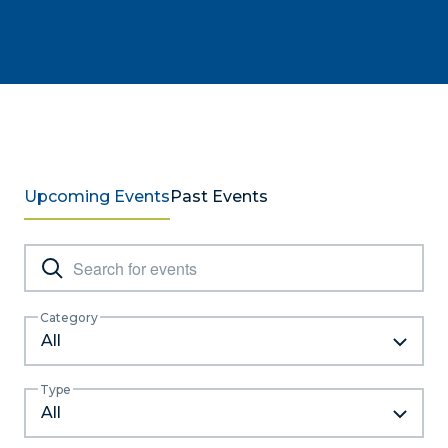
Upcoming Events
Past Events
Events
Enter
Keyword.
Search
Search
Category
and
for
All
Events
Views
by
Type
Navigation
Keyword.
All