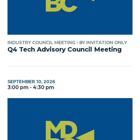
INDUSTRY COUNCIL MEETING
•
BY INVITATION ONLY
Q4 Tech Advisory Council Meeting
SEPTEMBER 10, 2026
3:00 pm - 4:30 pm