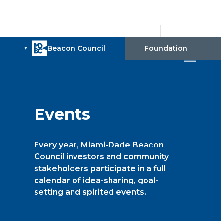
Events
Every year, Miami-Dade Beacon
Council investors and community
stakeholders participate in a full
calendar of idea-sharing, goal-
setting and spirited events.