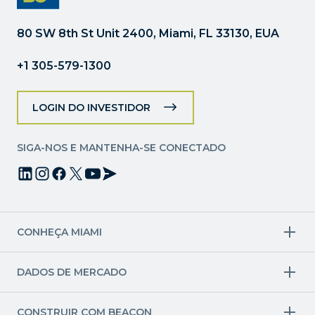
favor,
deixe
80 SW 8th St Unit 2400, Miami, FL 33130, EUA
este
campo
+1 305-579-1300
em
branco.
LOGIN DO INVESTIDOR
SIGA-NOS E MANTENHA-SE CONECTADO
CONHEÇA MIAMI
Setores-alvo
DADOS DE MERCADO
Aviação e aeroespacial
Finanças
Setores criativos
Economia
Ciências da Vida e Saúde
Força de trabalho e pipeline de talentos
CONSTRUIR COM BEACON