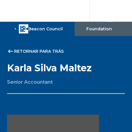
RETORNAR PARA TRÁS
Karla Silva Maltez
Senior Accountant