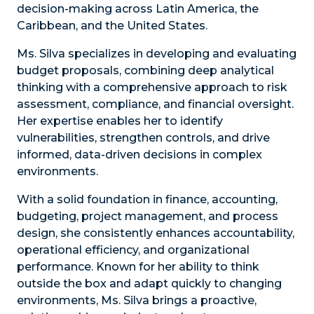
decision-making across Latin America, the
Caribbean, and the United States.
Ms. Silva specializes in developing and evaluating
budget proposals, combining deep analytical
thinking with a comprehensive approach to risk
assessment, compliance, and financial oversight.
Her expertise enables her to identify
vulnerabilities, strengthen controls, and drive
informed, data-driven decisions in complex
environments.
With a solid foundation in finance, accounting,
budgeting, project management, and process
design, she consistently enhances accountability,
operational efficiency, and organizational
performance. Known for her ability to think
outside the box and adapt quickly to changing
environments, Ms. Silva brings a proactive,