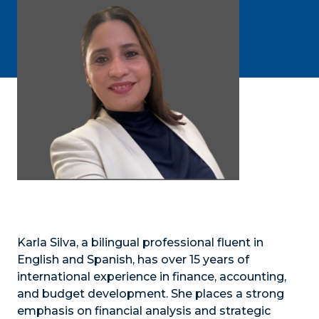
Karla Silva, a bilingual professional fluent in
English and Spanish, has over 15 years of
international experience in finance, accounting,
and budget development. She places a strong
emphasis on financial analysis and strategic