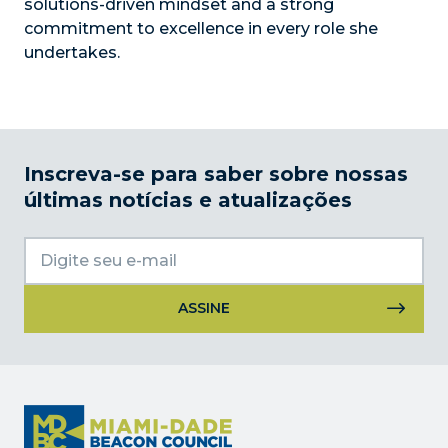
solutions-driven mindset and a strong
commitment to excellence in every role she
undertakes.
Inscreva-se para saber sobre nossas
últimas notícias e atualizações
Uso
do
Constant
Contact.
Por