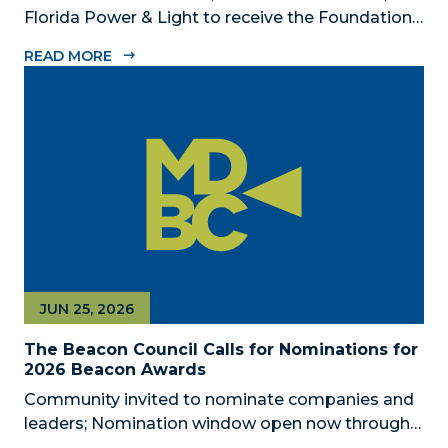
Florida Power & Light to receive the Foundation’s
highest honors during the 2026 Beacon Awards
READ MORE
on Oct. 26 presented by Griffin Catalyst, Citadel,
and Citadel Securities MIAMI, FL (July 24, 2026) –
The Miami-Dade...
JUN 25, 2026
The Beacon Council Calls for Nominations for
2026 Beacon Awards
Community invited to nominate companies and
leaders; Nomination window open now through
Aug. 1 MIAMI, FL (JUNE 25, 2026) – The Miami-