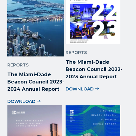
REPORTS
The Miami-Dade
REPORTS
Beacon Council 2022
-
The Miami-Dade
2023 Annual Report
Beacon Council 2023-
2024 Annual Report
DOWNLOAD
DOWNLOAD