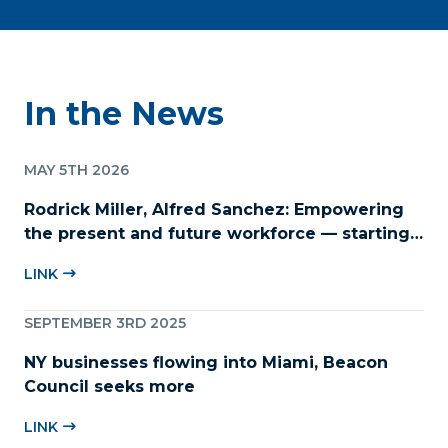
In the News
MAY 5TH 2026
Rodrick Miller, Alfred Sanchez: Empowering
the present and future workforce — starting
with childcare
LINK
SEPTEMBER 3RD 2025
NY businesses flowing into Miami, Beacon
Council seeks more
LINK