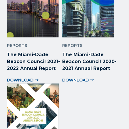
REPORTS
REPORTS
The Miami-Dade
The Miami-Dade
Beacon Council 2021-
Beacon Council 2020-
2022 Annual Report
2021 Annual Report
DOWNLOAD
DOWNLOAD