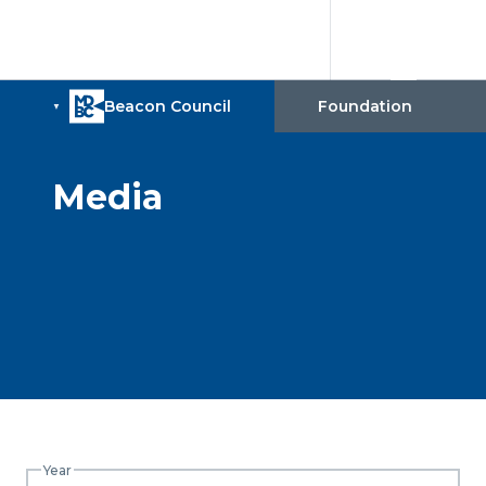
Media
Year