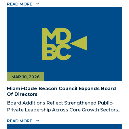
READ MORE
Dade Beacon Council, the County’s official public-
private economic development partnership, is
now accepting nominations for the 2026...
MAR 10, 2026
Miami-Dade Beacon Council Expands Board
Of Directors
Board Additions Reflect Strengthened Public-
Private Leadership Across Core Growth Sectors
MIAMI, FL – March 10, 2026 – The Miami-Dade
READ MORE
Beacon Council, the County’s official public-