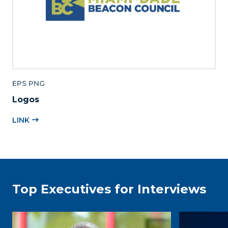
EPS PNG
Logos
LINK
Top Executives for Interviews