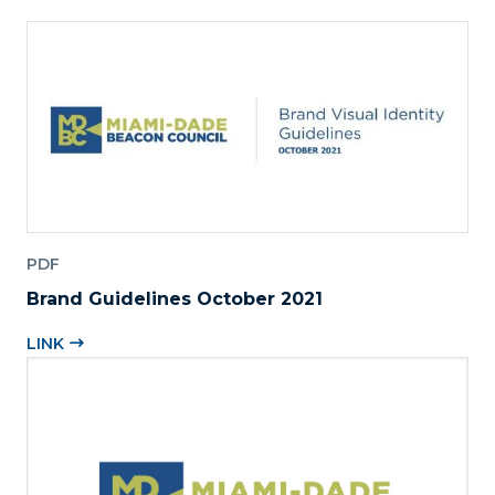
PDF
Brand Guidelines October 2021
LINK