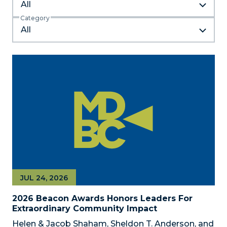
All
Category
JUL 24, 2026
2026 Beacon Awards Honors Leaders For
Extraordinary Community Impact
Helen & Jacob Shaham, Sheldon T. Anderson, and