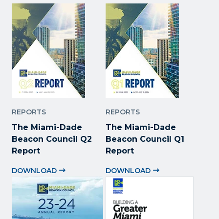
REPORTS
REPORTS
The Miami-Dade
The Miami-Dade
Beacon Council Q2
Beacon Council Q1
Report
Report
DOWNLOAD
DOWNLOAD