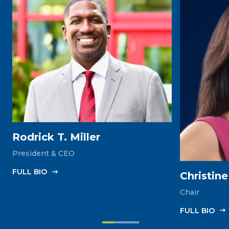
Rodrick T. Miller
President & CEO
FULL‎ BIO
Christin
Chair
FULL‎ BIO