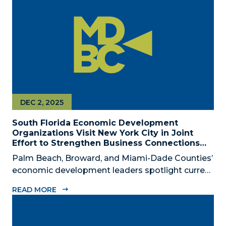
civic, and community leaders on February...
DEC 2, 2025
South Florida Economic Development
Organizations Visit New York City in Joint
Effort to Strengthen Business Connections
and Shared Economic Ties
Palm Beach, Broward, and Miami-Dade Counties’
economic development leaders spotlight current
connectivity and new cross-market opportunities
READ MORE
between NYC and South Florida ‘Mega Region’
SOUTH FLORIDA (December 2, 2025) – The
Business Development Board of Palm Beach...