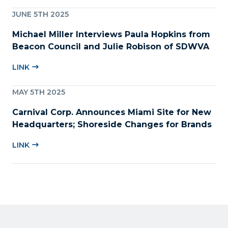
JUNE 5TH 2025
Michael Miller Interviews Paula Hopkins from
Beacon Council and Julie Robison of SDWVA
LINK
MAY 5TH 2025
Carnival Corp. Announces Miami Site for New
Headquarters; Shoreside Changes for Brands
LINK