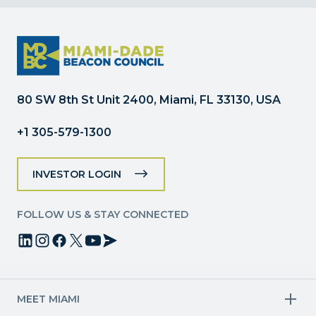
Contact
Use.
Please
leave
this
field
80 SW 8th St Unit 2400, Miami, FL 33130, USA
blank.
+1 305-579-1300
INVESTOR LOGIN
FOLLOW US & STAY CONNECTED
MEET MIAMI