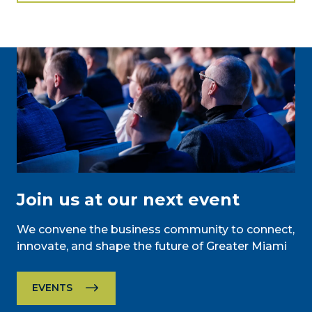
Join us at our next event
We convene the business community to connect,
innovate, and shape the future of Greater Miami
EVENTS