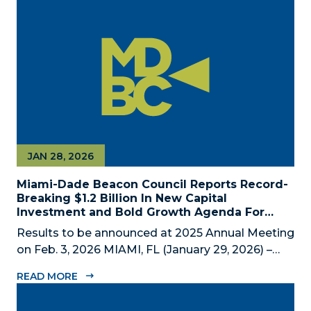
private economic development partnership,
today announced the appointment of nine new...
JAN 28, 2026
Miami-Dade Beacon Council Reports Record-
Breaking $1.2 Billion In New Capital
Investment and Bold Growth Agenda For
Decade Ahead
Results to be announced at 2025 Annual Meeting
on Feb. 3, 2026 MIAMI, FL (January 29, 2026) –
The Miami-Dade Beacon Council (MDBC), the
READ MORE
County’s official public-private economic
development partnership, will convene business,