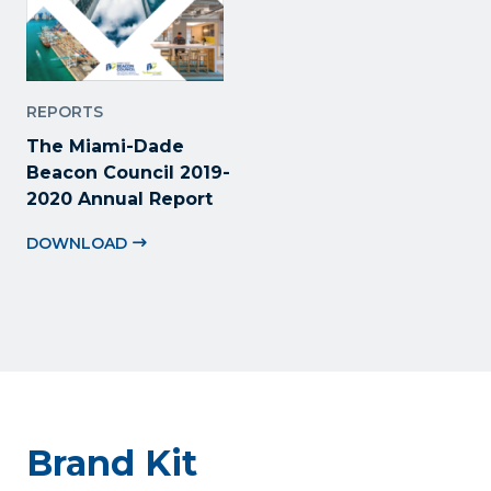
REPORTS
The Miami-Dade
Beacon Council 2019-
2020 Annual Report
DOWNLOAD
Brand Kit