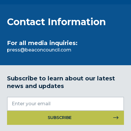
Contact Information
For all media inquiries:
press@beaconcouncil.com
Subscribe to learn about our latest
news and updates
Constant