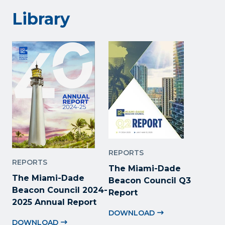
Library
REPORTS
REPORTS
The Miami-Dade
The Miami-Dade
Beacon Council Q3
Beacon Council 2024-
Report
2025 Annual Report
DOWNLOAD
DOWNLOAD