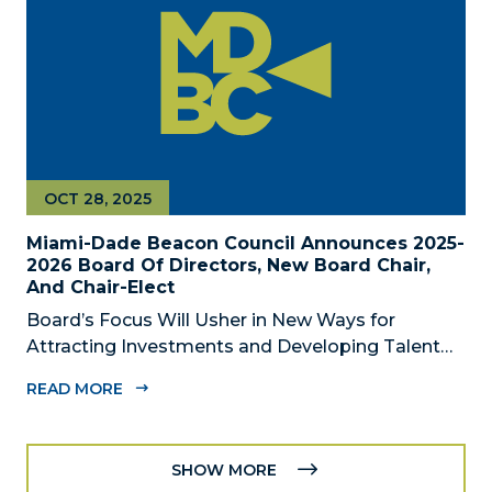
OCT 28, 2025
Miami-Dade Beacon Council Announces 2025-
2026 Board Of Directors, New Board Chair,
And Chair-Elect
Board’s Focus Will Usher in New Ways for
Attracting Investments and Developing Talent
Across the Region MIAMI, FL – October 28, 2025
READ MORE
– The Miami-Dade Beacon Council, the County’s
official public-private economic development
partnership, today announced the 2025-2026...
SHOW MORE