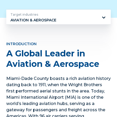
Target industries
AVIATION & AEROSPACE
Target
industries
INTRODUCTION
A Global Leader in
Aviation & Aerospace
Miami-Dade County boasts a rich aviation history
dating back to 1911, when the Wright Brothers
first performed aerial stunts in the area. Today,
Miami International Airport (MIA) is one of the
world’s leading aviation hubs, serving as a
gateway for passengers and freight across the
Americas. With 96 air carriers serving