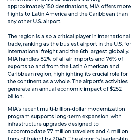
approximately 150 destinations, MIA offers more
flights to Latin America and the Caribbean than
any other U.S. airport.
The region is also a critical player in international
trade, ranking as the busiest airport in the U.S. for
international freight and the 6th largest globally.
MIA handles 82% of all air imports and 76% of
exports to and from the Latin American and
Caribbean region, highlighting its crucial role for
the continent as a whole. The airport’s activities
generate an annual economic impact of $252
billion.
MIA’s recent multi-billion-dollar modernization
program supports long-term expansion, with
infrastructure upgrades designed to
accommodate 77 million travelers and 4 million
tons of freight by 2040. The airport’s leadership