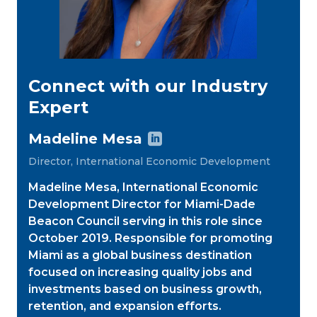
Connect with our Industry
Expert
Madeline Mesa

Director, International Economic Development
Madeline Mesa, International Economic
Development Director for Miami-Dade
Beacon Council serving in this role since
October 2019. Responsible for promoting
Miami as a global business destination
focused on increasing quality jobs and
investments based on business growth,
retention, and expansion efforts.