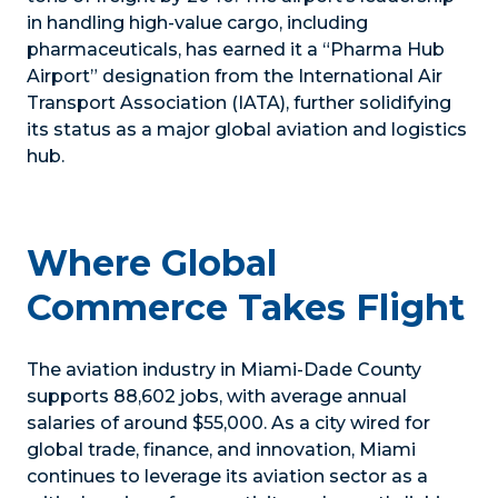
in handling high-value cargo, including
pharmaceuticals, has earned it a “Pharma Hub
Airport” designation from the International Air
Transport Association (IATA), further solidifying
its status as a major global aviation and logistics
hub.
Where Global
Commerce Takes Flight
The aviation industry in Miami-Dade County
supports 88,602 jobs, with average annual
salaries of around $55,000. As a city wired for
global trade, finance, and innovation, Miami
continues to leverage its aviation sector as a