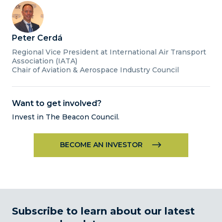
Peter Cerdá
Regional Vice President at International Air Transport
Association (IATA)
Chair of Aviation & Aerospace Industry Council
Want to get involved?
Invest in The Beacon Council.
BECOME AN INVESTOR
Subscribe to learn about our latest