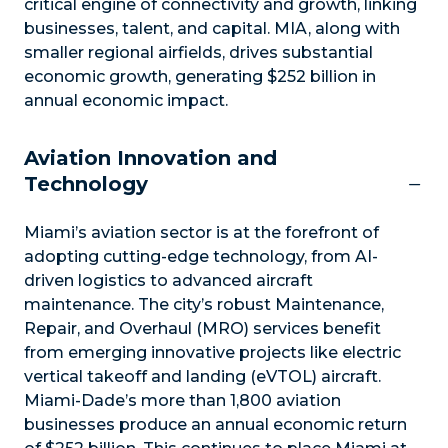
critical engine of connectivity and growth, linking
businesses, talent, and capital. MIA, along with
smaller regional airfields, drives substantial
economic growth, generating $252 billion in
annual economic impact.
Aviation Innovation and
Technology
Miami’s aviation sector is at the forefront of
adopting cutting-edge technology, from AI-
driven logistics to advanced aircraft
maintenance. The city’s robust Maintenance,
Repair, and Overhaul (MRO) services benefit
from emerging innovative projects like electric
vertical takeoff and landing (eVTOL) aircraft.
Miami-Dade’s more than 1,800 aviation
businesses produce an annual economic return