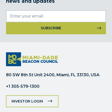
news and updates
Constant
Contact
Use.
Please
leave
this
field
80 SW 8th St Unit 2400, Miami, FL 33130, USA
blank.
+1 305-579-1300
INVESTOR LOGIN