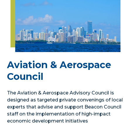
Aviation & Aerospace
Council
The Aviation & Aerospace Advisory Council is
designed as targeted private convenings of local
experts that advise and support Beacon Council
staff on the implementation of high-impact
economic development initiatives