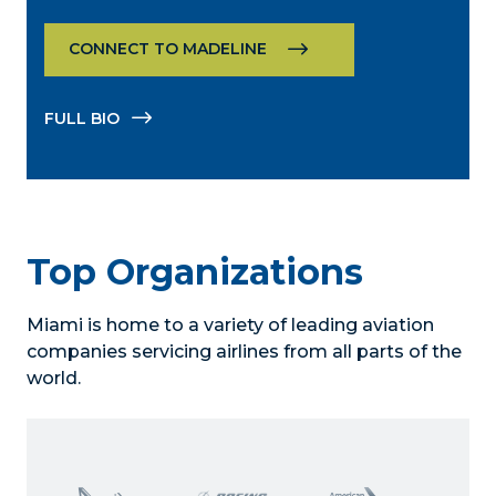
CONNECT TO MADELINE
FULL BIO
Top Organizations
Miami is home to a variety of leading aviation
companies servicing airlines from all parts of the
world.