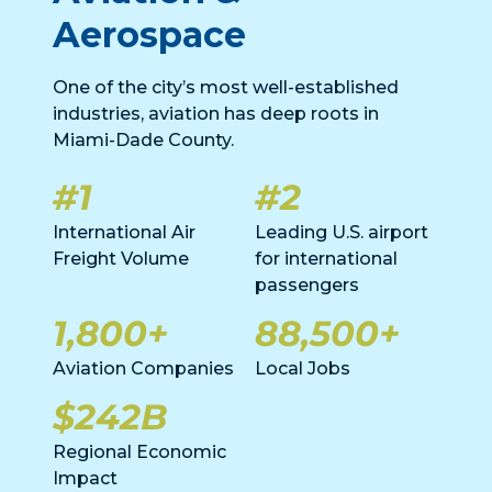
Aerospace
One of the city’s most well-established
industries, aviation has deep roots in
Miami-Dade County.
#1
#2
International Air
Leading U.S. airport
Freight Volume
for international
passengers
1,800+
88,500+
Aviation Companies
Local Jobs
$242B
Regional Economic
Impact