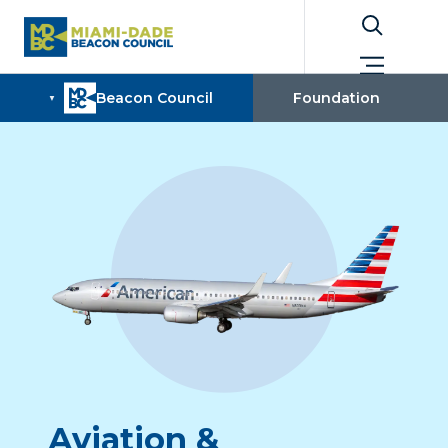

Aviation &