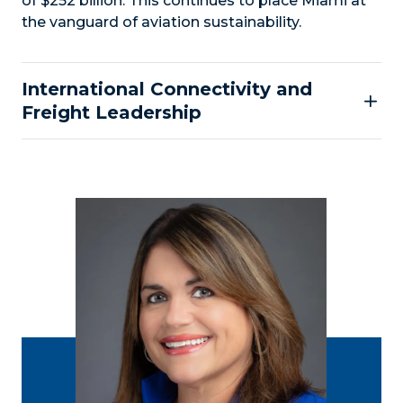
of $252 billion. This continues to place Miami at
the vanguard of aviation sustainability.
International Connectivity and
Freight Leadership