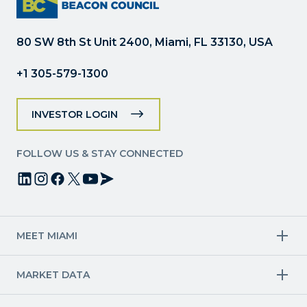
leave
this
field
80 SW 8th St Unit 2400, Miami, FL 33130, USA
blank.
+1 305-579-1300
INVESTOR LOGIN
FOLLOW US & STAY CONNECTED
MEET MIAMI
Target Industries
MARKET DATA
Aviation & Aerospace
Finance
Creative Industries
Economy