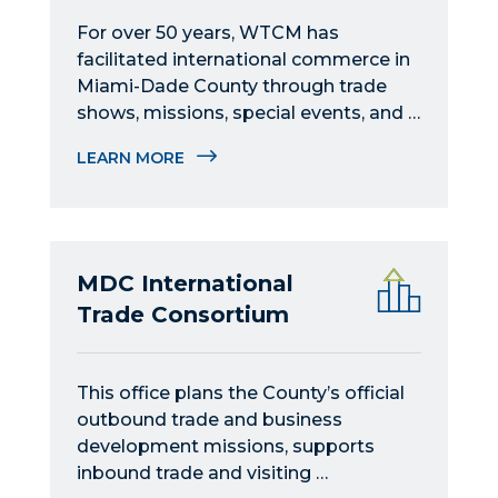
For over 50 years, WTCM has 
facilitated international commerce in 
Miami-Dade County through trade 
shows, missions, special events, and 
educational programs.
LEARN MORE
MDC International
Trade Consortium
This office plans the County’s official 
outbound trade and business 
development missions, supports 
inbound trade and visiting 