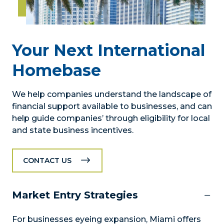
Your Next International
Homebase
We help companies understand the landscape of
financial support available to businesses, and can
help guide companies’ through eligibility for local
and state business incentives.
CONTACT US
Market Entry Strategies
For businesses eyeing expansion, Miami offers