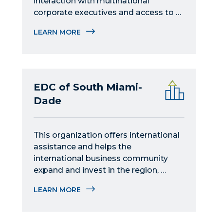
interaction with multinational 
corporate executives and access to 
international business-related events 
LEARN MORE
in Miami.
EDC of South Miami-
Dade
This organization offers international 
assistance and helps the 
international business community 
expand and invest in the region, 
providing practical guidance and 
LEARN MORE
connections to global markets.