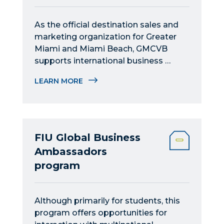
As the official destination sales and 
marketing organization for Greater 
Miami and Miami Beach, GMCVB 
supports international business 
tourism and connections.
LEARN MORE
FIU Global Business
Ambassadors
program
Although primarily for students, this 
program offers opportunities for 