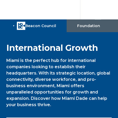
International Growth
Miami is the perfect hub for international
companies looking to establish their
headquarters. With its strategic location, global
connectivity, diverse workforce, and pro-
business environment, Miami offers
unparalleled opportunities for growth and
expansion. Discover how Miami Dade can help
your business thrive.