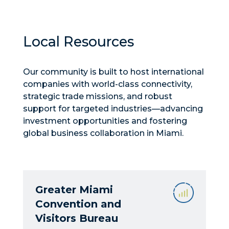
Local Resources
Our community is built to host international
companies with world-class connectivity,
strategic trade missions, and robust
support for targeted industries—advancing
investment opportunities and fostering
global business collaboration in Miami.
Greater Miami
Convention and
Visitors Bureau