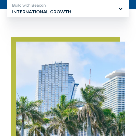
Build with Beacon
INTERNATIONAL GROWTH
Build
with
Beacon