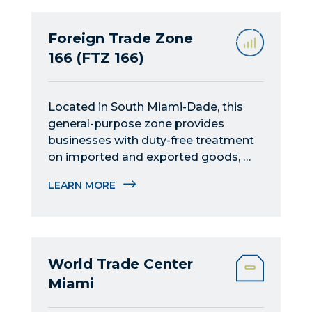
Foreign Trade Zone
166 (FTZ 166)
Located in South Miami-Dade, this 
general-purpose zone provides 
businesses with duty-free treatment 
on imported and exported goods, 
serving as an ideal hub for Latin 
LEARN MORE
American operations.
World Trade Center
Miami