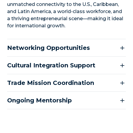
unmatched connectivity to the U.S., Caribbean,
and Latin America, a world-class workforce, and
a thriving entrepreneurial scene—making it ideal
for international growth.
Networking Opportunities
Cultural Integration Support
Trade Mission Coordination
Ongoing Mentorship