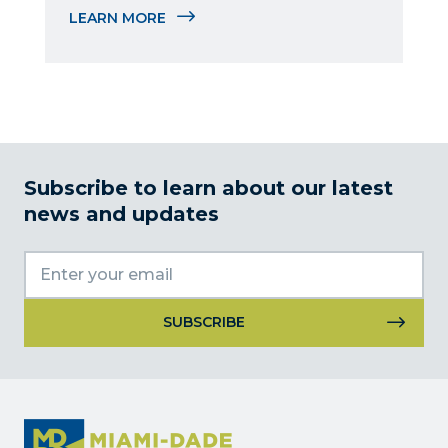
delegations, and manages the Sister 
LEARN MORE
Cities program.
Subscribe to learn about our latest
news and updates
Constant
Contact
Use.
Please