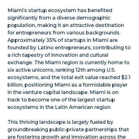
Miami’s startup ecosystem has benefited
significantly from a diverse demographic
population, making it an attractive destination
for entrepreneurs from various backgrounds.
Approximately 35% of startups in Miami are
founded by Latino entrepreneurs, contributing to
a rich tapestry of innovation and cultural
exchange. The Miami region is currently home to
six active unicorns, ranking 12th among U.S.
ecosystems, and the total exit value reached $2.1
billion, positioning Miami as a formidable player
in the venture capital landscape. Miami is on
track to become one of the largest startup
ecosystems in the Latin American region.
This thriving landscape is largely fueled by
groundbreaking public-private partnerships that
are fostering growth and innovation across the