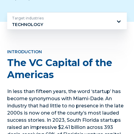
Target industries
TECHNOLOGY
Target
industries
INTRODUCTION
The VC Capital of the
Americas
In less than fifteen years, the word ‘startup’ has
become synonymous with Miami-Dade. An
industry that had little to no presence in the late
2000s is now one of the county’s most lauded
success stories. In 2023, South Florida startups
raised an impressive $2.41 billion across 393