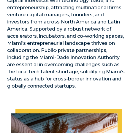
capital intersects with technology, trade, and
entrepreneurship, attracting multinational firms,
venture capital managers, founders, and
investors from across North America and Latin
America. Supported by a robust network of
accelerators, incubators, and co-working spaces,
Miami’s entrepreneurial landscape thrives on
collaboration. Public-private partnerships,
including the Miami-Dade Innovation Authority,
are essential in overcoming challenges such as
the local tech talent shortage, solidifying Miami’s
status as a hub for cross-border innovation and
globally connected startups.