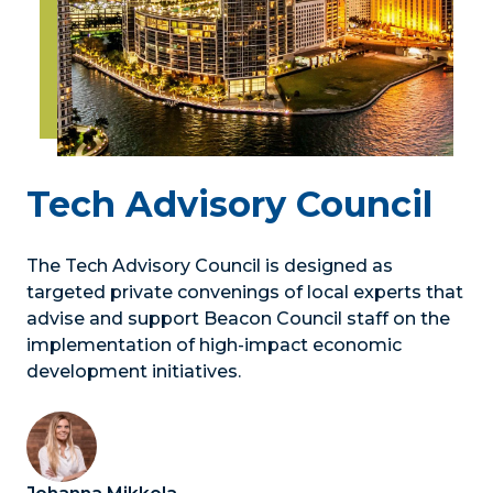
Tech Advisory Council
The Tech Advisory Council is designed as
targeted private convenings of local experts that
advise and support Beacon Council staff on the
implementation of high-impact economic
development initiatives.