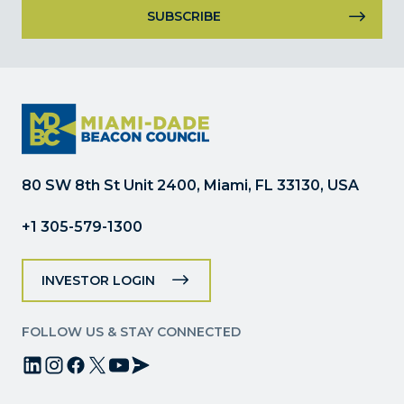
Constant
Contact
Use.
Please
leave
this
field
80 SW 8th St Unit 2400, Miami, FL 33130, USA
blank.
+1 305-579-1300
INVESTOR LOGIN
FOLLOW US & STAY CONNECTED