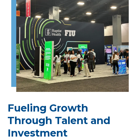
Fueling Growth
Through Talent and
Investment