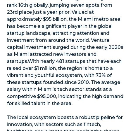
rank 16th globally, jumping seven spots from
23rd place just a year prior. Valued at
approximately $95 billion, the Miami metro area
has become a significant player in the global
startup landscape, attracting attention and
investment from around the world. Venture
capital investment surged during the early 2020s
as Miami attracted new investors and
startups.With nearly 481 startups that have each
raised over $1 million, the region is home to a
vibrant and youthful ecosystem, with 73% of
these startups founded since 2010. The average
salary within Miami’s tech sector stands at a
competitive $95,000, indicating the high demand
for skilled talent in the area.
The local ecosystem boasts a robust pipeline for
innovation, with sectors such as fintech,