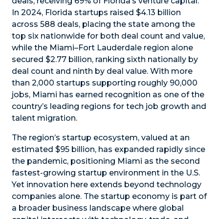
deals, receiving 69% of Florida’s venture capital.
In 2024, Florida startups raised $4.13 billion
across 588 deals, placing the state among the
top six nationwide for both deal count and value,
while the Miami–Fort Lauderdale region alone
secured $2.77 billion, ranking sixth nationally by
deal count and ninth by deal value. With more
than 2,000 startups supporting roughly 90,000
jobs, Miami has earned recognition as one of the
country’s leading regions for tech job growth and
talent migration.
The region’s startup ecosystem, valued at an
estimated $95 billion, has expanded rapidly since
the pandemic, positioning Miami as the second
fastest-growing startup environment in the U.S.
Yet innovation here extends beyond technology
companies alone. The startup economy is part of
a broader business landscape where global