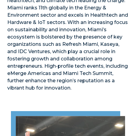
healthtech, and climate tech leading the charge.
Miami ranks 11th globally in the Energy &
Environment sector and excels in Healthtech and
Hardware & IoT sectors. With an increasing focus
on sustainability and innovation, Miami’s
ecosystem is bolstered by the presence of key
organizations such as Refresh Miami, Kaseya,
and IDC Ventures, which play a crucial role in
fostering growth and collaboration among
entrepreneurs. High-profile tech events, including
eMerge Americas and Miami Tech Summit,
further enhance the region’s reputation as a
vibrant hub for innovation.