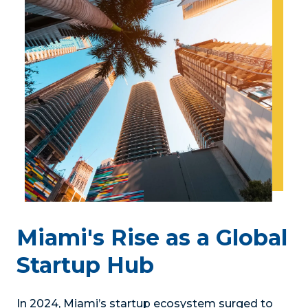
Miami's Rise as a Global
Startup Hub
In 2024, Miami’s startup ecosystem surged to