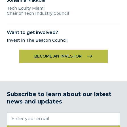
Johanna Mikkola
Tech
Equity Miami
Chair of Tech Industry Council
Want to get involved?
Invest in The Beacon Council.
BECOME AN INVESTOR
Subscribe to learn about our latest
news and updates