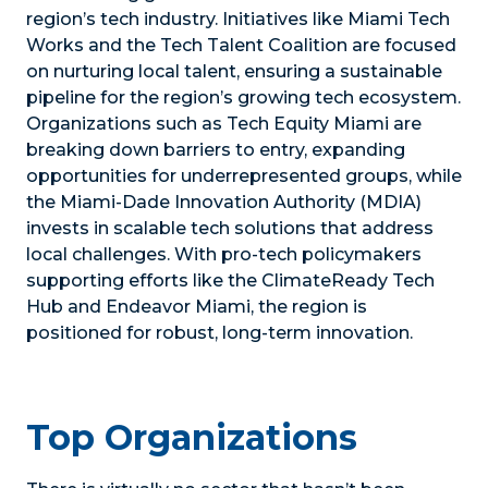
region’s tech industry. Initiatives like Miami Tech
Works and the Tech Talent Coalition are focused
on nurturing local talent, ensuring a sustainable
pipeline for the region’s growing tech ecosystem.
Organizations such as Tech Equity Miami are
breaking down barriers to entry, expanding
opportunities for underrepresented groups, while
the Miami-Dade Innovation Authority (MDIA)
invests in scalable tech solutions that address
local challenges. With pro-tech policymakers
supporting efforts like the ClimateReady Tech
Hub and Endeavor Miami, the region is
positioned for robust, long-term innovation.
Top Organizations