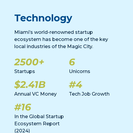
Technology
Miami’s world-renowned startup
ecosystem has become one of the key
local industries of the Magic City.
2500+
6
Startups
Unicorns
$2.41B
#4
Annual VC Money
Tech Job Growth
#16
In the Global Startup
Ecosystem Report
(2024)