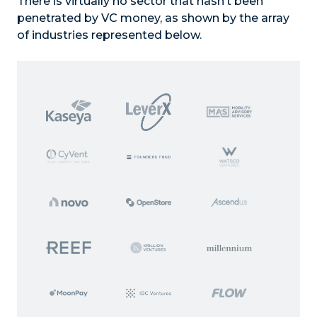
There is virtually no sector that hasn’t been
penetrated by VC money, as shown by the array
of industries represented below.