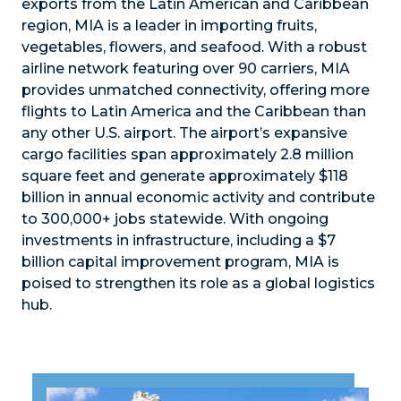
exports from the Latin American and Caribbean
region, MIA is a leader in importing fruits,
vegetables, flowers, and seafood. With a robust
airline network featuring over 90 carriers, MIA
provides unmatched connectivity, offering more
flights to Latin America and the Caribbean than
any other U.S. airport. The airport’s expansive
cargo facilities span approximately 2.8 million
square feet and generate approximately $118
billion in annual economic activity and contribute
to 300,000+ jobs statewide. With ongoing
investments in infrastructure, including a $7
billion capital improvement program, MIA is
poised to strengthen its role as a global logistics
hub.