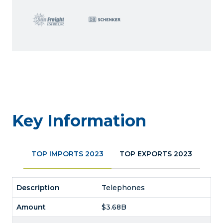
Key Information
TOP IMPORTS 2023
TOP EXPORTS 2023
Telephones
$3.68B