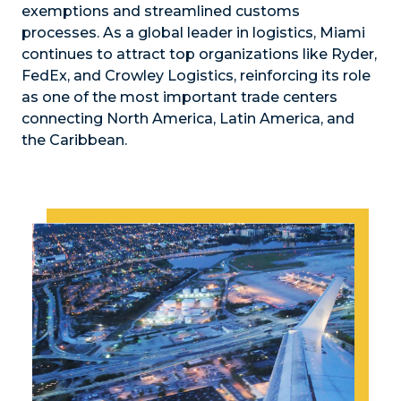
exemptions and streamlined customs
processes. As a global leader in logistics, Miami
continues to attract top organizations like Ryder,
FedEx, and Crowley Logistics, reinforcing its role
as one of the most important trade centers
connecting North America, Latin America, and
the Caribbean.