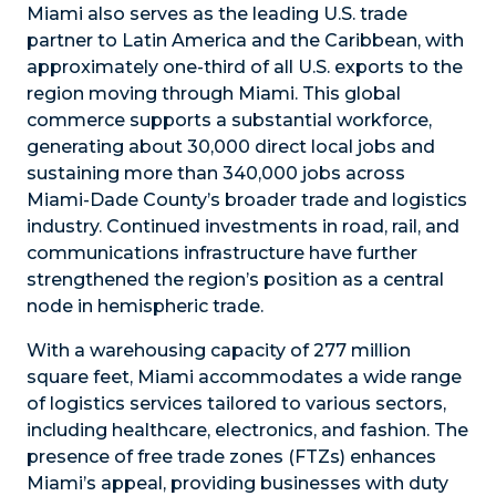
Miami also serves as the leading U.S. trade
partner to Latin America and the Caribbean, with
approximately one-third of all U.S. exports to the
region moving through Miami. This global
commerce supports a substantial workforce,
generating about 30,000 direct local jobs and
sustaining more than 340,000 jobs across
Miami-Dade County’s broader trade and logistics
industry. Continued investments in road, rail, and
communications infrastructure have further
strengthened the region’s position as a central
node in hemispheric trade.
With a warehousing capacity of 277 million
square feet, Miami accommodates a wide range
of logistics services tailored to various sectors,
including healthcare, electronics, and fashion. The
presence of free trade zones (FTZs) enhances
Miami’s appeal, providing businesses with duty