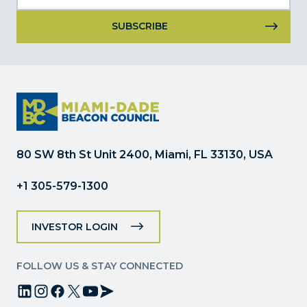
Constant
Contact
Use.
Please
leave
this
field
80 SW 8th St Unit 2400, Miami, FL 33130, USA
blank.
+1 305-579-1300
INVESTOR LOGIN
FOLLOW US & STAY CONNECTED