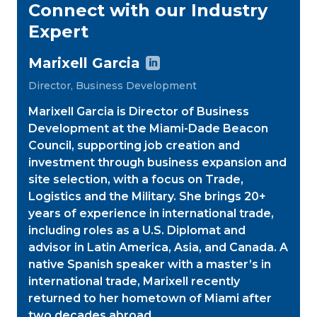
Connect with our Industry
Expert
Marixell Garcia

Director, Business Development
Marixell Garcia is Director of Business
Development at the Miami-Dade Beacon
Council, supporting job creation and
investment through business expansion and
site selection, with a focus on Trade,
Logistics and the Military. She brings 20+
years of experience in international trade,
including roles as a U.S. Diplomat and
advisor in Latin America, Asia, and Canada. A
native Spanish speaker with a master’s in
international trade, Marixell recently
returned to her hometown of Miami after
two decades abroad.