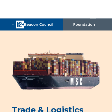
Trade & Logistics