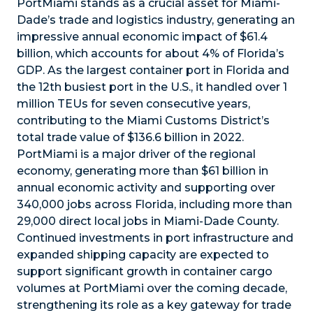
PortMiami stands as a crucial asset for Miami-
Dade’s trade and logistics industry, generating an
impressive annual economic impact of $61.4
billion, which accounts for about 4% of Florida’s
GDP. As the largest container port in Florida and
the 12th busiest port in the U.S., it handled over 1
million TEUs for seven consecutive years,
contributing to the Miami Customs District’s
total trade value of $136.6 billion in 2022.
PortMiami is a major driver of the regional
economy, generating more than $61 billion in
annual economic activity and supporting over
340,000 jobs across Florida, including more than
29,000 direct local jobs in Miami-Dade County.
Continued investments in port infrastructure and
expanded shipping capacity are expected to
support significant growth in container cargo
volumes at PortMiami over the coming decade,
strengthening its role as a key gateway for trade