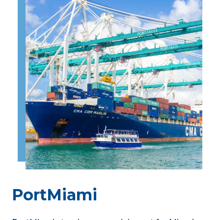
PortMiami