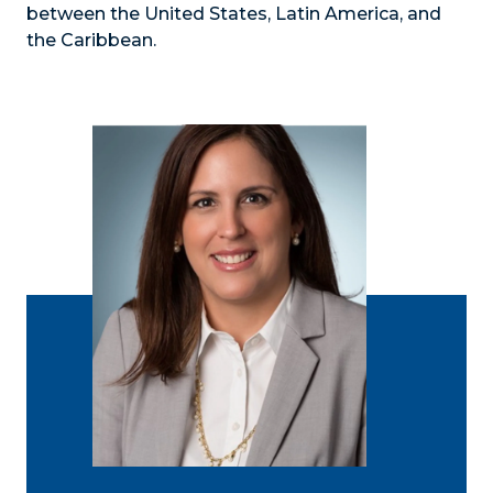
between the United States, Latin America, and
the Caribbean.