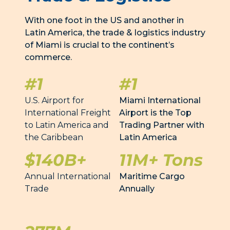
With one foot in the US and another in
Latin America, the trade & logistics industry
of Miami is crucial to the continent’s
commerce.
#1
#1
U.S. Airport for
Miami International
International Freight
Airport is the Top
to Latin America and
Trading Partner with
the Caribbean
Latin America
$140B+
11M+ Tons
Annual International
Maritime Cargo
Trade
Annually