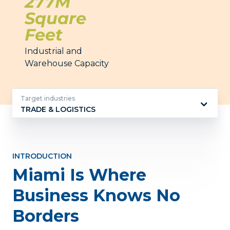
277M
Square
Feet
Industrial and
Warehouse Capacity
Target industries
TRADE & LOGISTICS
Target
industries
INTRODUCTION
Miami Is Where
Business Knows No
Borders