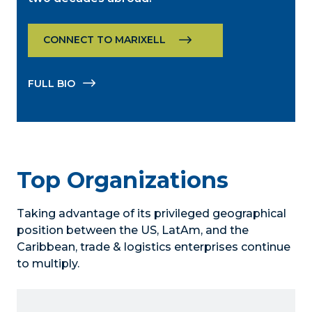
CONNECT TO MARIXELL
FULL BIO
Top Organizations
Taking advantage of its privileged geographical
position between the US, LatAm, and the
Caribbean, trade & logistics enterprises continue
to multiply.