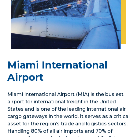
Miami International
Airport
Miami International Airport (MIA) is the busiest
airport for international freight in the United
States and is one of the leading international air
cargo gateways in the world. It serves as a critical
asset for the region’s trade and logistics sectors.
Handling 80% of all air imports and 70% of