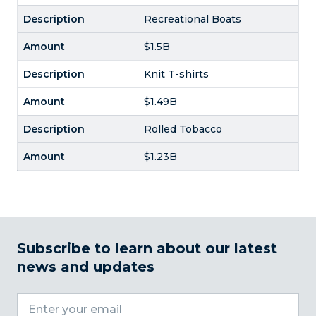
Recreational Boats
$1.5B
Knit T-shirts
$1.49B
Rolled Tobacco
$1.23B
Subscribe to learn about our latest
news and updates