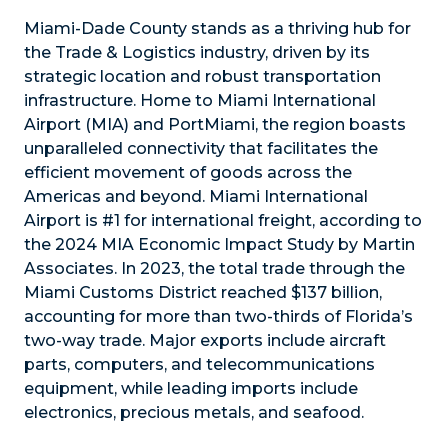
Miami-Dade County stands as a thriving hub for
the Trade & Logistics industry, driven by its
strategic location and robust transportation
infrastructure. Home to Miami International
Airport (MIA) and PortMiami, the region boasts
unparalleled connectivity that facilitates the
efficient movement of goods across the
Americas and beyond. Miami International
Airport is #1 for international freight, according to
the 2024 MIA Economic Impact Study by Martin
Associates. In 2023, the total trade through the
Miami Customs District reached $137 billion,
accounting for more than two-thirds of Florida’s
two-way trade. Major exports include aircraft
parts, computers, and telecommunications
equipment, while leading imports include
electronics, precious metals, and seafood.