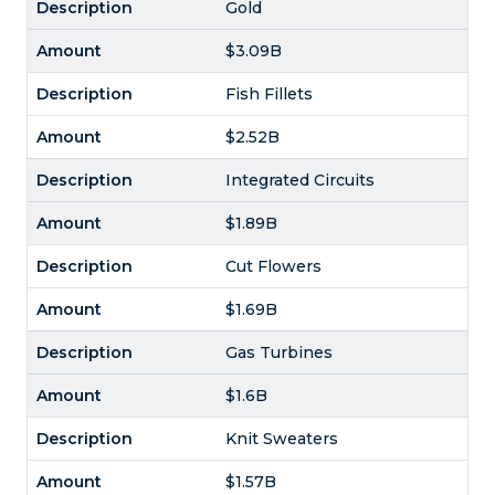
Gold
$3.09B
Fish Fillets
$2.52B
Integrated Circuits
$1.89B
Cut Flowers
$1.69B
Gas Turbines
$1.6B
Knit Sweaters
$1.57B