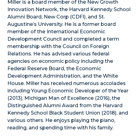
Miller is a board member of the New Growth
Innovation Network, the Harvard Kennedy School
Alumni Board, New Corp (CDFI), and St.
Augustine’s University. He is a former board
member of the International Economic
Development Council and completed a term
membership with the Council on Foreign
Relations. He has advised various federal
agencies on economic policy including the
Federal Reserve Board, the Economic
Development Administration, and the White
House. Miller has received numerous accolades
including Young Economic Developer of the Year
(2013), Michigan Man of Excellence (2016), the
Distinguished Alumni Award from the Harvard
Kennedy School Black Student Union (2018), and
various others. He enjoys playing the piano,
reading, and spending time with his family.