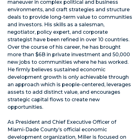
maneuver in complex political and business
environments, and craft strategies and structure
deals to provide long-term value to communities
and investors. His skills as a salesman,
negotiator, policy expert, and corporate
strategist have been refined in over 10 countries.
Over the course of his career, he has brought
more than $6B in private investment and 50,000
new jobs to communities where he has worked.
He firmly believes sustained economic
development growth is only achievable through
an approach which is people-centered, leverages
assets to add distinct value, and encourages
strategic capital flows to create new
opportunities.
As President and Chief Executive Officer of
Miami-Dade County’s official economic
development organization, Miller is focused on