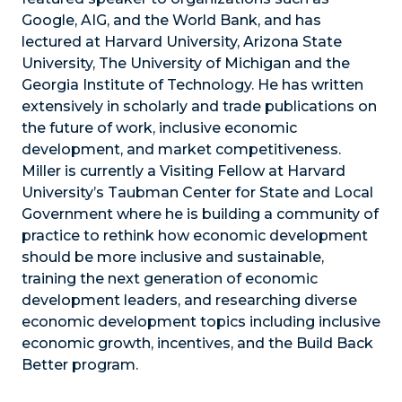
Google, AIG, and the World Bank, and has
lectured at Harvard University, Arizona State
University, The University of Michigan and the
Georgia Institute of Technology. He has written
extensively in scholarly and trade publications on
the future of work, inclusive economic
development, and market competitiveness.
Miller is currently a Visiting Fellow at Harvard
University’s Taubman Center for State and Local
Government where he is building a community of
practice to rethink how economic development
should be more inclusive and sustainable,
training the next generation of economic
development leaders, and researching diverse
economic development topics including inclusive
economic growth, incentives, and the Build Back
Better program.