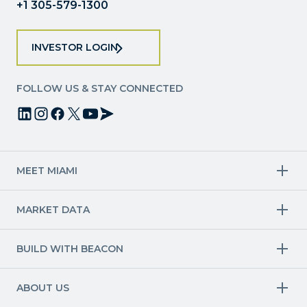
+1 305-579-1300
INVESTOR LOGIN
FOLLOW US & STAY CONNECTED
MEET MIAMI
Target Industries
MARKET DATA
Aviation & Aerospace
Finance
Creative Industries
Economy
Life Sciences & Healthcare
Workforce & Talent Pipeline
BUILD WITH BEACON
Technology
Trade
Trade & Logistics
County Map
Market Research
Blue & Green Economy
Available Sites
International Growth
ABOUT US
Other Industries
Site Selection