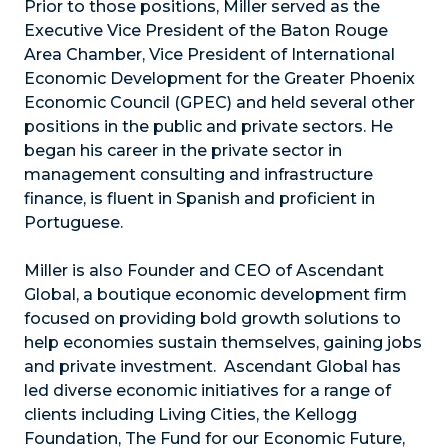
Prior to those positions, Miller served as the
Executive Vice President of the Baton Rouge
Area Chamber, Vice President of International
Economic Development for the Greater Phoenix
Economic Council (GPEC) and held several other
positions in the public and private sectors. He
began his career in the private sector in
management consulting and infrastructure
finance, is fluent in Spanish and proficient in
Portuguese.
Miller is also Founder and CEO of Ascendant
Global, a boutique economic development firm
focused on providing bold growth solutions to
help economies sustain themselves, gaining jobs
and private investment. Ascendant Global has
led diverse economic initiatives for a range of
clients including Living Cities, the Kellogg
Foundation, The Fund for our Economic Future,