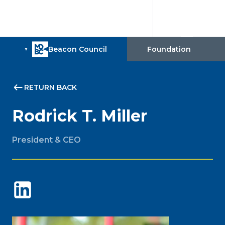
RETURN BACK
Rodrick T. Miller
President & CEO