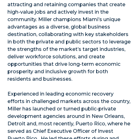
attracting and retaining companies that create
high-value jobs and actively invest in the
community. Miller champions Miami’s unique
advantages as a diverse, global business
destination, collaborating with key stakeholders
in both the private and public sectors to leverage
the strengths of the market’s target industries,
deliver workforce solutions, and create
opportunities that drive long-term economic
prosperity and inclusive growth for both
residents and businesses.
Experienced in leading economic recovery
efforts in challenged markets across the country,
Miller has launched or turned public-private
development agencies around in New Orleans,
Detroit and, most recently, Puerto Rico, where he
served as Chief Executive Officer of Invest
Puerto Rico. He led these efforts during and