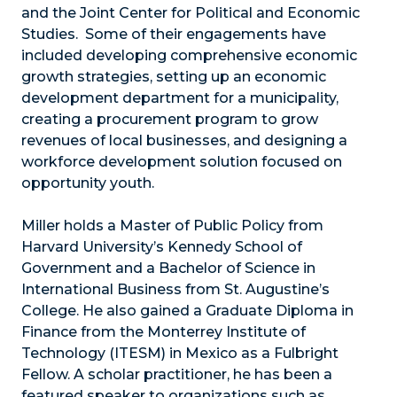
and the Joint Center for Political and Economic
Studies. Some of their engagements have
included developing comprehensive economic
growth strategies, setting up an economic
development department for a municipality,
creating a procurement program to grow
revenues of local businesses, and designing a
workforce development solution focused on
opportunity youth.
Miller holds a Master of Public Policy from
Harvard University’s Kennedy School of
Government and a Bachelor of Science in
International Business from St. Augustine’s
College. He also gained a Graduate Diploma in
Finance from the Monterrey Institute of
Technology (ITESM) in Mexico as a Fulbright
Fellow. A scholar practitioner, he has been a
featured speaker to organizations such as