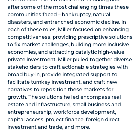
after some of the most challenging times these
communities faced – bankruptcy, natural
disasters, and entrenched economic decline. In
each of these roles, Miller focused on enhancing
competitiveness, providing prescriptive solutions
to fix market challenges, building more inclusive
economies, and attracting catalytic high-value
private investment. Miller pulled together diverse
stakeholders to craft actionable strategies with
broad buy-in, provide integrated support to
facilitate turnkey investment, and craft new
narratives to reposition these markets for
growth. The solutions he led encompass real
estate and infrastructure, small business and
entrepreneurship, workforce development,
capital access, project finance, foreign direct
investment and trade, and more.