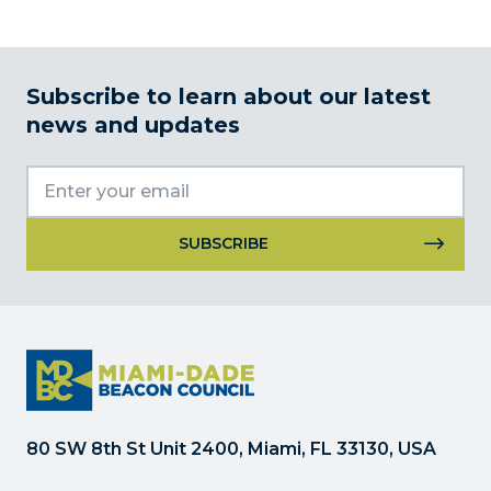
Subscribe to learn about our latest
news and updates
Constant
Contact
Use.
Please
leave
this
field
80 SW 8th St Unit 2400, Miami, FL 33130, USA
blank.