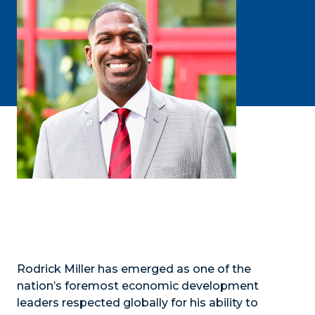
Rodrick Miller has emerged as one of the
nation’s foremost economic development
leaders respected globally for his ability to