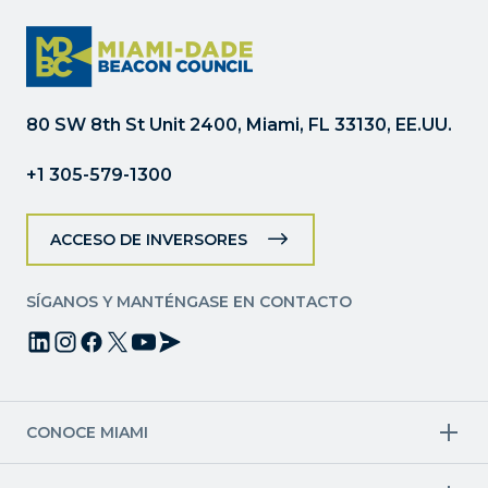
Constant
Contact.
Por
favor,
deje
80 SW 8th St Unit 2400, Miami, FL 33130, EE.UU.
este
campo
+1 305-579-1300
en
blanco.
ACCESO DE INVERSORES
SÍGANOS Y MANTÉNGASE EN CONTACTO
CONOCE MIAMI
Industrias objetivo