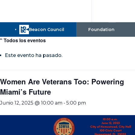
" Todos los eventos
Este evento ha pasado.
Women Are Veterans Too: Powering
Miami’s Future
-
Junio 12, 2025 @ 10:00 am
5:00 pm