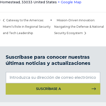
Homestead
,
33033
United States
+ Google Map
Gateway to the Americas:
Mission-Driven Innovation:
Miami’s Role in Regional Security
Navigating the Defense & National
and Tech Leadership
Security Ecosystem
Suscríbase para conocer nuestras
últimas noticias y actualizaciones
Uso
de