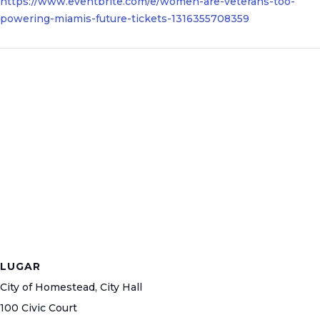
https://www.eventbrite.com/e/women-are-veterans-too-
powering-miamis-future-tickets-1316355708359
LUGAR
City of Homestead, City Hall
100 Civic Court