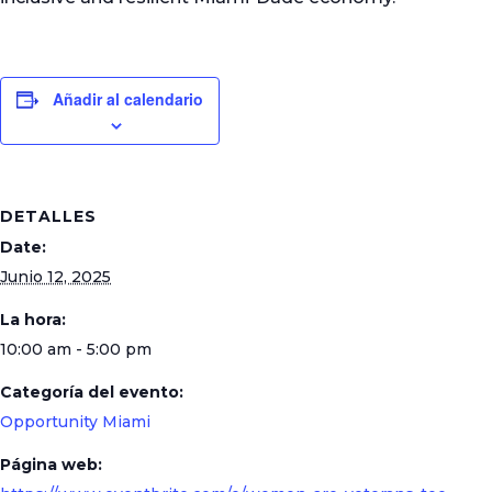
Añadir al calendario
DETALLES
Date:
Junio 12, 2025
La hora:
10:00 am - 5:00 pm
Categoría del evento:
Opportunity Miami
Página web: