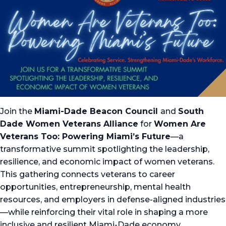
Join the
Miami-Dade Beacon Council
and
South
Dade Women Veterans Alliance
for
Women Are
Veterans Too: Powering Miami’s Future
—a
transformative summit spotlighting the leadership,
resilience, and economic impact of women veterans.
This gathering connects veterans to career
opportunities, entrepreneurship, mental health
resources, and employers in defense-aligned industries
—while reinforcing their vital role in shaping a more
inclusive and resilient Miami-Dade economy.