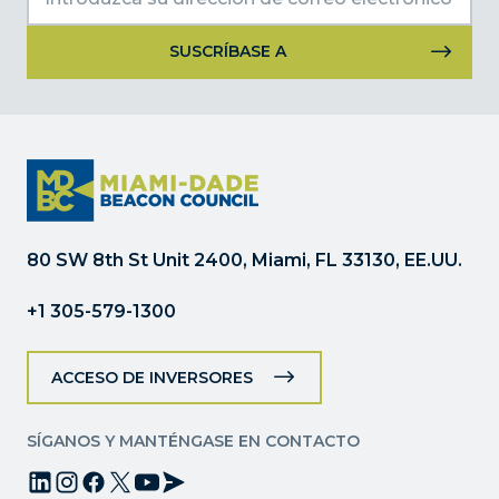
Uso
de
Constant
Contact.
Por
favor,
deje
80 SW 8th St Unit 2400, Miami, FL 33130, EE.UU.
este
campo
+1 305-579-1300
en
blanco.
ACCESO DE INVERSORES
SÍGANOS Y MANTÉNGASE EN CONTACTO