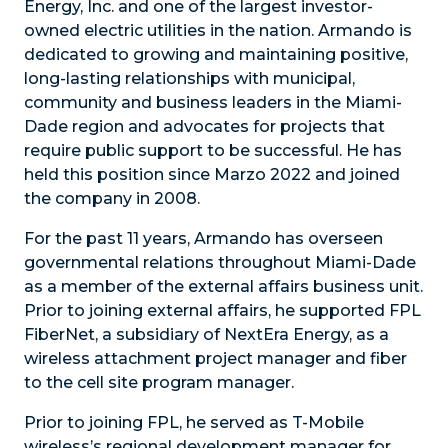
Energy, Inc. and one of the largest investor-
owned electric utilities in the nation. Armando is
dedicated to growing and maintaining positive,
long-lasting relationships with municipal,
community and business leaders in the Miami-
Dade region and advocates for projects that
require public support to be successful. He has
held this position since Marzo 2022 and joined
the company in 2008.
For the past 11 years, Armando has overseen
governmental relations throughout Miami-Dade
as a member of the external affairs business unit.
Prior to joining external affairs, he supported FPL
FiberNet, a subsidiary of NextEra Energy, as a
wireless attachment project manager and fiber
to the cell site program manager.
Prior to joining FPL, he served as T-Mobile
wireless’s regional development manager for