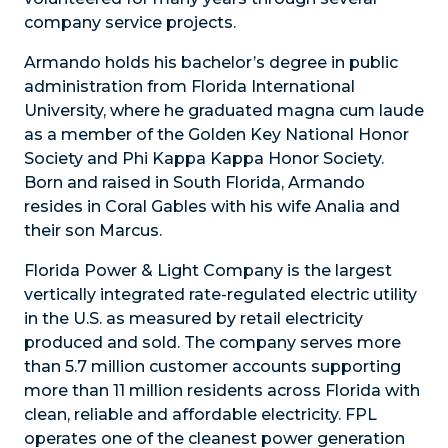
company service projects.
Armando holds his bachelor’s degree in public
administration from Florida International
University, where he graduated magna cum laude
as a member of the Golden Key National Honor
Society and Phi Kappa Kappa Honor Society.
Born and raised in South Florida, Armando
resides in Coral Gables with his wife Analia and
their son Marcus.
Florida Power & Light Company is the largest
vertically integrated rate-regulated electric utility
in the U.S. as measured by retail electricity
produced and sold. The company serves more
than 5.7 million customer accounts supporting
more than 11 million residents across Florida with
clean, reliable and affordable electricity. FPL
operates one of the cleanest power generation