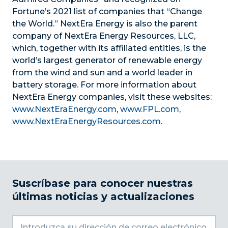
Fortune’s 2021 list of companies that “Change
the World.” NextEra Energy is also the parent
company of NextEra Energy Resources, LLC,
which, together with its affiliated entities, is the
world’s largest generator of renewable energy
from the wind and sun and a world leader in
battery storage. For more information about
NextEra Energy companies, visit these websites:
www.NextEraEnergy.com
,
www.FPL.com
,
www.NextEraEnergyResources.com
.
Suscríbase para conocer nuestras
últimas noticias y actualizaciones