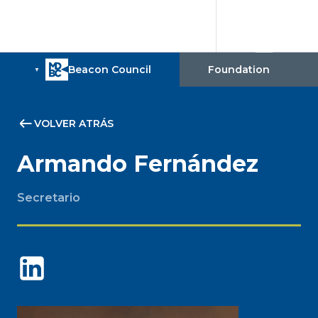
VOLVER ATRÁS
Armando Fernández
Secretario