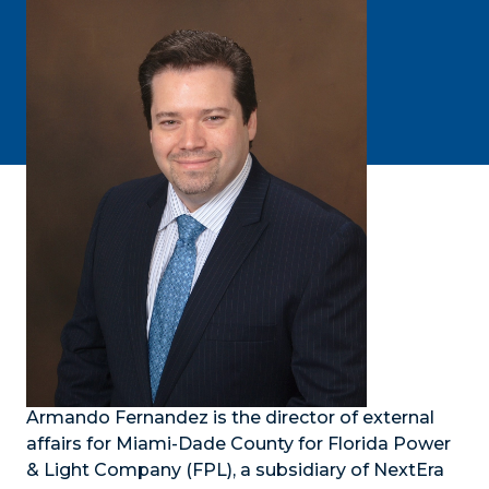
Armando Fernandez is the director of external
affairs for Miami-Dade County for Florida Power
& Light Company (FPL), a subsidiary of NextEra