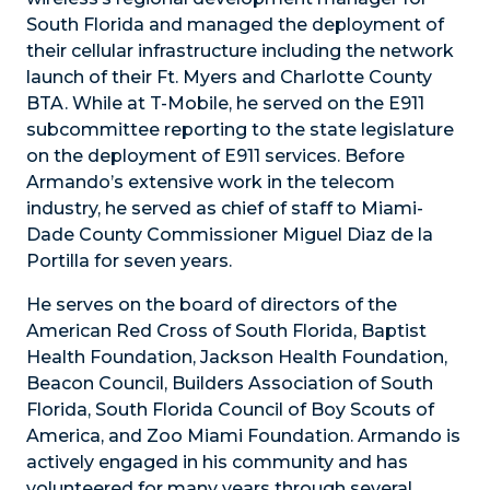
South Florida and managed the deployment of
their cellular infrastructure including the network
launch of their Ft. Myers and Charlotte County
BTA. While at T-Mobile, he served on the E911
subcommittee reporting to the state legislature
on the deployment of E911 services. Before
Armando’s extensive work in the telecom
industry, he served as chief of staff to Miami-
Dade County Commissioner Miguel Diaz de la
Portilla for seven years.
He serves on the board of directors of the
American Red Cross of South Florida, Baptist
Health Foundation, Jackson Health Foundation,
Beacon Council, Builders Association of South
Florida, South Florida Council of Boy Scouts of
America, and Zoo Miami Foundation. Armando is
actively engaged in his community and has
volunteered for many years through several