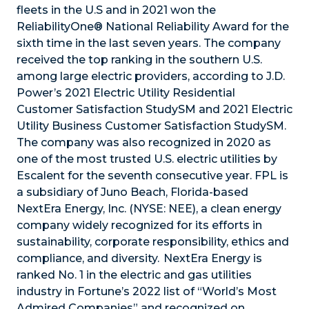
fleets in the U.S and in 2021 won the
ReliabilityOne® National Reliability Award for the
sixth time in the last seven years. The company
received the top ranking in the southern U.S.
among large electric providers, according to J.D.
Power’s 2021 Electric Utility Residential
Customer Satisfaction StudySM and 2021 Electric
Utility Business Customer Satisfaction StudySM.
The company was also recognized in 2020 as
one of the most trusted U.S. electric utilities by
Escalent for the seventh consecutive year. FPL is
a subsidiary of Juno Beach, Florida-based
NextEra Energy, Inc. (NYSE: NEE), a clean energy
company widely recognized for its efforts in
sustainability, corporate responsibility, ethics and
compliance, and diversity. NextEra Energy is
ranked No. 1 in the electric and gas utilities
industry in Fortune’s 2022 list of “World’s Most
Admired Companies” and recognized on