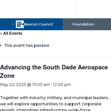
« All Events
This event has passed.
Advancing the South Dade Aerospace
Zone
-
May 20, 2025 @ 10:00 am
12:00 pm
Together with industry, military, and municipal leaders,
we will explore opportunities to support corporate
growth, strengthen infrastructure, work-force