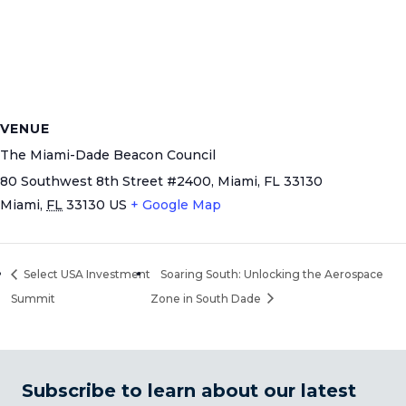
VENUE
The Miami-Dade Beacon Council
80 Southwest 8th Street #2400, Miami, FL 33130
Miami
,
FL
33130
US
+ Google Map
Select USA Investment
Soaring South: Unlocking the Aerospace
Summit
Zone in South Dade
Subscribe to learn about our latest