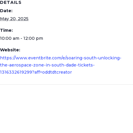
DETAILS
Date:
May 20, 2025
Time:
10:00 am - 12:00 pm
Website:
https://www.eventbrite.com/e/soaring-south-unlocking-
the-aerospace-zone-in-south-dade-tickets-
1316332619299?aff=oddtdtcreator