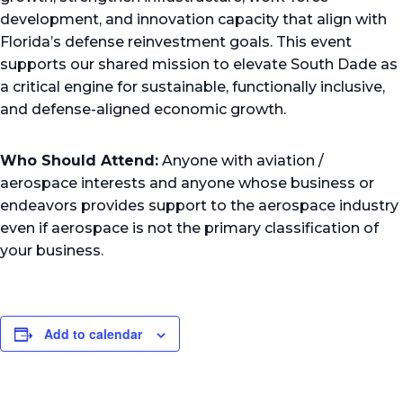
development, and innovation capacity that align with
Florida’s defense reinvestment goals. This event
supports our shared mission to elevate South Dade as
a critical engine for sustainable, functionally inclusive,
and defense-aligned economic growth.
Who Should Attend:
Anyone with aviation /
aerospace interests and anyone whose business or
endeavors provides support to the aerospace industry
even if aerospace is not the primary classification of
your business.
Add to calendar