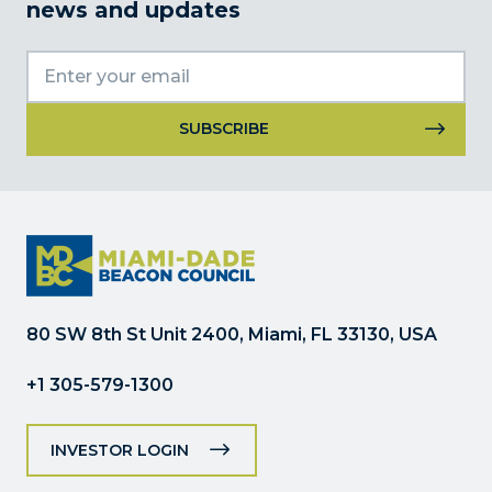
news and updates
Constant
Contact
Use.
Please
leave
this
field
80 SW 8th St Unit 2400, Miami, FL 33130, USA
blank.
+1 305-579-1300
INVESTOR LOGIN