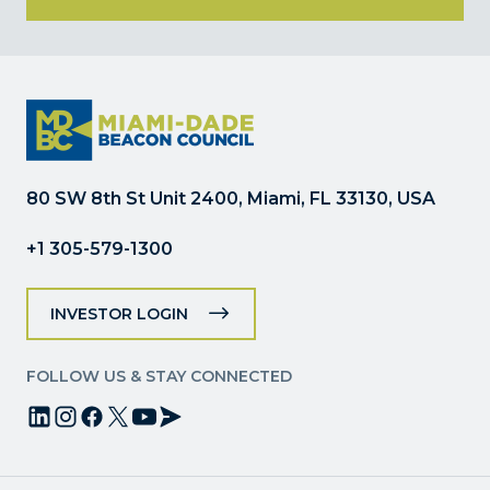
Constant
Contact
Use.
Please
leave
this
field
80 SW 8th St Unit 2400, Miami, FL 33130, USA
blank.
+1 305-579-1300
INVESTOR LOGIN
FOLLOW US & STAY CONNECTED