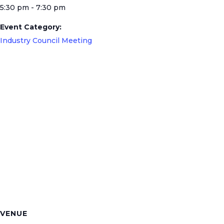
5:30 pm - 7:30 pm
Event Category:
Industry Council Meeting
VENUE