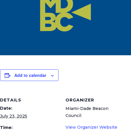
Add to calendar
DETAILS
ORGANIZER
Date:
Miami-Dade Beacon
Council
July 23, 2025
View Organizer Website
Time: