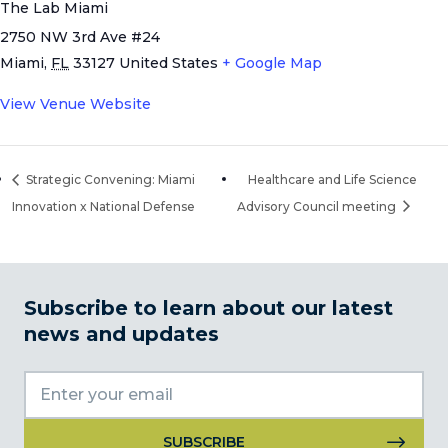
The Lab Miami
2750 NW 3rd Ave #24
Miami
,
FL
33127
United States
+ Google Map
View Venue Website
Strategic Convening: Miami
Healthcare and Life Science
Innovation x National Defense
Advisory Council meeting
Subscribe to learn about our latest
news and updates