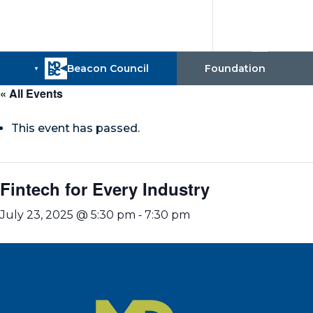
« All Events
This event has passed.
Fintech for Every Industry
-
July 23, 2025 @ 5:30 pm
7:30 pm