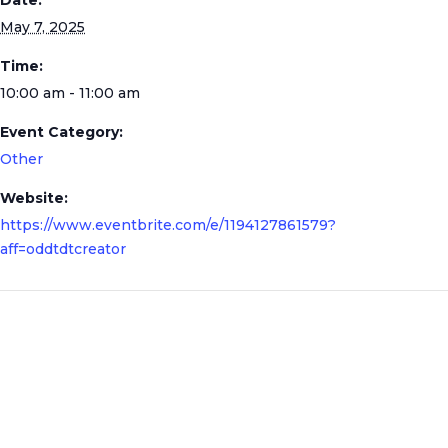
Date:
May 7, 2025
Time:
10:00 am - 11:00 am
Event Category:
Other
Website:
https://www.eventbrite.com/e/1194127861579?
aff=oddtdtcreator