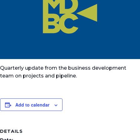
Quarterly update from the business development
team on projects and pipeline.
Add to calendar
DETAILS