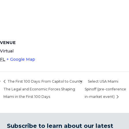
VENUE
Virtual
FL
+ Google Map
The First 100 Days: From Capitol to County:
Select USA Miami
The Legal and Economic Forces Shaping
Spinoff (pre-conference
Miami in the First 100 Days
in-market event)
Subscribe to learn about our latest