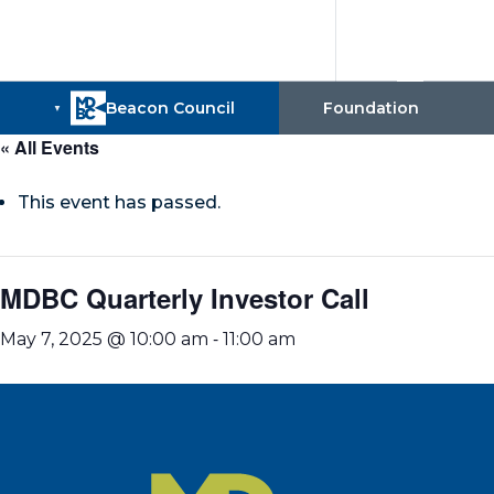
« All Events
This event has passed.
MDBC Quarterly Investor Call
-
May 7, 2025 @ 10:00 am
11:00 am