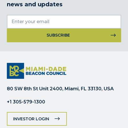
news and updates
Constant
Contact
Use.
Please
leave
this
field
80 SW 8th St Unit 2400, Miami, FL 33130, USA
blank.
+1 305-579-1300
INVESTOR LOGIN