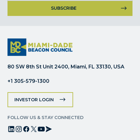
Constant
Contact
Use.
Please
leave
this
field
80 SW 8th St Unit 2400, Miami, FL 33130, USA
blank.
+1 305-579-1300
INVESTOR LOGIN
FOLLOW US & STAY CONNECTED