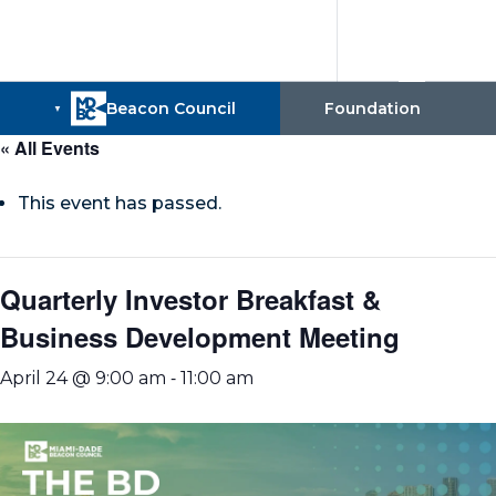
« All Events
This event has passed.
Quarterly Investor Breakfast &
Business Development Meeting
-
April 24 @ 9:00 am
11:00 am