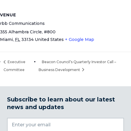
VENUE
rbb Communications
355 Alhambra Circle, #800
Miami
,
FL
33134
United States
+ Google Map
Executive
Beacon Council’s Quarterly Investor Call –
Committee
Business Development
Subscribe to learn about our latest
news and updates