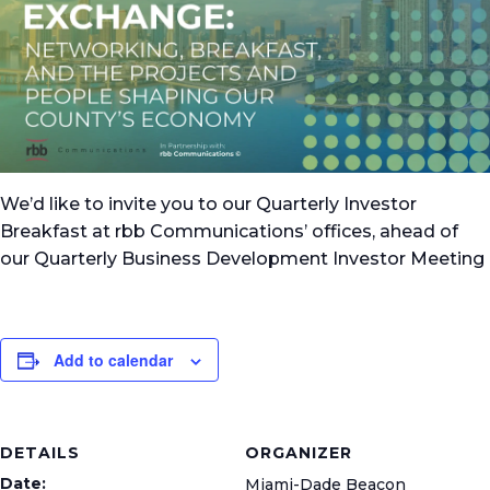
We’d like to invite you to our Quarterly Investor
Breakfast at rbb Communications’ offices, ahead of
our Quarterly Business Development Investor Meeting
Add to calendar
DETAILS
ORGANIZER
Date:
Miami-Dade Beacon