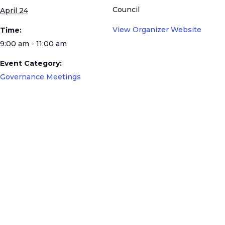
Council
April 24
View Organizer Website
Time:
9:00 am - 11:00 am
Event Category:
Governance Meetings