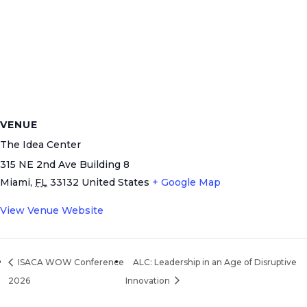
VENUE
The Idea Center
315 NE 2nd Ave Building 8
Miami
,
FL
33132
United States
+ Google Map
View Venue Website
ISACA WOW Conference
ALC: Leadership in an Age of Disruptive
2026
Innovation