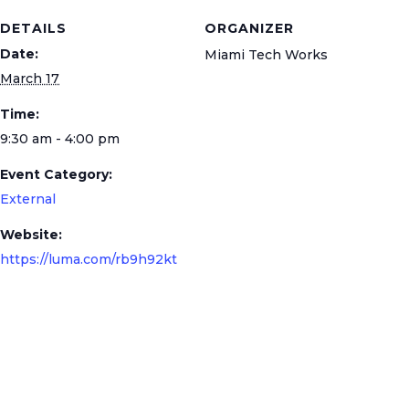
DETAILS
ORGANIZER
Date:
Miami Tech Works
March 17
Time:
9:30 am - 4:00 pm
Event Category:
External
Website:
https://luma.com/rb9h92kt