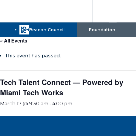
« All Events
This event has passed.
Tech Talent Connect — Powered by
Miami Tech Works
-
March 17 @ 9:30 am
4:00 pm