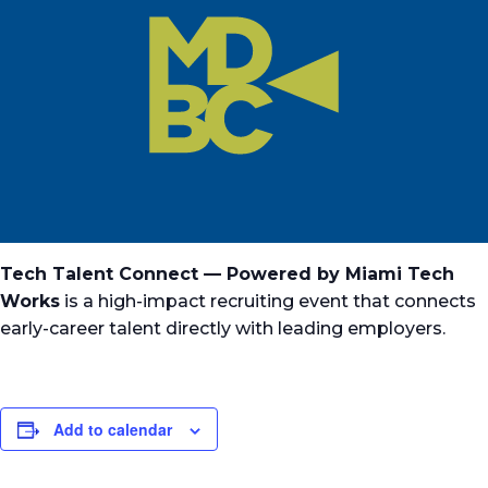
Tech Talent Connect — Powered by Miami Tech
Works
is a high-impact recruiting event that connects
early-career talent directly with leading employers.
Add to calendar