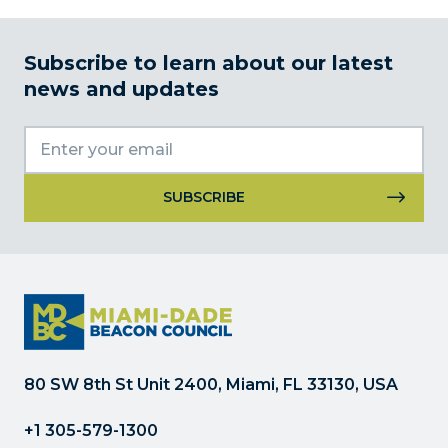
Subscribe to learn about our latest
news and updates
Constant
Contact
Use.
Please
leave
this
field
80 SW 8th St Unit 2400, Miami, FL 33130, USA
blank.
+1 305-579-1300