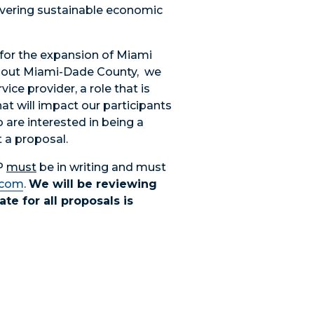
ivering sustainable economic
 for the expansion of Miami
hout Miami-Dade County, we
vice provider, a role that is
hat will impact our participants
 are interested in being a
 a proposal.
FP
must
be in writing and must
.com
.
We will be reviewing
te for all proposals is