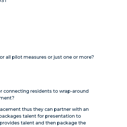
UST
or all pilot measures or just one or more?
g or connecting residents to wrap-around
cement?
placement thus they can partner with an
 packages talent for presentation to
t provides talent and then package the