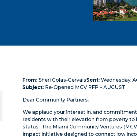
From:
Sheri Colas-Gervais
Sent:
Wednesday, Aug
Subject:
Re-Opened MCV RFP – AUGUST
Dear Community Partners:
We applaud your interest in, and commitment 
residents with their elevation from poverty t
status. The Miami Community Ventures (MCV) in
impact initiative designed to connect low in