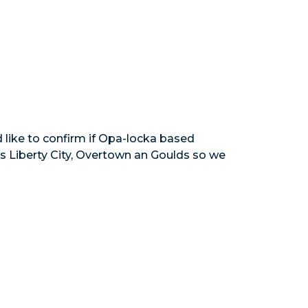
 like to confirm if Opa-locka based
ys Liberty City, Overtown an Goulds so we