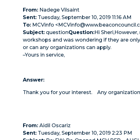
From:
Nadege Vilsaint
Sent:
Tuesday, September 10, 2019 11:16 AM
To:
MCVinfo <MCVinfo@www.beaconcouncil.
Subject:
question
Question:
Hi Sheri,However,
workshops and was wondering if they are only 
or can any organizations can apply.
–Yours in service,
Answer:
Thank you for your interest. Any organization
From:
Aidil Oscariz
Sent:
Tuesday, September 10, 2019 2:23 PM