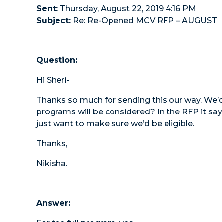
Sent:
Thursday, August 22, 2019 4:16 PM
Subject:
Re: Re-Opened MCV RFP – AUGUST
Question:
Hi Sheri-
Thanks so much for sending this our way. We’d
programs will be considered? In the RFP it sa
just want to make sure we’d be eligible.
Thanks,
Nikisha.
Answer: