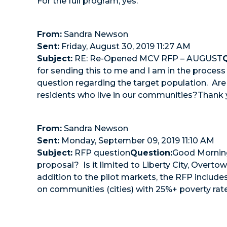
For the full program, yes.
From:
Sandra Newson
Sent:
Friday, August 30, 2019 11:27 AM
Subject:
RE: Re-Opened MCV RFP – AUGUST
for sending this to me and I am in the process
question regarding the target population. Are
residents who live in our communities?Thank 
From:
Sandra Newson
Sent:
Monday, September 09, 2019 11:10 AM
Subject:
RFP question
Question:
Good Morning-
proposal? Is it limited to Liberty City, Over
addition to the pilot markets, the RFP includ
on communities (cities) with 25%+ poverty rate