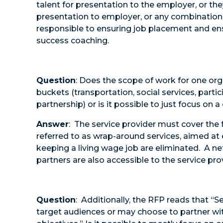
talent for presentation to the employer, or th
presentation to employer, or any combination. 
responsible to ensuring job placement and ens
success coaching.
Question
: Does the scope of work for one orga
buckets (transportation, social services, part
partnership) or is it possible to just focus on 
Answer
: The service provider must cover the f
referred to as wrap-around services, aimed at e
keeping a living wage job are eliminated. A 
partners are also accessible to the service pro
Question
: Additionally, the RFP reads that “S
target audiences or may choose to partner wit