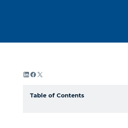
Table of Contents