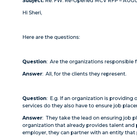
Subject:
Re: FW: Re-Opened MCV RFP – AUG
Hi Sheri,
Here are the questions:
Question
: Are the organizations responsible f
Answer
: All, for the clients they represent.
Question
: E.g. If an organization is providin
services do they also have to ensure job pla
Answer
: They take the lead on ensuring job 
organization that already provides talent and
employer, they can partner with an entity tha