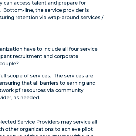
ey can access talent and prepare for
Bottom-line, the service provider is
uring retention via wrap-around services /
nization have to include all four service
icipant recruitment and corporate
a couple?
ull scope of services. The services are
nsuring that all barriers to earning and
network pf resources via community
vider, as needed.
elected Service Providers may service all
h other organizations to achieve pilot