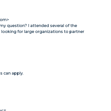
com>
 my question? I attended several of the
looking for large organizations to partner
s can apply.