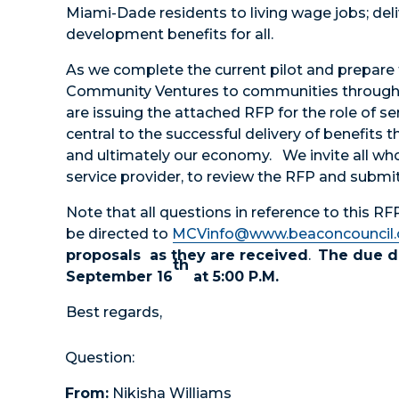
Miami-Dade residents to living wage jobs; del
development benefits for all.
As we complete the current pilot and prepare
Community Ventures to communities throug
are issuing the attached RFP for the role of ser
central to the successful delivery of benefits t
and ultimately our economy. We invite all who
service provider, to review the RFP and submit
Note that all questions in reference to this R
be directed to
MCVinfo@www.beaconcouncil
proposals as they are received
.
The due da
th
September 16
at 5:00 P.M.
Best regards,
Question:
From:
Nikisha Williams