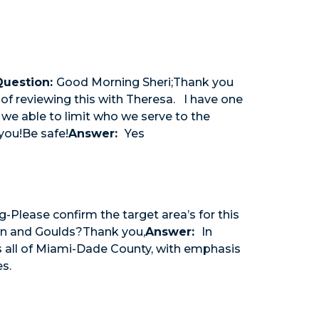
Question:
Good Morning Sheri;Thank you
 of reviewing this with Theresa. I have one
 we able to limit who we serve to the
you!Be safe!
Answer:
Yes
Please confirm the target area’s for this
town and Goulds?Thank you,
Answer:
In
es all of Miami-Dade County, with emphasis
s.