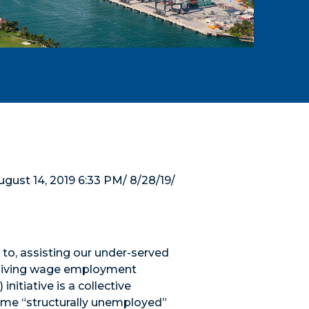
ust 14, 2019 6:33 PM/ 8/28/19/
to, assisting our under-served
o living wage employment
itiative is a collective
come “structurally unemployed”