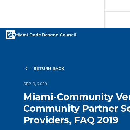
RETURN BACK
SEP 9, 2019
Miami-Community Ve
Community Partner Se
Providers, FAQ 2019