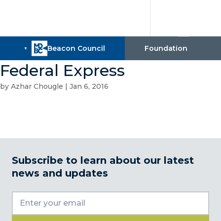
Federal Express
by
Azhar Chougle
|
Jan 6, 2016
Subscribe to learn about our latest
news and updates