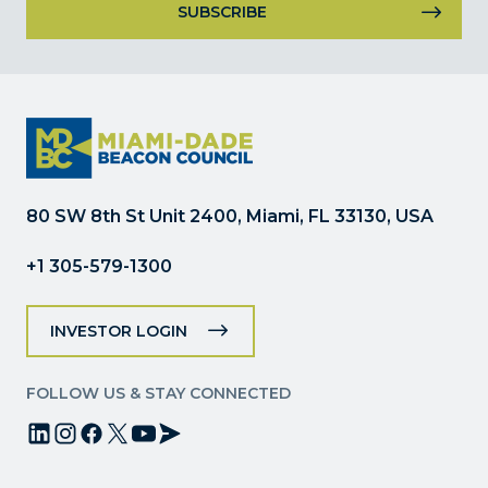
Constant
Contact
Use.
Please
leave
this
field
80 SW 8th St Unit 2400, Miami, FL 33130, USA
blank.
+1 305-579-1300
INVESTOR LOGIN
FOLLOW US & STAY CONNECTED