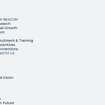
leave
this
p
field
ites
blank.
TH BEACON
search
nal Growth
ion
ruitment & Training
ncentives
onnections
WITH US
d Vision
n
r Future