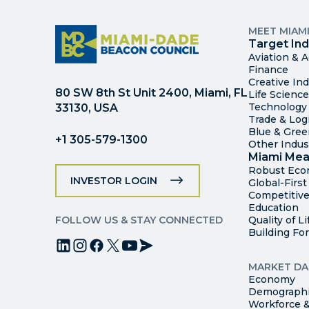
MEET MIAM
Target Ind
Aviation & 
Finance
Creative Ind
80 SW 8th St Unit 2400, Miami, FL
Life Scienc
Technology
33130, USA
Trade & Logi
Blue & Gre
+1 305-579-1300
Other Indus
Miami Mea
Robust Ec
INVESTOR LOGIN
Global-Firs
Competitive
Education
FOLLOW US & STAY CONNECTED
Quality of Li
Building Fo
MARKET DA
Economy
Demograph
Workforce &