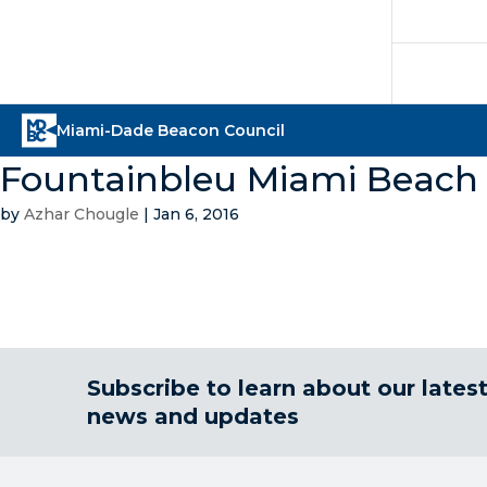
Fountainbleu Miami Beach
by
Azhar Chougle
|
Jan 6, 2016
Subscribe to learn about our lates
news and updates