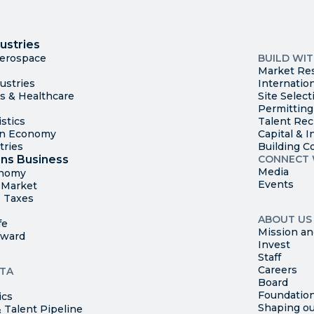
I
Trade
County Ma
ustries
Available S
Aerospace
BUILD WI
Market Re
ustries
Internatio
es & Healthcare
Site Select
Permitting
stics
Talent Rec
en Economy
Capital & I
tries
Building C
ns Business
CONNECT 
Media
onomy
Events
t Market
 Taxes
ABOUT US
fe
Mission an
rward
Invest
Staff
Careers
TA
Board
Foundatio
ics
Shaping ou
 Talent Pipeline