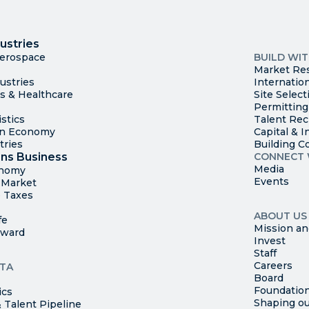
I
Trade
County Ma
ustries
Available S
Aerospace
BUILD WI
Market Re
ustries
Internatio
es & Healthcare
Site Select
Permitting
stics
Talent Rec
en Economy
Capital & I
tries
Building C
ns Business
CONNECT 
Media
onomy
Events
t Market
 Taxes
ABOUT US
fe
Mission an
rward
Invest
Staff
Careers
TA
Board
Foundatio
ics
Shaping ou
 Talent Pipeline