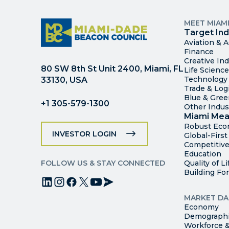
MEET MIAM
Target Ind
Aviation & 
Finance
Creative Ind
80 SW 8th St Unit 2400, Miami, FL
Life Scienc
Technology
33130, USA
Trade & Logi
Blue & Gre
+1 305-579-1300
Other Indus
Miami Mea
Robust Ec
INVESTOR LOGIN
Global-Firs
Competitive
Education
FOLLOW US & STAY CONNECTED
Quality of Li
Building Fo
MARKET DA
Economy
Demograph
Workforce &