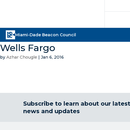
Wells Fargo
by
Azhar Chougle
|
Jan 6, 2016
Subscribe to learn about our lates
news and updates