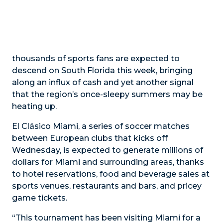
thousands of sports fans are expected to
descend on South Florida this week, bringing
along an influx of cash and yet another signal
that the region’s once-sleepy summers may be
heating up.
El Clásico Miami, a series of soccer matches
between European clubs that kicks off
Wednesday, is expected to generate millions of
dollars for Miami and surrounding areas, thanks
to hotel reservations, food and beverage sales at
sports venues, restaurants and bars, and pricey
game tickets.
“This tournament has been visiting Miami for a