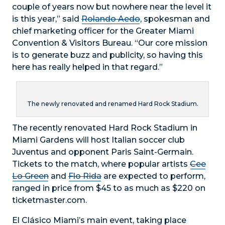
couple of years now but nowhere near the level it
is this year,” said
Rolando Aedo
, spokesman and
chief marketing officer for the Greater Miami
Convention & Visitors Bureau. “Our core mission
is to generate buzz and publicity, so having this
here has really helped in that regard.”
The newly renovated and renamed Hard Rock Stadium.
The recently renovated Hard Rock Stadium in
Miami Gardens will host Italian soccer club
Juventus and opponent Paris Saint-Germain.
Tickets to the match, where popular artists
Cee
Lo Green
and
Flo Rida
are expected to perform,
ranged in price from $45 to as much as $220 on
ticketmaster.com.
El Clásico Miami’s main event, taking place