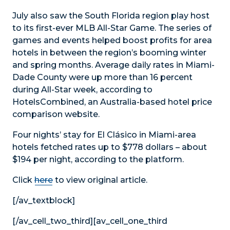
July also saw the South Florida region play host
to its first-ever MLB All-Star Game. The series of
games and events helped boost profits for area
hotels in between the region’s booming winter
and spring months. Average daily rates in Miami-
Dade County were up more than 16 percent
during All-Star week, according to
HotelsCombined, an Australia-based hotel price
comparison website.
Four nights’ stay for El Clásico in Miami-area
hotels fetched rates up to $778 dollars – about
$194 per night, according to the platform.
Click
here
to view original article.
[/av_textblock]
[/av_cell_two_third][av_cell_one_third