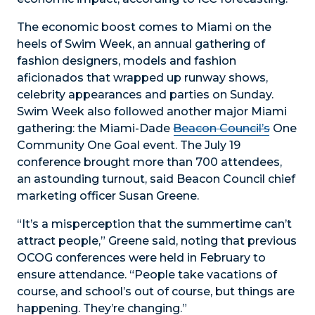
The economic boost comes to Miami on the
heels of Swim Week, an annual gathering of
fashion designers, models and fashion
aficionados that wrapped up runway shows,
celebrity appearances and parties on Sunday.
Swim Week also followed another major Miami
gathering: the Miami-Dade
Beacon Council’s
One
Community One Goal event. The July 19
conference brought more than 700 attendees,
an astounding turnout, said Beacon Council chief
marketing officer Susan Greene.
“It’s a misperception that the summertime can’t
attract people,” Greene said, noting that previous
OCOG conferences were held in February to
ensure attendance. “People take vacations of
course, and school’s out of course, but things are
happening. They’re changing.”