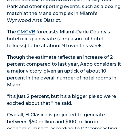
Park and other sporting events, such as a boxing
match at the Mana complex in Miami’s
Wynwood Arts District.
The
GMCVB
forecasts Miami-Dade County’s
hotel occupancy rate (a measure of hotel
fullness) to be at about 91 over this week.
Though the estimate reflects an increase of 2
percent compared to last year, Aedo considers it
a major victory, given an uptick of about 10
percent in the overall number of hotel rooms in
Miami.
“It’s just 2 percent, but it’s a bigger pie so we’re
excited about that,” he said.
Overall, El Clásico is projected to generate
between $50 million and $100 million in
economic impact, according to ICC forecasting.