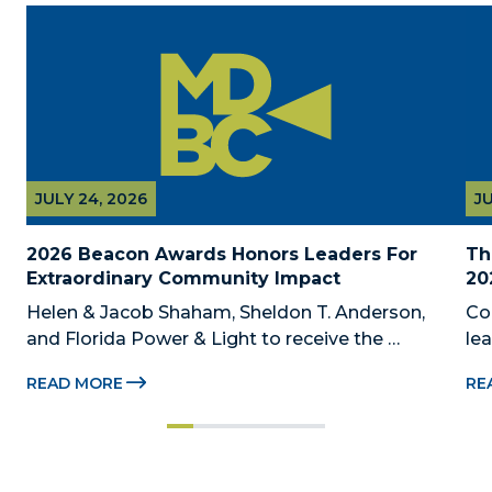
JULY 24, 2026
JU
2026 Beacon Awards Honors Leaders For 
Th
Extraordinary Community Impact
20
Helen & Jacob Shaham, Sheldon T. Anderson, 
Co
and Florida Power & Light to receive the 
le
Foundation’s highest honors during the 2026 
Au
READ MORE
RE
Beacon Awards on Oct. 26 presented by Griffin 
Dad
Catalyst, Citadel, and Citadel Securities MIAMI, 
pr
FL (July 24, 2026) – The Miami-Dade...
no