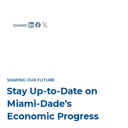
SHARE:
SHAPING OUR FUTURE
Stay Up-to-Date on
Miami-Dade’s
Economic Progress