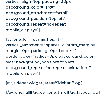
vertical_align=’top’ padding=’30px’
background_color=” src=”
background_attachment=’scroll’
background_position=’top left’
background_repeat=’no-repeat’
mobile_display=”]
[av_one_full first min_height=”
vertical_alignment=” space=” custom_margin=”
margin=’0px’ padding=’0px’ border=”
border_color=” radius=’0px’ background_color=”
src=” background_position=’top left’
background_repeat=’no-repeat’ animation=”
mobile_display=”]
[av_sidebar widget_area=’Sidebar Blog’]
[/av_one_full][/av_cell_one_third][/av_layout_row]