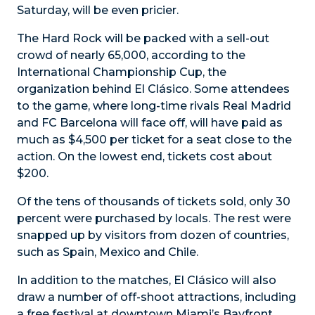
Saturday, will be even pricier.
The Hard Rock will be packed with a sell-out
crowd of nearly 65,000, according to the
International Championship Cup, the
organization behind El Clásico. Some attendees
to the game, where long-time rivals Real Madrid
and FC Barcelona will face off, will have paid as
much as $4,500 per ticket for a seat close to the
action. On the lowest end, tickets cost about
$200.
Of the tens of thousands of tickets sold, only 30
percent were purchased by locals. The rest were
snapped up by visitors from dozen of countries,
such as Spain, Mexico and Chile.
In addition to the matches, El Clásico will also
draw a number of off-shoot attractions, including
a free festival at downtown Miami’s Bayfront