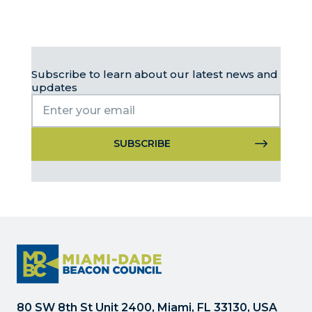
Subscribe to learn about our latest news and
updates
Constant
Contact
Use.
Please
leave
this
field
blank.
80 SW 8th St Unit 2400, Miami, FL 33130, USA