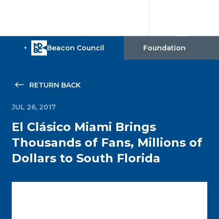
RETURN BACK
JUL 26, 2017
El Clásico Miami Brings
Thousands of Fans, Millions of
Dollars to South Florida