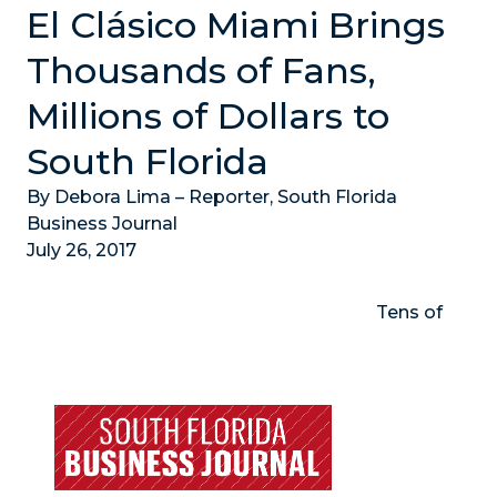
El Clásico Miami Brings
Thousands of Fans,
Millions of Dollars to
South Florida
By Debora Lima – Reporter, South Florida
Business Journal
July 26, 2017
Tens of