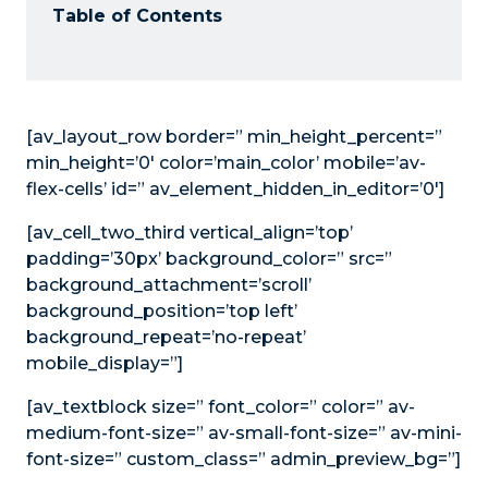
Table of Contents
[av_layout_row border=” min_height_percent=”
min_height=’0′ color=’main_color’ mobile=’av-
flex-cells’ id=” av_element_hidden_in_editor=’0′]
[av_cell_two_third vertical_align=’top’
padding=’30px’ background_color=” src=”
background_attachment=’scroll’
background_position=’top left’
background_repeat=’no-repeat’
mobile_display=”]
[av_textblock size=” font_color=” color=” av-
medium-font-size=” av-small-font-size=” av-mini-
font-size=” custom_class=” admin_preview_bg=”]