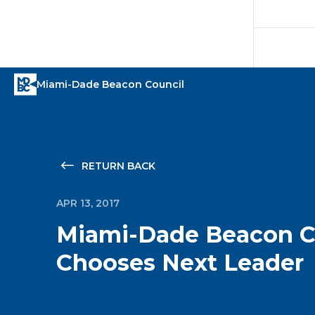
RETURN BACK
APR 13, 2017
Miami-Dade Beacon C
Chooses Next Leader