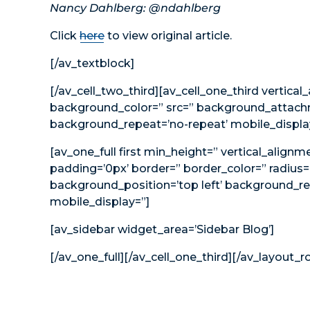
Nancy Dahlberg: @ndahlberg
Click
here
to view original article.
[/av_textblock]
[/av_cell_two_third][av_cell_one_third vertical
background_color=” src=” background_attachme
background_repeat=’no-repeat’ mobile_displa
[av_one_full first min_height=” vertical_alig
padding=’0px’ border=” border_color=” radius=
background_position=’top left’ background_re
mobile_display=”]
[av_sidebar widget_area=’Sidebar Blog’]
[/av_one_full][/av_cell_one_third][/av_layout_r