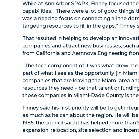
While at Ann Arbor SPARK, Finney focused the
capabilities. “There were a lot of good things 
was a need to focus on connecting all the dot
targeting resources to fill in the gaps,” Finney s
That resulted in helping to develop an innova
companies and attract new businesses, such
from California and Aernnova Engineering fro
“The tech component of it was what drew me to
part of what I see as the opportunity [in Miami]
companies that are leaving the Miami area an
resources they need – be that talent or fundin
those companies in Miami-Dade County is the 
Finney said his first priority will be to get in
as much as he can about the region. He will be 
1985, the council said it has helped more than
expansion, relocation, site selection and incen