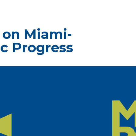
 on Miami-
c Progress