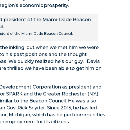
e region’s economic prosperity.
sident of the Miami-Dade Beacon Council.
the inkling, but when we met him we were
o his past positions and the thought
s. We quickly realized he’s our guy,” Davis
are thrilled we have been able to get him on
 Development Corporation as president and
bor SPARK and the Greater Rochester (N.Y.)
similar to the Beacon Council. He was also
n Gov. Rick Snyder. Since 2015, he has led
bor, Michigan, which has helped communities
unemployment for its citizens.