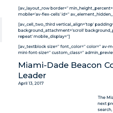
[av_layout_row border=” min_height_percent=”
mobile=’av-flex-cells’ id=” av_element_hidden_i
[av_cell_two_third vertical_align=’top’ paddin
background_attachment=’scroll’ background_p
repeat’ mobile_display=”]
[av_textblock size=” font_color=” color=” av-m
mini-font-size=” custom_class=” admin_previ
Miami-Dade Beacon Co
Leader
April 13, 2017
The Mia
next pr
search,