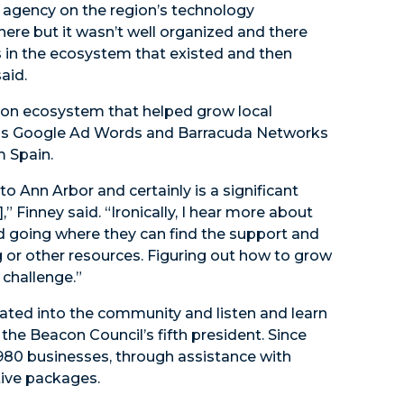
 agency on the region’s technology
there but it wasn’t well organized and there
s in the ecosystem that existed and then
aid.
tion ecosystem that helped grow local
 as Google Ad Words and Barracuda Networks
m Spain.
 Ann Arbor and certainly is a significant
,” Finney said. “Ironically, I hear more about
d going where they can find the support and
g or other resources. Figuring out how to grow
challenge.”
tegrated into the community and listen and learn
the Beacon Council’s fifth president. Since
 980 businesses, through assistance with
tive packages.