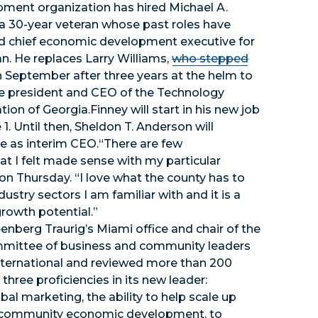
ment organization has hired Michael A.
 a 30-year veteran whose past roles have
d chief economic development executive for
n. He replaces Larry Williams,
who stepped
n September after three years at the helm to
 president and CEO of the Technology
tion of Georgia.Finney will start in his new job
 1. Until then, Sheldon T. Anderson will
e as interim CEO.“There are few
at I felt made sense with my particular
on Thursday. “I love what the county has to
dustry sectors I am familiar with and it is a
rowth potential.”
enberg Traurig’s Miami office and chair of the
mmittee of business and community leaders
nternational and reviewed more than 200
hree proficiencies in its new leader:
l marketing, the ability to help scale up
d community economic development, to