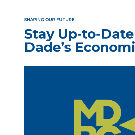
SHAPING OUR FUTURE
Stay Up-to-Date
Dade’s Economi