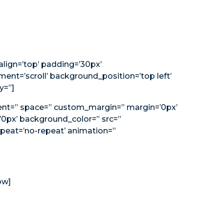
_align=’top’ padding=’30px’
nt=’scroll’ background_position=’top left’
y=”]
nment=” space=” custom_margin=” margin=’0px’
’0px’ background_color=” src=”
peat=’no-repeat’ animation=”
ow]