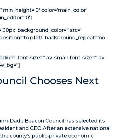
 min_height=’0′ color=’main_color’
n_editor=’0′]
g=’30px’ background_color=” src=”
osition=’top left’ background_repeat=’no-
edium-font-size=” av-small-font-size=” av-
ew_bg=”]
uncil Chooses Next
mi-Dade Beacon Council has selected its
esident and CEO.After an extensive national
 the county’s public-private economic