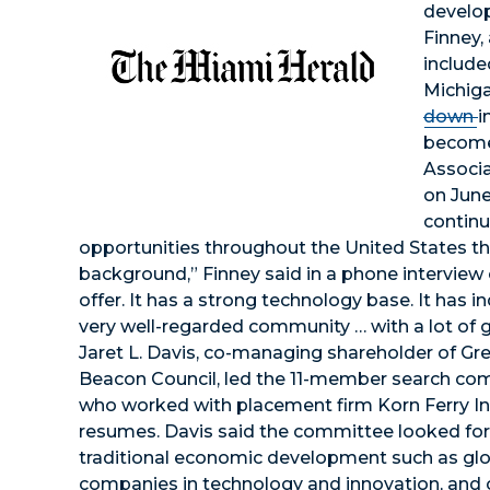
develop
Finney,
include
Michiga
down
i
become
Associa
on June
continu
opportunities throughout the United States th
background,” Finney said in a phone interview 
offer. It has a strong technology base. It has in
very well-regarded community … with a lot of g
Jaret L. Davis, co-managing shareholder of Gre
Beacon Council, led the 11-member search co
who worked with placement firm Korn Ferry I
resumes. Davis said the committee looked for t
traditional economic development such as globa
companies in technology and innovation, an