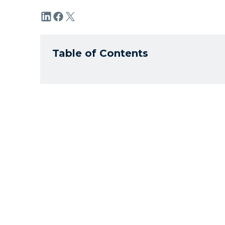
Table of Contents