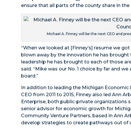
ensure that all parts of the county share in th
Michael A. Finney will be the next CEO and pre
“When we looked at [Finney’s] resume we got 
blown away by the innovation he has brought t
leadership he has brought to each of those area
said. “Mike was our No. 1 choice by far and we 
board.”
In addition to leading the Michigan Economic
CEO from 2011 to 2015, Finney also led Ann Ar
Enterprise, both public-private organizations 
senior advisor for economic growth for Michiga
Community Venture Partners, based in Ann Ar
develop strategies to create pathways out of 