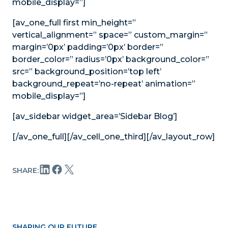
mobile_display=”]
[av_one_full first min_height=”
vertical_alignment=” space=” custom_margin=”
margin=’0px’ padding=’0px’ border=”
border_color=” radius=’0px’ background_color=”
src=” background_position=’top left’
background_repeat=’no-repeat’ animation=”
mobile_display=”]
[av_sidebar widget_area=’Sidebar Blog’]
[/av_one_full][/av_cell_one_third][/av_layout_row]
SHARE:
SHAPING OUR FUTURE