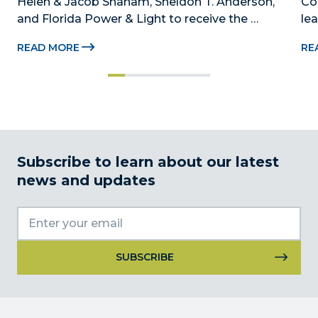
Helen & Jacob Shaham, Sheldon T. Anderson, 
Co
and Florida Power & Light to receive the 
le
Foundation’s highest honors during the 2026 
Au
READ MORE
RE
Beacon Awards on Oct. 26 presented by Griffin 
Dad
Catalyst, Citadel, and Citadel Securities MIAMI, 
pr
FL (July 24, 2026) – The Miami-Dade...
no
Subscribe to learn about our latest
news and updates
Constant
Contact
Use.