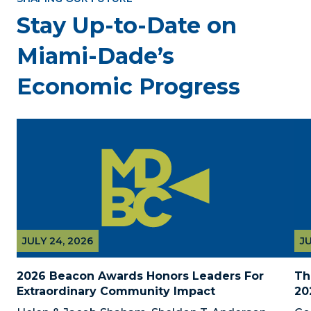
Stay Up-to-Date on
Miami-Dade’s
Economic Progress
JULY 24, 2026
JU
2026 Beacon Awards Honors Leaders For 
Th
Extraordinary Community Impact
20