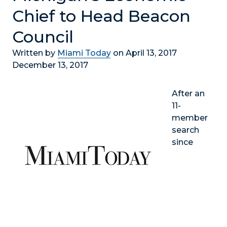
Chief to Head Beacon
Council
Written by
Miami Today
on April 13, 2017
December 13, 2017
After an
11-
member
search
since