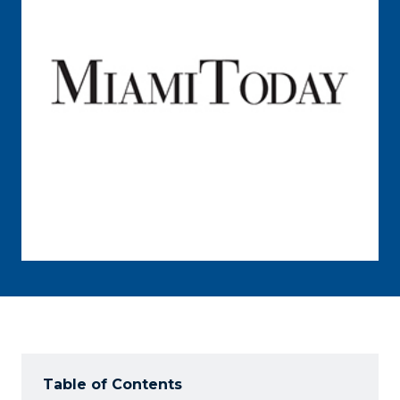
Table of Contents