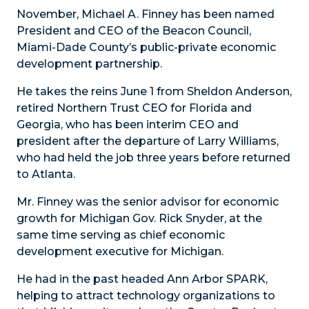
November, Michael A. Finney has been named
President and CEO of the Beacon Council,
Miami-Dade County’s public-private economic
development partnership.
He takes the reins June 1 from Sheldon Anderson,
retired Northern Trust CEO for Florida and
Georgia, who has been interim CEO and
president after the departure of Larry Williams,
who had held the job three years before returned
to Atlanta.
Mr. Finney was the senior advisor for economic
growth for Michigan Gov. Rick Snyder, at the
same time serving as chief economic
development executive for Michigan.
He had in the past headed Ann Arbor SPARK,
helping to attract technology organizations to