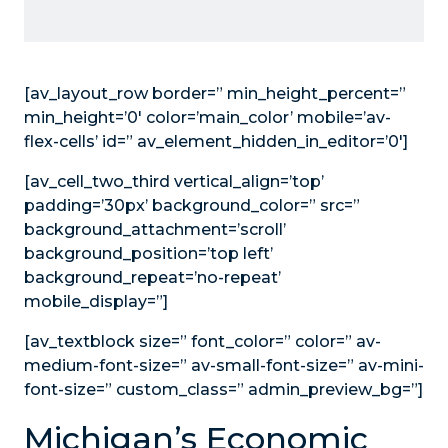
[av_layout_row border=” min_height_percent=”
min_height=’0′ color=’main_color’ mobile=’av-
flex-cells’ id=” av_element_hidden_in_editor=’0′]
[av_cell_two_third vertical_align=’top’
padding=’30px’ background_color=” src=”
background_attachment=’scroll’
background_position=’top left’
background_repeat=’no-repeat’
mobile_display=”]
[av_textblock size=” font_color=” color=” av-
medium-font-size=” av-small-font-size=” av-mini-
font-size=” custom_class=” admin_preview_bg=”]
Michigan’s Economic