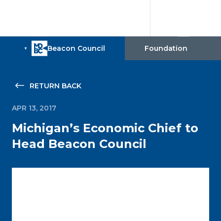
RETURN BACK
APR 13, 2017
Michigan’s Economic Chief to
Head Beacon Council