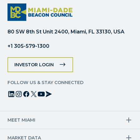
Please
leave
this
field
80 SW 8th St Unit 2400, Miami, FL 33130, USA
blank.
+1 305-579-1300
INVESTOR LOGIN
FOLLOW US & STAY CONNECTED
MEET MIAMI
Target Industries
MARKET DATA
Aviation & Aerospace