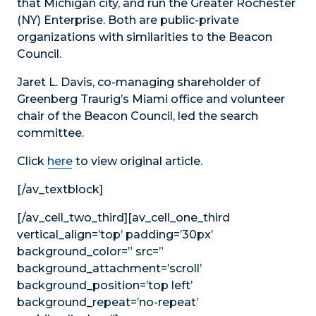
that Michigan city, and run the Greater Rochester
(NY) Enterprise. Both are public-private
organizations with similarities to the Beacon
Council.
Jaret L. Davis, co-managing shareholder of
Greenberg Traurig’s Miami office and volunteer
chair of the Beacon Council, led the search
committee.
Click
here
to view original article.
[/av_textblock]
[/av_cell_two_third][av_cell_one_third
vertical_align=’top’ padding=’30px’
background_color=” src=”
background_attachment=’scroll’
background_position=’top left’
background_repeat=’no-repeat’