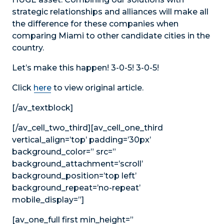
strategic relationships and alliances will make all
the difference for these companies when
comparing Miami to other candidate cities in the
country.
Let’s make this happen! 3-0-5! 3-0-5!
Click
here
to view original article.
[/av_textblock]
[/av_cell_two_third][av_cell_one_third
vertical_align=’top’ padding=’30px’
background_color=” src=”
background_attachment=’scroll’
background_position=’top left’
background_repeat=’no-repeat’
mobile_display=”]
[av_one_full first min_height=”