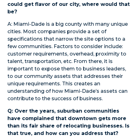
could get flavor of our city, where would that
be?
A:
Miami-Dade is a big county with many unique
cities. Most companies provide a set of
specifications that narrow the site options to a
few communities. Factors to consider include:
customer requirements, overhead, proximity to
talent, transportation, etc. From there, it is
important to expose them to business leaders,
to our community assets that addresses their
unique requirements. This creates an
understanding of how Miami-Dade’s assets can
contribute to the success of business.
Q: Over the years, suburban communities
have complained that downtown gets more
than its fair share of relocating businesses. Is
that true, and how can you address that?