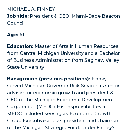
MICHAEL A. FINNEY
Job title:
President & CEO, Miami-Dade Beacon
Council
Age:
61
Education:
Master of Arts in Human Resources
from Central Michigan University and a Bachelor
of Business Administration from Saginaw Valley
State University
Background (previous positions):
Finney
served Michigan Governor Rick Snyder as senior
adviser for economic growth and president &
CEO of the Michigan Economic Development
Corporation (MEDC). His responsibilities at
MEDC included serving as Economic Growth
Group Executive and as president and chairman
of the Michigan Strategic Fund. Under Finney’s