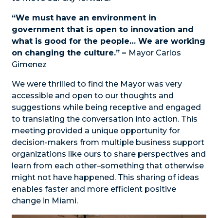
“We must have an environment in
government that is open to innovation and
what is good for the people… We are working
on changing the culture.” –
Mayor Carlos
Gimenez
We were thrilled to find the Mayor was very
accessible and open to our thoughts and
suggestions while being receptive and engaged
to translating the conversation into action. This
meeting provided a unique opportunity for
decision-makers from multiple business support
organizations like ours to share perspectives and
learn from each other–something that otherwise
might not have happened. This sharing of ideas
enables faster and more efficient positive
change in Miami.