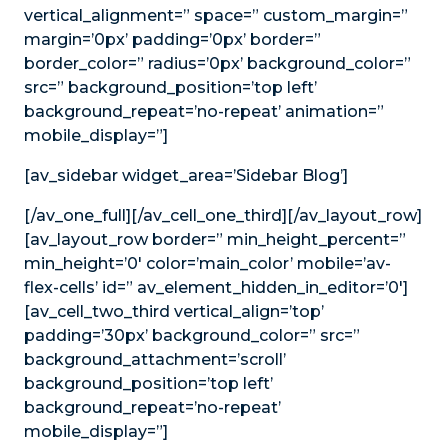
vertical_alignment=” space=” custom_margin=”
margin=’0px’ padding=’0px’ border=”
border_color=” radius=’0px’ background_color=”
src=” background_position=’top left’
background_repeat=’no-repeat’ animation=”
mobile_display=”]
[av_sidebar widget_area=’Sidebar Blog’]
[/av_one_full][/av_cell_one_third][/av_layout_row]
[av_layout_row border=” min_height_percent=”
min_height=’0′ color=’main_color’ mobile=’av-
flex-cells’ id=” av_element_hidden_in_editor=’0′]
[av_cell_two_third vertical_align=’top’
padding=’30px’ background_color=” src=”
background_attachment=’scroll’
background_position=’top left’
background_repeat=’no-repeat’
mobile_display=”]