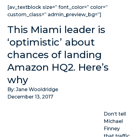
[av_textblock size=” font_color=” color=”
custom_class=” admin_preview_bg=”]
This Miami leader is
‘optimistic’ about
chances of landing
Amazon HQ2. Here’s
why
By: Jane Wooldridge
December 13, 2017
Don’t tell
Michael
Finney
that traffic