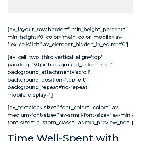
[av_layout_row border=” min_height_percent=”
min_height=’0′ color=’main_color’ mobile=’av-
flex-cells’ id=” av_element_hidden_in_editor=’0′]
[av_cell_two_third vertical_align=’top’
padding=’30px’ background_color=” src=”
background_attachment=’scroll’
background_position=’top left’
background_repeat=’no-repeat’
mobile_display=”]
[av_textblock size=” font_color=” color=” av-
medium-font-size=” av-small-font-size=” av-mini-
font-size=” custom_class=” admin_preview_bg=”]
Time Well-Spent with