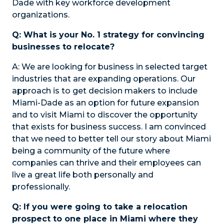
Dade with key workforce development
organizations.
Q: What is your No. 1 strategy for convincing
businesses to relocate?
A:
We are looking for business in selected target
industries that are expanding operations. Our
approach is to get decision makers to include
Miami-Dade as an option for future expansion
and to visit Miami to discover the opportunity
that exists for business success. I am convinced
that we need to better tell our story about Miami
being a community of the future where
companies can thrive and their employees can
live a great life both personally and
professionally.
Q: If you were going to take a relocation
prospect to one place in Miami where they