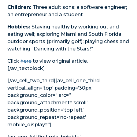
Children:
Three adult sons: a software engineer;
an entrepreneur and a student
Hobbies:
Staying healthy by working out and
eating well; exploring Miami and South Florida;
outdoor sports (primarily golf); playing chess and
watching “Dancing with the Stars!”
Click
here
to view original article.
[/av_textblock]
[/av_cell_two_third][av_cell_one_third
vertical_align=’top’ padding=’30px’
background_color=” src=”
background_attachment=’scroll’
background_position=’top left’
background_repeat=’no-repeat’
mobile_display=”]
[av_one_full first min_height=”