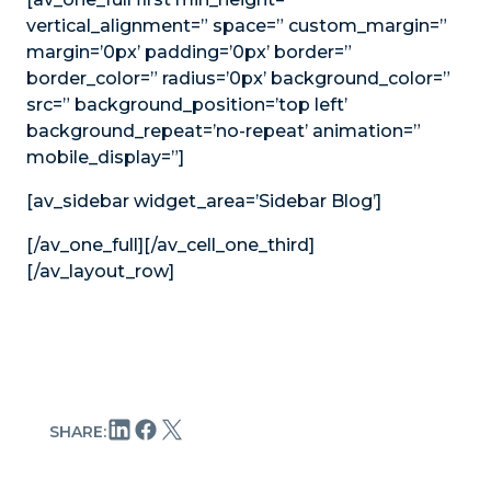
vertical_alignment=” space=” custom_margin=”
margin=’0px’ padding=’0px’ border=”
border_color=” radius=’0px’ background_color=”
src=” background_position=’top left’
background_repeat=’no-repeat’ animation=”
mobile_display=”]
[av_sidebar widget_area=’Sidebar Blog’]
[/av_one_full][/av_cell_one_third]
[/av_layout_row]
SHARE: