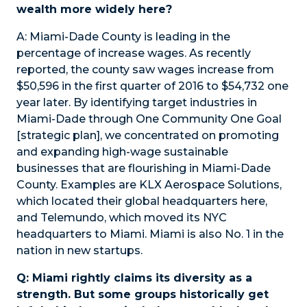
wealth more widely here?
A:
Miami-Dade County is leading in the
percentage of increase wages. As recently
reported, the county saw wages increase from
$50,596 in the first quarter of 2016 to $54,732 one
year later. By identifying target industries in
Miami-Dade through One Community One Goal
[strategic plan], we concentrated on promoting
and expanding high-wage sustainable
businesses that are flourishing in Miami-Dade
County. Examples are KLX Aerospace Solutions,
which located their global headquarters here,
and Telemundo, which moved its NYC
headquarters to Miami. Miami is also No. 1 in the
nation in new startups.
Q: Miami rightly claims its diversity as a
strength. But some groups historically get