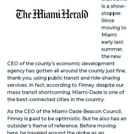
is a show-
stopper.
Since
moving to
Miami
early last
summer,
the new
CEO of the county’s economic development
agency has gotten all around the county just fine,
thank you, using public transit and ride-sharing
services. In fact, according to Finney, despite our
mass transit shortcoming, Miami-Dade is one of
the best-connected cities in the country.
As the CEO of the Miami-Dade Beacon Council,
Finney is paid to be optimistic. But he also has an
outsider’s frame of reference. Before moving
here, he traveled around the globe as an