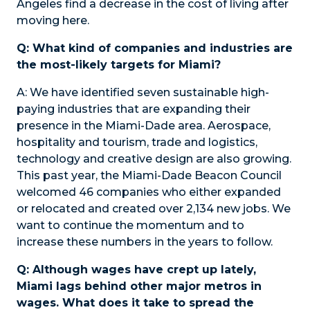
Angeles find a decrease in the cost of living after
moving here.
Q: What kind of companies and industries are
the most-likely targets for Miami?
A:
We have identified seven sustainable high-
paying industries that are expanding their
presence in the Miami-Dade area. Aerospace,
hospitality and tourism, trade and logistics,
technology and creative design are also growing.
This past year, the Miami-Dade Beacon Council
welcomed 46 companies who either expanded
or relocated and created over 2,134 new jobs. We
want to continue the momentum and to
increase these numbers in the years to follow.
Q: Although wages have crept up lately,
Miami lags behind other major metros in
wages. What does it take to spread the