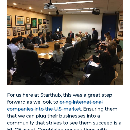
For us here at Starthub, this was a great step
forward as we look to
bring international
companies into the U.S. market
. Ensuring them
that we can plug their businesses into a
community that strives to see them succeed is a
HUGE asset. Combining our solutions with