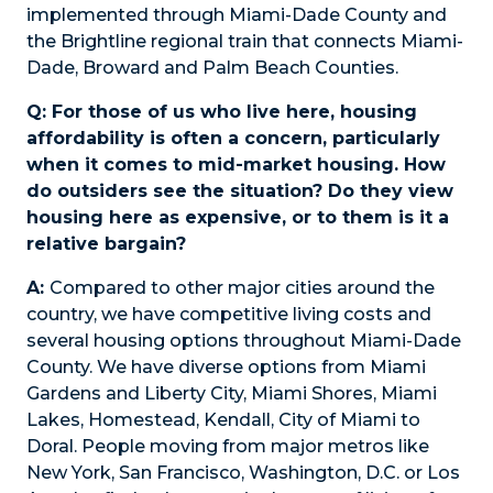
implemented through Miami-Dade County and
the Brightline regional train that connects Miami-
Dade, Broward and Palm Beach Counties.
Q: For those of us who live here, housing
affordability is often a concern, particularly
when it comes to mid-market housing. How
do outsiders see the situation? Do they view
housing here as expensive, or to them is it a
relative bargain?
A:
Compared to other major cities around the
country, we have competitive living costs and
several housing options throughout Miami-Dade
County. We have diverse options from Miami
Gardens and Liberty City, Miami Shores, Miami
Lakes, Homestead, Kendall, City of Miami to
Doral. People moving from major metros like
New York, San Francisco, Washington, D.C. or Los