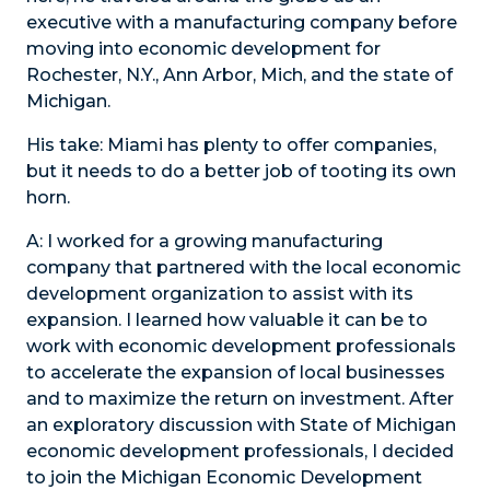
executive with a manufacturing company before
moving into economic development for
Rochester, N.Y., Ann Arbor, Mich, and the state of
Michigan.
His take: Miami has plenty to offer companies,
but it needs to do a better job of tooting its own
horn.
A:
I worked for a growing manufacturing
company that partnered with the local economic
development organization to assist with its
expansion. I learned how valuable it can be to
work with economic development professionals
to accelerate the expansion of local businesses
and to maximize the return on investment. After
an exploratory discussion with State of Michigan
economic development professionals, I decided
to join the Michigan Economic Development