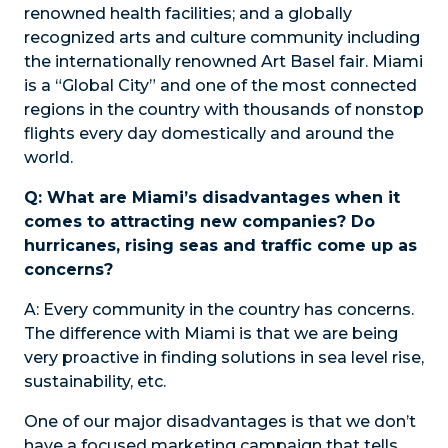
renowned health facilities; and a globally
recognized arts and culture community including
the internationally renowned Art Basel fair. Miami
is a “Global City” and one of the most connected
regions in the country with thousands of nonstop
flights every day domestically and around the
world.
Q: What are Miami’s disadvantages when it
comes to attracting new companies? Do
hurricanes, rising seas and traffic come up as
concerns?
A:
Every community in the country has concerns.
The difference with Miami is that we are being
very proactive in finding solutions in sea level rise,
sustainability, etc.
One of our major disadvantages is that we don’t
have a focused marketing campaign that tells