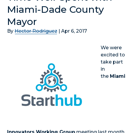
Miami-Dade County
Mayor
By
Hector Rodriguez
|
Apr 6, 2017
We were
excited to
take part
in
the
Miami
Innovators Working Group
meeting last month