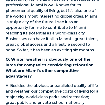
professional. Miami is well known for its
phenomenal quality of living, but it’s also one of
the world’s most interesting global cities. Miami
is truly a city of the future. I see it as an
opportunity for me to contribute to Miami
reaching its potential as a world-class city.
Businesses can have it all in Miami – great talent,
great global access and a lifestyle second to
none. So far, it has been an exciting six months.
Q: Winter weather is obviously one of the
lures for companies considering relocation.
What are Miami’s other competitive
advantages?
A:
Besides the obvious unparalleled quality of life
and weather, our competitive costs of living for a
major city; world-class parks and recreation;
great public and private school; nationally