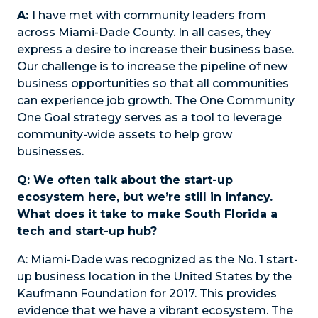
A:
I have met with community leaders from
across Miami-Dade County. In all cases, they
express a desire to increase their business base.
Our challenge is to increase the pipeline of new
business opportunities so that all communities
can experience job growth. The One Community
One Goal strategy serves as a tool to leverage
community-wide assets to help grow
businesses.
Q: We often talk about the start-up
ecosystem here, but we’re still in infancy.
What does it take to make South Florida a
tech and start-up hub?
A:
Miami-Dade was recognized as the No. 1 start-
up business location in the United States by the
Kaufmann Foundation for 2017. This provides
evidence that we have a vibrant ecosystem. The