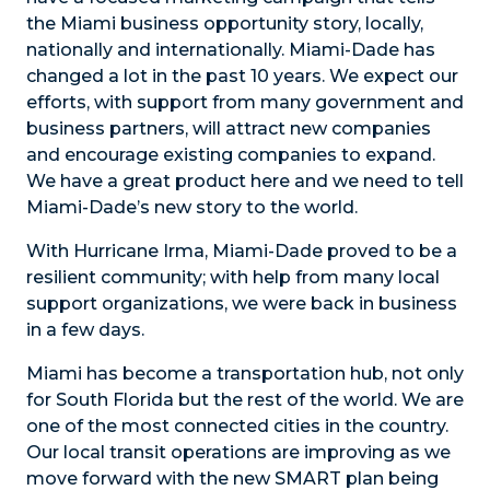
the Miami business opportunity story, locally,
nationally and internationally. Miami-Dade has
changed a lot in the past 10 years. We expect our
efforts, with support from many government and
business partners, will attract new companies
and encourage existing companies to expand.
We have a great product here and we need to tell
Miami-Dade’s new story to the world.
With Hurricane Irma, Miami-Dade proved to be a
resilient community; with help from many local
support organizations, we were back in business
in a few days.
Miami has become a transportation hub, not only
for South Florida but the rest of the world. We are
one of the most connected cities in the country.
Our local transit operations are improving as we
move forward with the new SMART plan being