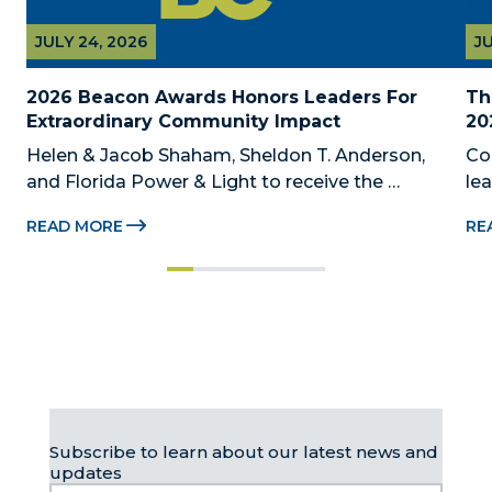
JULY 24, 2026
JU
2026 Beacon Awards Honors Leaders For 
Th
Extraordinary Community Impact
20
Helen & Jacob Shaham, Sheldon T. Anderson, 
Co
and Florida Power & Light to receive the 
le
Foundation’s highest honors during the 2026 
Au
READ MORE
RE
Beacon Awards on Oct. 26 presented by Griffin 
Dad
Catalyst, Citadel, and Citadel Securities MIAMI, 
pr
FL (July 24, 2026) – The Miami-Dade...
no
Subscribe to learn about our latest news and
updates