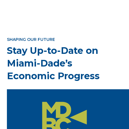
SHAPING OUR FUTURE
Stay Up-to-Date on
Miami-Dade’s
Economic Progress