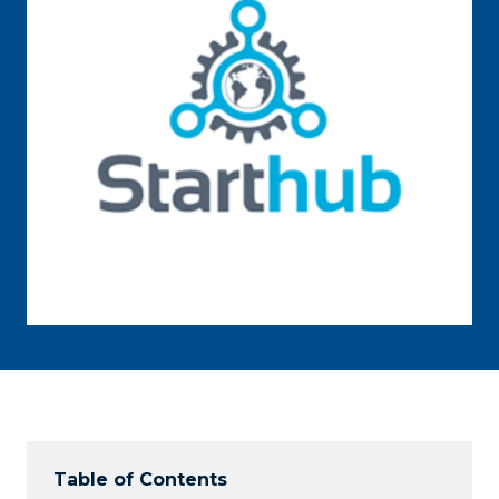
Table of Contents