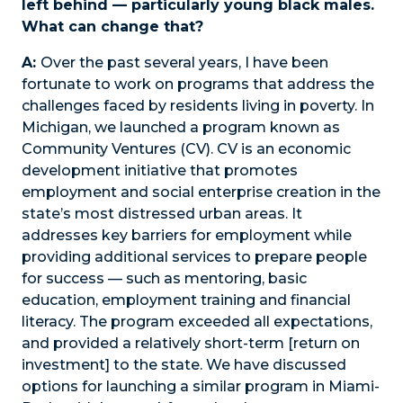
left behind — particularly young black males.
What can change that?
A:
Over the past several years, I have been
fortunate to work on programs that address the
challenges faced by residents living in poverty. In
Michigan, we launched a program known as
Community Ventures (CV). CV is an economic
development initiative that promotes
employment and social enterprise creation in the
state’s most distressed urban areas. It
addresses key barriers for employment while
providing additional services to prepare people
for success — such as mentoring, basic
education, employment training and financial
literacy. The program exceeded all expectations,
and provided a relatively short-term [return on
investment] to the state. We have discussed
options for launching a similar program in Miami-