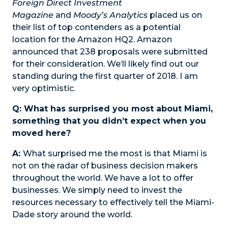
Foreign Direct Investment
Magazine
and
Moody’s Analytics
placed us on
their list of top contenders as a potential
location for the Amazon HQ2. Amazon
announced that 238 proposals were submitted
for their consideration. We’ll likely find out our
standing during the first quarter of 2018. I am
very optimistic.
Q: What has surprised you most about Miami,
something that you didn’t expect when you
moved here?
A:
What surprised me the most is that Miami is
not on the radar of business decision makers
throughout the world. We have a lot to offer
businesses. We simply need to invest the
resources necessary to effectively tell the Miami-
Dade story around the world.