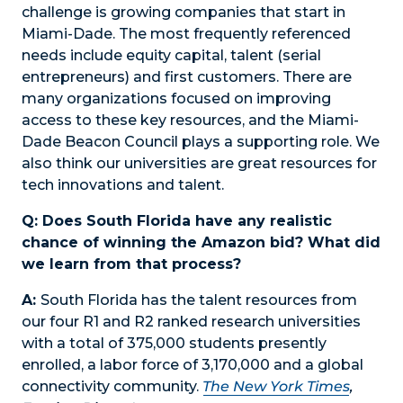
challenge is growing companies that start in
Miami-Dade. The most frequently referenced
needs include equity capital, talent (serial
entrepreneurs) and first customers. There are
many organizations focused on improving
access to these key resources, and the Miami-
Dade Beacon Council plays a supporting role. We
also think our universities are great resources for
tech innovations and talent.
Q: Does South Florida have any realistic
chance of winning the Amazon bid? What did
we learn from that process?
A:
South Florida has the talent resources from
our four R1 and R2 ranked research universities
with a total of 375,000 students presently
enrolled, a labor force of 3,170,000 and a global
connectivity community.
The New York Times
,