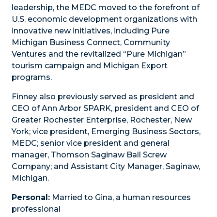
leadership, the MEDC moved to the forefront of
U.S. economic development organizations with
innovative new initiatives, including Pure
Michigan Business Connect, Community
Ventures and the revitalized “Pure Michigan”
tourism campaign and Michigan Export
programs.
Finney also previously served as president and
CEO of Ann Arbor SPARK, president and CEO of
Greater Rochester Enterprise, Rochester, New
York; vice president, Emerging Business Sectors,
MEDC; senior vice president and general
manager, Thomson Saginaw Ball Screw
Company; and Assistant City Manager, Saginaw,
Michigan.
Personal:
Married to Gina, a human resources
professional