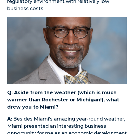
regulatory environment with relatively low
business costs.
Q: Aside from the weather (which is much
warmer than Rochester or Michigan!), what
drew you to Miami?
A:
Besides Miami’s amazing year-round weather,
Miami presented an interesting business
opportunity for me as an economic development