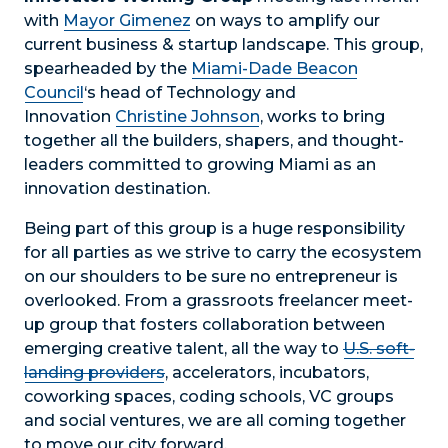
with
Mayor Gimenez
on ways to amplify our
current business & startup landscape. This group,
spearheaded by the
Miami-Dade Beacon
Council
‘s head of Technology and
Innovation
Christine Johnson
, works to bring
together all the builders, shapers, and thought-
leaders committed to growing Miami as an
innovation destination.
Being part of this group is a huge responsibility
for all parties as we strive to carry the ecosystem
on our shoulders to be sure no entrepreneur is
overlooked. From a grassroots freelancer meet-
up group that fosters collaboration between
emerging creative talent, all the way to
U.S. soft-
landing providers
, accelerators, incubators,
coworking spaces, coding schools, VC groups
and social ventures, we are all coming together
to move our city forward.