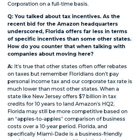
Corporation on a full-time basis.
Q: You talked about tax incentives. As the
recent bid for the Amazon headquarters
underscored, Florida offers far less in terms
of specific incentives than some other states.
How do you counter that when talking with
companies about moving here?
A:
It’s true that other states often offer rebates
on taxes but remember Floridians don’t pay
personal income tax and our corporate tax rate is
much lower than most other states. When a
state like New Jersey offers $7 billion in tax
credits for 10 years to land Amazon’s HQ2,
Florida may still be more competitive based on
an “apples-to-apples” comparison of business
costs over a 10-year period. Florida, and
specifically Miami-Dade is a business-friendly