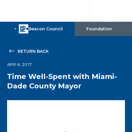
RETURN BACK
APR 6, 2017
Time Well-Spent with Miami-
Dade County Mayor