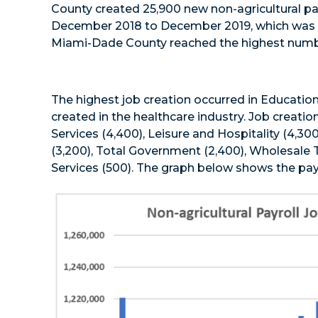
County created 25,900 new non-agricultural pay
December 2018 to December 2019, which was a 
Miami-Dade County reached the highest number p
The highest job creation occurred in Education
created in the healthcare industry. Job creatio
Services (4,400), Leisure and Hospitality (4,30
(3,200), Total Government (2,400), Wholesale T
Services (500). The graph below shows the pay