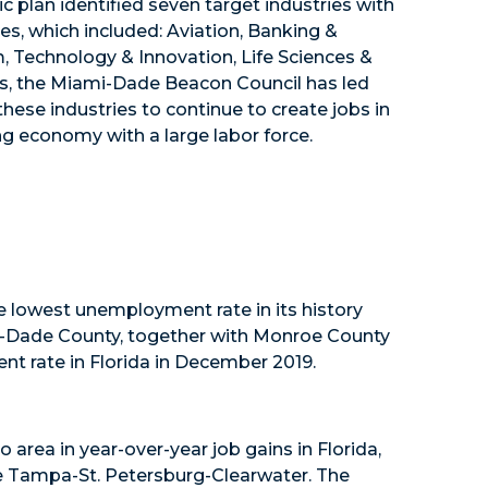
plan identified seven target industries with
s, which included: Aviation, Banking &
m, Technology & Innovation, Life Sciences &
ars, the Miami-Dade Beacon Council has led
ese industries to continue to create jobs in
rong economy with a large labor force.
lowest unemployment rate in its history
mi-Dade County, together with Monroe County
nt rate in Florida in December 2019.
o area in year-over-year job gains in Florida,
 Tampa-St. Petersburg-Clearwater. The