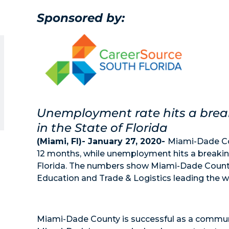
Sponsored by:
Unemployment rate hits a breaki
in the State of Florida
(Miami, Fl)- January 27, 2020-
Miami-Dade Cou
12 months, while unemployment hits a breaking 
Florida. The numbers show Miami-Dade County
Education and Trade & Logistics leading the wa
Miami-Dade County is successful as a commun