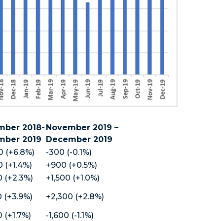
ber 2018-
November 2019 –
mber 2019
December 2019
0 (+6.8%)
-300 (-0.1%)
 (+1.4%)
+900 (+0.5%)
 (+2.3%)
+1,500 (+1.0%)
 (+3.9%)
+2,300 (+2.8%)
 (+1.7%)
-1,600 (-1.1%)