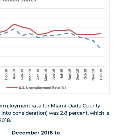
nemployment rate for Miami-Dade County
 into consideration) was 2.8 percent, which is
2018.
December 2018 to