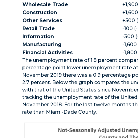
Wholesale Trade
+1,900
Construction
+1,600
Other Services
+500 (
Retail Trade
-100 (
Information
-300 (
Manufacturing
-1,600
Financial Activities
-1,800
The unemployment rate of 1.8 percent compare
percentage point lower unemployment rate at
November 2019 there was a 0.9 percentage po
2.7 percent. Below the graph compares the u
with that of the United States since Novembe
tracking the unemployment rate of the United St
November 2018. For the last twelve months t
rate than Miami-Dade County.