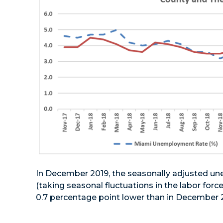
In December 2019, the seasonally adjusted u
(taking seasonal fluctuations in the labor force
0.7 percentage point lower than in December 