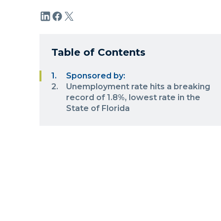
Table of Contents
Sponsored by:
Unemployment rate hits a breaking
record of 1.8%, lowest rate in the
State of Florida