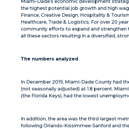
Miami-Dade’s economic development strategic 
the highest potential job growth and high wage
Finance, Creative Design, Hospitality & Touris
Healthcare, Trade & Logistics. For over 20 ye
community efforts to expand and strengthen th
all these sectors resulting in a diversified, st
The numbers analyzed
In December 2019, Miami-Dade County had the 
(not seasonally adjusted) at 1.8 percent. Mia
(the Florida Keys), had the lowest unemployme
In addition, the area was the third largest metr
following Orlando-Kissimmee-Sanford and the