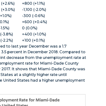
 (+2.6%)
+800 (+1.1%)
 (+3.0%)
-1,100 (-2.0%)
+1.0%)
-300 (-0.6%)
-0.1%)
+600 (+0.4%)
-1.5%)
0 (0.0%)
 (-3.8%)
+400 (+1.0%)
 (-2.2%)
+100 (+0.1%)
d to last year December was a 1.7
 3.5 percent in December 2018. Compared to
int decrease from the unemployment rate at
nemployment rate for Miami-Dade County
r 2017. It shows that Miami-Dade County was
ates at a slightly higher rate until
he United States had a higher unemployment