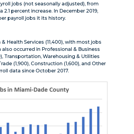
roll jobs (not seasonally adjusted), from
2.1 percent increase. In December 2019,
ayroll jobs it its history.
 & Health Services (11,400), with most jobs
n also occurred in Professional & Business
0), Transportation, Warehousing & Utilities
rade (1,900), Construction (1,600), and Other
roll data since October 2017.