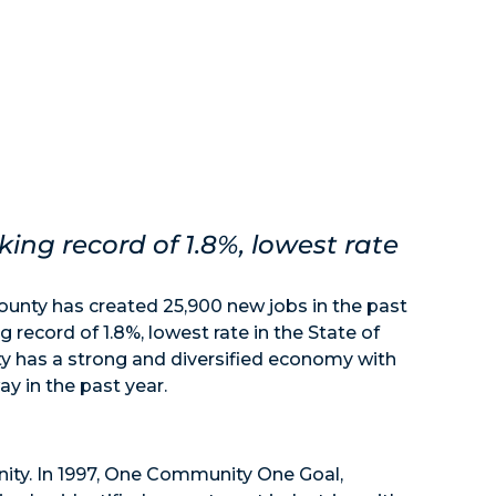
ng record of 1.8%, lowest rate
nty has created 25,900 new jobs in the past
record of 1.8%, lowest rate in the State of
 has a strong and diversified economy with
y in the past year.
ity. In 1997, One Community One Goal,