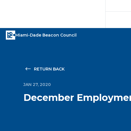
RETURN BACK
JAN 27, 2020
December Employmen