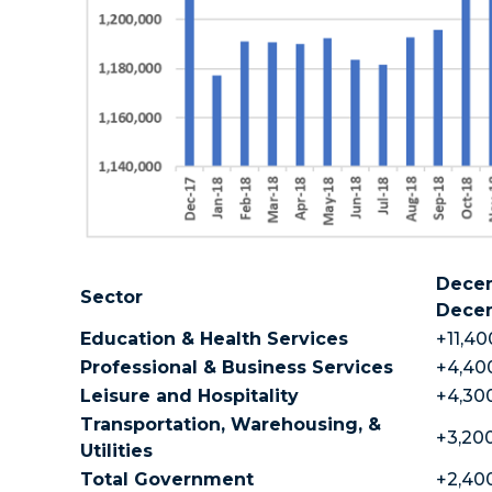
Decem
Sector
Dece
Education & Health Services
+11,40
Professional & Business Services
+4,400
Leisure and Hospitality
+4,300
Transportation, Warehousing, &
+3,200
Utilities
Total Government
+2,400