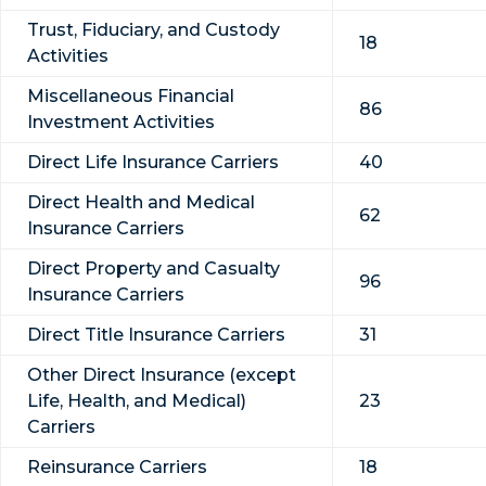
Trust, Fiduciary, and Custody
18
Activities
Miscellaneous Financial
86
Investment Activities
Direct Life Insurance Carriers
40
Direct Health and Medical
62
Insurance Carriers
Direct Property and Casualty
96
Insurance Carriers
Direct Title Insurance Carriers
31
Other Direct Insurance (except
Life, Health, and Medical)
23
Carriers
Reinsurance Carriers
18