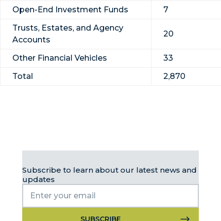
Open-End Investment Funds
7
Trusts, Estates, and Agency
20
Accounts
Other Financial Vehicles
33
Total
2,870
Subscribe to learn about our latest news and
updates