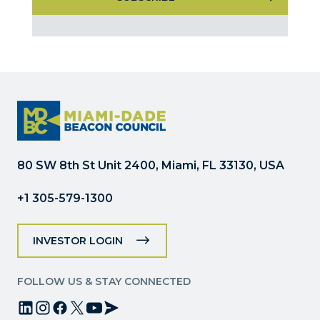
Constant
Contact
Use.
Please
leave
this
field
blank.
80 SW 8th St Unit 2400, Miami, FL 33130, USA
+1 305-579-1300
INVESTOR LOGIN
FOLLOW US & STAY CONNECTED