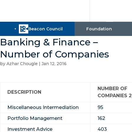
Banking & Finance –
Number of Companies
by
Azhar Chougle
|
Jan 12, 2016
NUMBER OF
DESCRIPTION
COMPANIES 2
Miscellaneous Intermediation
95
Portfolio Management
162
Investment Advice
403