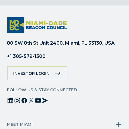
Contact
Use.
Please
leave
this
field
80 SW 8th St Unit 2400, Miami, FL 33130, USA
blank.
+1 305-579-1300
INVESTOR LOGIN
FOLLOW US & STAY CONNECTED
MEET MIAMI