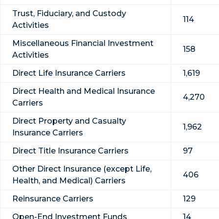
Trust, Fiduciary, and Custody
114
Activities
Miscellaneous Financial Investment
158
Activities
Direct Life Insurance Carriers
1,619
Direct Health and Medical Insurance
4,270
Carriers
Direct Property and Casualty
1,962
Insurance Carriers
Direct Title Insurance Carriers
97
Other Direct Insurance (except Life,
406
Health, and Medical) Carriers
Reinsurance Carriers
129
Open-End Investment Funds
14