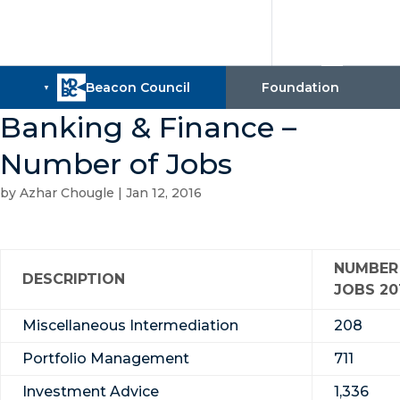
Banking & Finance –
Number of Jobs
by
Azhar Chougle
|
Jan 12, 2016
NUMBER
DESCRIPTION
JOBS 20
Miscellaneous Intermediation
208
Portfolio Management
711
Investment Advice
1,336