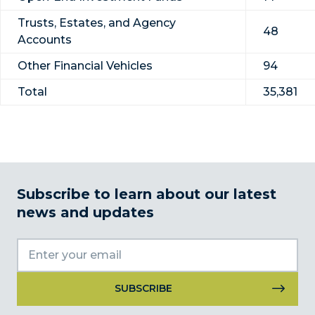
Trusts, Estates, and Agency
48
Accounts
Other Financial Vehicles
94
Total
35,381
Subscribe to learn about our latest
news and updates
Constant