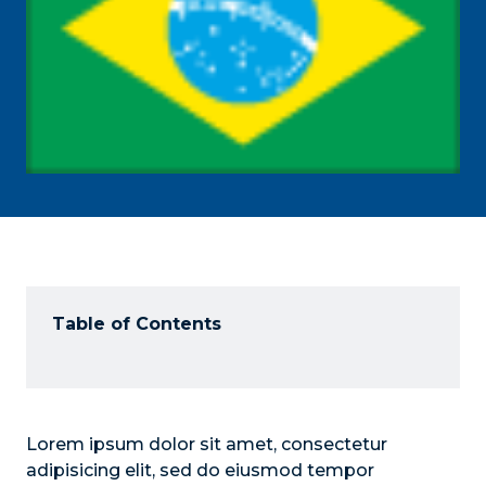
Table of Contents
Lorem ipsum dolor sit amet, consectetur
adipisicing elit, sed do eiusmod tempor