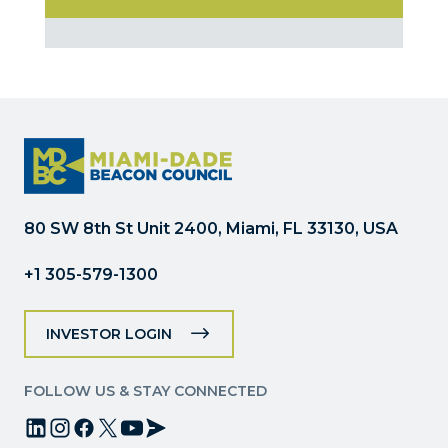
Constant
Contact
Use.
Please
leave
this
field
blank.
80 SW 8th St Unit 2400, Miami, FL 33130, USA
+1 305-579-1300
INVESTOR LOGIN
FOLLOW US & STAY CONNECTED