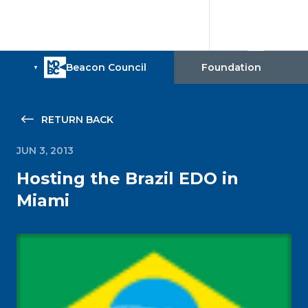
RETURN BACK
JUN 3, 2013
Hosting the Brazil EDO in
Miami