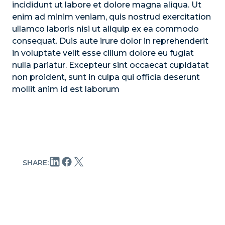
incididunt ut labore et dolore magna aliqua. Ut
enim ad minim veniam, quis nostrud exercitation
ullamco laboris nisi ut aliquip ex ea commodo
consequat. Duis aute irure dolor in reprehenderit
in voluptate velit esse cillum dolore eu fugiat
nulla pariatur. Excepteur sint occaecat cupidatat
non proident, sunt in culpa qui officia deserunt
mollit anim id est laborum
SHARE: