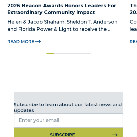
2026 Beacon Awards Honors Leaders For 
Th
Extraordinary Community Impact
20
Helen & Jacob Shaham, Sheldon T. Anderson, 
Co
and Florida Power & Light to receive the 
le
Foundation’s highest honors during the 2026 
Au
READ MORE
RE
Beacon Awards on Oct. 26 presented by Griffin 
Dad
Catalyst, Citadel, and Citadel Securities MIAMI, 
pr
FL (July 24, 2026) – The Miami-Dade...
no
Subscribe to learn about our latest news and
updates