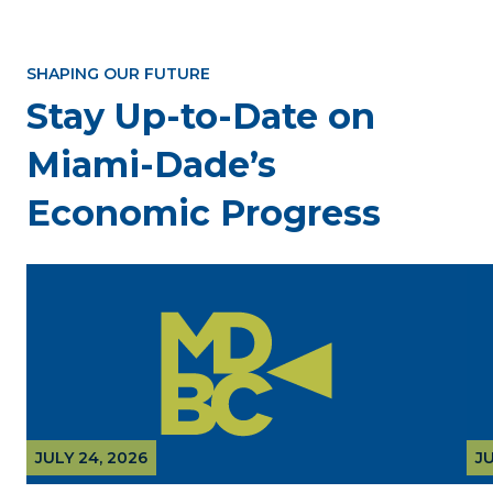
SHAPING OUR FUTURE
Stay Up-to-Date on
Miami-Dade’s
Economic Progress
JULY 24, 2026
JU