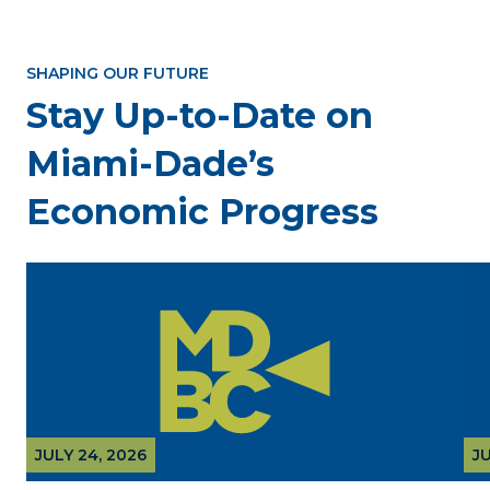
SHAPING OUR FUTURE
Stay Up-to-Date on
Miami-Dade’s
Economic Progress
JULY 24, 2026
JU