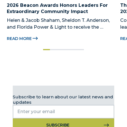
2026 Beacon Awards Honors Leaders For 
Th
Extraordinary Community Impact
20
Helen & Jacob Shaham, Sheldon T. Anderson, 
Co
and Florida Power & Light to receive the 
le
Foundation’s highest honors during the 2026 
Au
READ MORE
RE
Beacon Awards on Oct. 26 presented by Griffin 
Dad
Catalyst, Citadel, and Citadel Securities MIAMI, 
pr
FL (July 24, 2026) – The Miami-Dade...
no
Subscribe to learn about our latest news and
updates