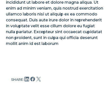
incididunt ut labore et dolore magna aliqua. Ut
enim ad minim veniam, quis nostrud exercitation
ullamco laboris nisi ut aliquip ex ea commodo
consequat. Duis aute irure dolor in reprehenderit
in voluptate velit esse cillum dolore eu fugiat
nulla pariatur. Excepteur sint occaecat cupidatat
non proident, sunt in culpa qui officia deserunt
mollit anim id est laborum
SHARE: