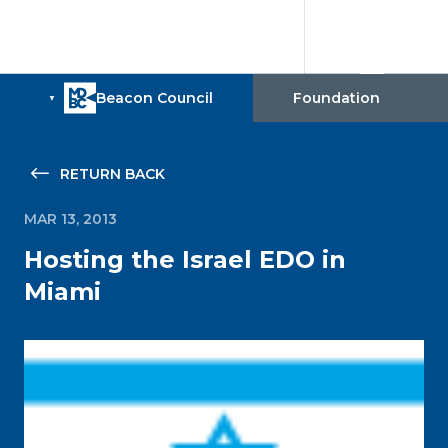
RETURN BACK
MAR 13, 2013
Hosting the Israel EDO in
Miami