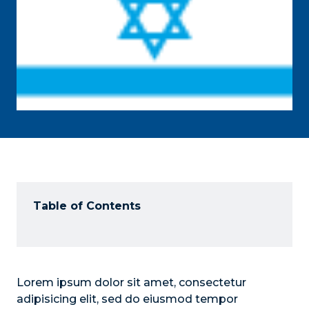
Table of Contents
Lorem ipsum dolor sit amet, consectetur
adipisicing elit, sed do eiusmod tempor