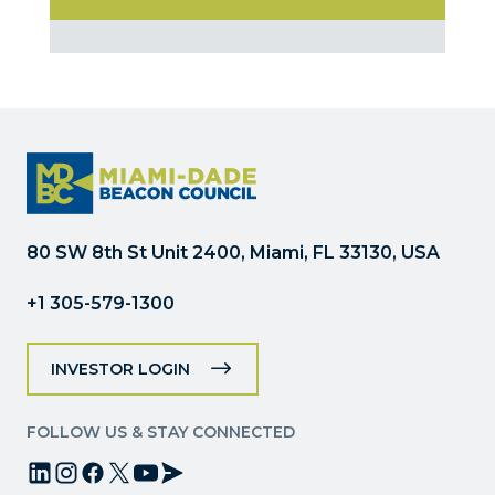
Constant
Contact
Use.
Please
leave
this
field
blank.
80 SW 8th St Unit 2400, Miami, FL 33130, USA
+1 305-579-1300
INVESTOR LOGIN
FOLLOW US & STAY CONNECTED