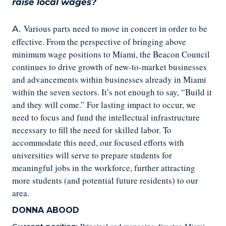
raise local wages?
Various parts need to move in concert in order to be
A.
effective. From the perspective of bringing above
minimum wage positions to Miami, the Beacon Council
continues to drive growth of new-to-market businesses
and advancements within businesses already in Miami
within the seven sectors. It’s not enough to say, “Build it
and they will come.” For lasting impact to occur, we
need to focus and fund the intellectual infrastructure
necessary to fill the need for skilled labor. To
accommodate this need, our focused efforts with
universities will serve to prepare students for
meaningful jobs in the workforce, further attracting
more students (and potential future residents) to our
area.
DONNA ABOOD