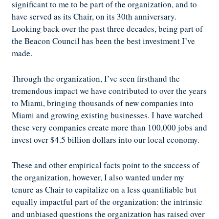
significant to me to be part of the organization, and to
have served as its Chair, on its 30th anniversary.
Looking back over the past three decades, being part of
the Beacon Council has been the best investment I’ve
made.
Through the organization, I’ve seen firsthand the
tremendous impact we have contributed to over the years
to Miami, bringing thousands of new companies into
Miami and growing existing businesses. I have watched
these very companies create more than 100,000 jobs and
invest over $4.5 billion dollars into our local economy.
These and other empirical facts point to the success of
the organization, however, I also wanted under my
tenure as Chair to capitalize on a less quantifiable but
equally impactful part of the organization: the intrinsic
and unbiased questions the organization has raised over