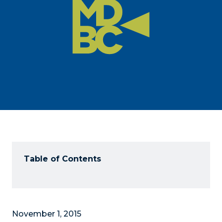
Table of Contents
November 1, 2015