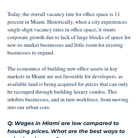
Today, the overall vacancy rate for office space is 11
percent in Miami. Historically, when a city experiences
single-digit vacancy rates in office space, it stunts
corporate growth due to lack of large blocks of space for
new-to-market businesses and little room for existing
businesses to expand.
The economics of building new office assets in key
markets in Miami are not favorable for developers, as
available land is being acquired for prices that can only
be recouped through building luxury condos. This
inhibits businesses, and in turn workforce, from moving
into our urban core.
Q: Wages in Miami are low compared to
housing prices. What are the best ways to