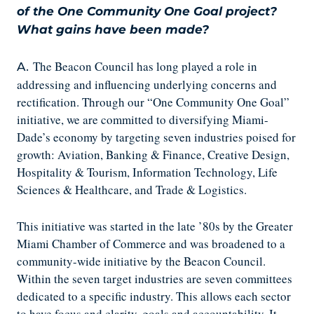
of the One Community One Goal project?
What gains have been made?
The Beacon Council has long played a role in
A.
addressing and influencing underlying concerns and
rectification. Through our “One Community One Goal”
initiative, we are committed to diversifying Miami-
Dade’s economy by targeting seven industries poised for
growth: Aviation, Banking & Finance, Creative Design,
Hospitality & Tourism, Information Technology, Life
Sciences & Healthcare, and Trade & Logistics.
This initiative was started in the late ’80s by the Greater
Miami Chamber of Commerce and was broadened to a
community-wide initiative by the Beacon Council.
Within the seven target industries are seven committees
dedicated to a specific industry. This allows each sector
to have focus and clarity, goals and accountability. It