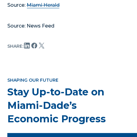
Source:
Miami Herald
Source: News Feed
SHARE:
SHAPING OUR FUTURE
Stay Up-to-Date on
Miami-Dade’s
Economic Progress