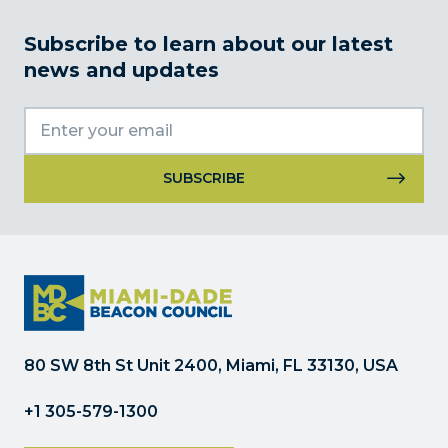
Subscribe to learn about our latest
news and updates
Constant
Contact
Use.
Please
leave
this
field
80 SW 8th St Unit 2400, Miami, FL 33130, USA
blank.
+1 305-579-1300