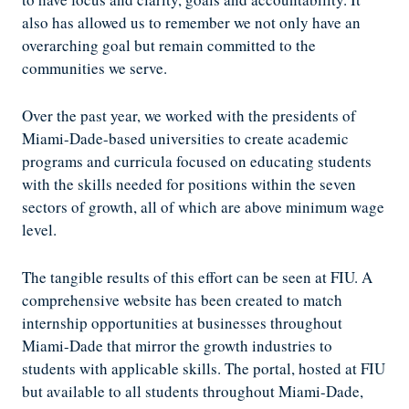
also has allowed us to remember we not only have an
overarching goal but remain committed to the
communities we serve.
Over the past year, we worked with the presidents of
Miami-Dade-based universities to create academic
programs and curricula focused on educating students
with the skills needed for positions within the seven
sectors of growth, all of which are above minimum wage
level.
The tangible results of this effort can be seen at FIU. A
comprehensive website has been created to match
internship opportunities at businesses throughout
Miami-Dade that mirror the growth industries to
students with applicable skills. The portal, hosted at FIU
but available to all students throughout Miami-Dade,