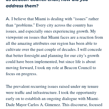
address them?
I believe that Miami is dealing with “issues” rather
A.
than “problems.” Every city across the country has
issues, and especially ones experiencing growth. My
viewpoint on issues that Miami faces are a reaction from
all the amazing attributes our region has been able to
cultivate over the past couple of decades. I will concede
that better foresight and planning for our city’s growth
could have been implemented, but since life is about
moving forward, I took my role at Beacon Council to
focus on progress.
The prevalent recurring issues raised under my tenure
were traffic and infrastructure. I took the opportunity
early on to establish an ongoing dialogue with Miami-
Dade Mayor Carlos A. Gimenez. This discourse, focused