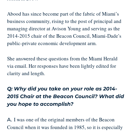
Abood has since become part of the fabric of Miami’s
business community, rising to the post of principal and
managing director at Avison Young and serving as the
2014-2015 chair of the Beacon Council, Miami-Dade’s
public-private economic development arm.
She answered these questions from the Miami Herald
via email. Her responses have been lightly edited for
clarity and length.
Q: Why did you take on your role as 2014-
2015 Chair at the Beacon Council? What did
you hope to accomplish?
I was one of the original members of the Beacon
A.
Council when it was founded in 1985, so it is especially