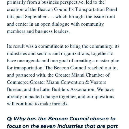
primarily from a business perspective, led to the
creation of the Beacon Council’s Transportation Panel
this past September .
.
. which brought the issue front
and center in an open dialogue with community
members and business leaders.
Its result was a commitment to bring the community, its
industries and sectors and organizations, together to
have one agenda and one goal of creating a master plan
for transportation. The Beacon Council reached out to,
and partnered with, the Greater Miami Chamber of
Commerce Greater Miami Convention & Visitors
Bureau, and the Latin Builders Association. We have
already impacted change together, and our questions
will continue to make inroads.
Q: Why has the Beacon Council chosen to
focus on the seven industries that are part