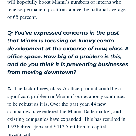
will hopefully boost Miami’s numbers of interns who
receive permanent positions above the national average
of 65 percent.
Q: You’ve expressed concerns in the past
that Miami is focusing on luxury condo
development at the expense of new, class-A
office space. How big of a problem is this,
and do you think it is preventing businesses
from moving downtown?
The lack of new, class-A office product could be a
A.
significant problem in Miami if our economy continues
to be robust as it is. Over the past year, 44 new
companies have entered the Miami-Dade market, and
existing companies have expanded. This has resulted in
1,936 direct jobs and $412.5 million in capital
investment.