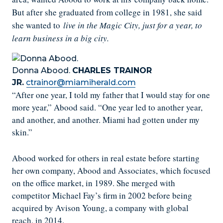
But after she graduated from college in 1981, she said
she wanted to
live in the Magic City, just for a year, to
learn business in a big city.
Donna Abood.
CHARLES TRAINOR
JR.
ctrainor@miamiherald.com
“After one year, I told my father that I would stay for one
more year,” Abood said. “One year led to another year,
and another, and another. Miami had gotten under my
skin.”
Abood worked for others in real estate before starting
her own company, Abood and Associates, which focused
on the office market, in 1989. She merged with
competitor Michael Fay’s firm in 2002 before being
acquired by Avison Young, a company with global
reach, in 2014.