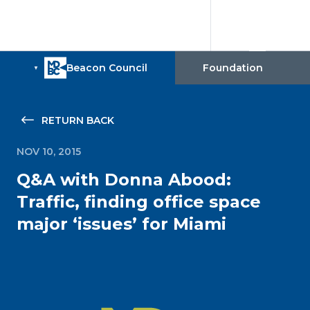
RETURN BACK
NOV 10, 2015
Q&A with Donna Abood:
Traffic, finding office space
major ‘issues’ for Miami