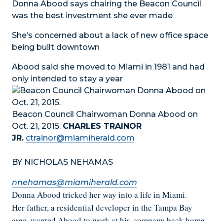
Donna Abood says chairing the Beacon Council
was the best investment she ever made
She’s concerned about a lack of new office space
being built downtown
Abood said she moved to Miami in 1981 and had
only intended to stay a year
Beacon Council Chairwoman Donna Abood on
Oct. 21, 2015.
CHARLES TRAINOR
JR.
ctrainor@miamiherald.com
BY NICHOLAS NEHAMAS
nnehamas@miamiherald.com
Donna Abood tricked her way into a life in Miami.
Her father, a residential developer in the Tampa Bay
area, wanted Abood to work at his
company back home.