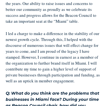
the years. Our ability to raise issues and concerns to
better our community as proudly as we celebrate its
success and progress allows for the Beacon Council to
take an important seat at the “Miami” table.
I led a charge to make a difference in the stability of our
newest growth cycle. Through this, I helped with the
discourse of numerous issues that will effect change for
years to come, and I am proud of the legacy I have
stamped. However, I continue in earnest as a member of
the organization to further brand itself in Miami. I will
contribute my time to gain a higher level of support of
private businesses through participation and funding, as
well as an uptick in member engagement.
Q: What do you think are the problems that
businesses in Miami face? During your time
as Beacon Council chair, how did you