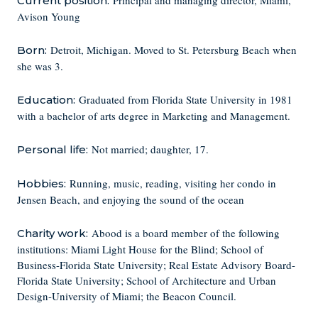
Principal and managing director, Miami,
Current position:
Avison Young
Detroit, Michigan. Moved to St. Petersburg Beach when
Born:
she was 3.
Graduated from Florida State University in 1981
Education:
with a bachelor of arts degree in Marketing and Management.
Not married; daughter, 17.
Personal life:
Running, music, reading, visiting her condo in
Hobbies:
Jensen Beach, and enjoying the sound of the ocean
Abood is a board member of the following
Charity work:
institutions: Miami Light House for the Blind; School of
Business-Florida State University; Real Estate Advisory Board-
Florida State University; School of Architecture and Urban
Design-University of Miami; the Beacon Council.