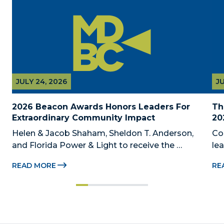
JULY 24, 2026
JU
2026 Beacon Awards Honors Leaders For 
Th
Extraordinary Community Impact
20
Helen & Jacob Shaham, Sheldon T. Anderson, 
Co
and Florida Power & Light to receive the 
le
Foundation’s highest honors during the 2026 
Au
READ MORE
RE
Beacon Awards on Oct. 26 presented by Griffin 
Dad
Catalyst, Citadel, and Citadel Securities MIAMI, 
pr
FL (July 24, 2026) – The Miami-Dade...
no