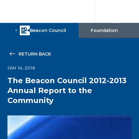
RETURN BACK
JAN 14, 2016
The Beacon Council 2012-2013
Annual Report to the
Community