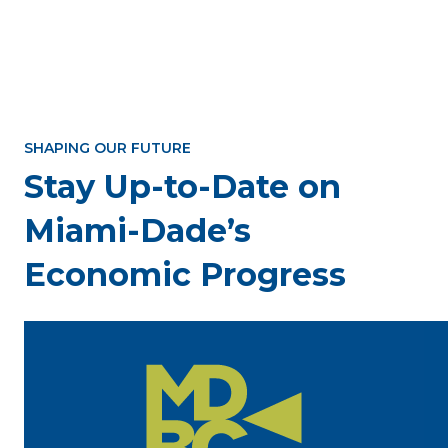
SHAPING OUR FUTURE
Stay Up-to-Date on
Miami-Dade’s
Economic Progress