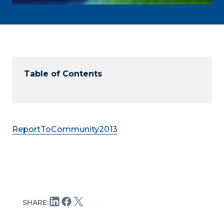
Table of Contents
ReportToCommunity2013
SHARE: