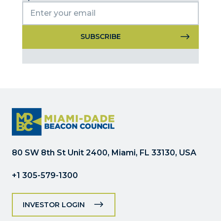
Constant
Contact
Use.
Please
leave
this
field
blank.
80 SW 8th St Unit 2400, Miami, FL 33130, USA
+1 305-579-1300
INVESTOR LOGIN