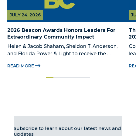
JULY 24, 2026
JU
2026 Beacon Awards Honors Leaders For 
Th
Extraordinary Community Impact
20
Helen & Jacob Shaham, Sheldon T. Anderson, 
Co
and Florida Power & Light to receive the 
le
Foundation’s highest honors during the 2026 
Au
READ MORE
RE
Beacon Awards on Oct. 26 presented by Griffin 
Dad
Catalyst, Citadel, and Citadel Securities MIAMI, 
pr
FL (July 24, 2026) – The Miami-Dade...
no
Subscribe to learn about our latest news and
updates