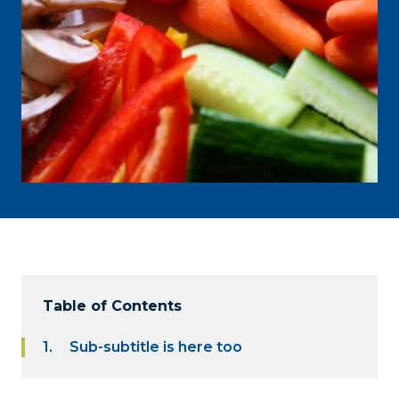
Table of Contents
Sub-subtitle is here too