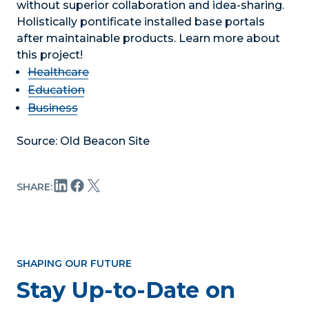
without superior collaboration and idea-sharing.
Holistically pontificate installed base portals
after maintainable products. Learn more about
this project!
Healthcare
Education
Business
Source: Old Beacon Site
SHARE:
SHAPING OUR FUTURE
Stay Up-to-Date on