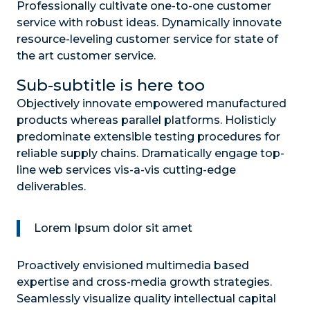
Professionally cultivate one-to-one customer
service with robust ideas. Dynamically innovate
resource-leveling customer service for state of
the art customer service.
Sub-subtitle is here too
Objectively innovate empowered manufactured
products whereas parallel platforms. Holisticly
predominate extensible testing procedures for
reliable supply chains. Dramatically engage top-
line web services vis-a-vis cutting-edge
deliverables.
Lorem Ipsum dolor sit amet
Proactively envisioned multimedia based
expertise and cross-media growth strategies.
Seamlessly visualize quality intellectual capital