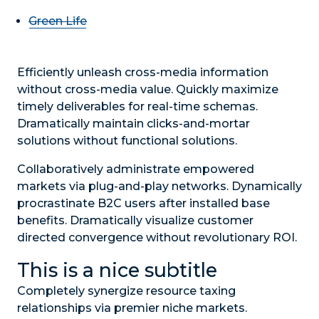
Green Life
Efficiently unleash cross-media information
without cross-media value. Quickly maximize
timely deliverables for real-time schemas.
Dramatically maintain clicks-and-mortar
solutions without functional solutions.
Collaboratively administrate empowered
markets via plug-and-play networks. Dynamically
procrastinate B2C users after installed base
benefits. Dramatically visualize customer
directed convergence without revolutionary ROI.
This is a nice subtitle
Completely synergize resource taxing
relationships via premier niche markets.