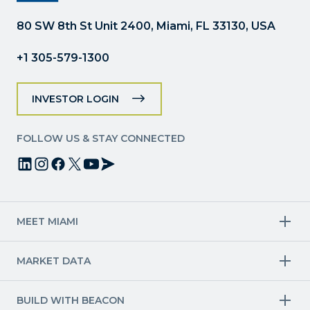
this
field
80 SW 8th St Unit 2400, Miami, FL 33130, USA
blank.
+1 305-579-1300
INVESTOR LOGIN
FOLLOW US & STAY CONNECTED
MEET MIAMI
Target Industries
MARKET DATA
Aviation & Aerospace
Finance
Creative Industries
Economy
Life Sciences & Healthcare
Workforce & Talent Pipeline
BUILD WITH BEACON