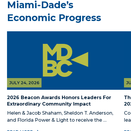
Miami-Dade’s
Economic Progress
JULY 24, 2026
JU
2026 Beacon Awards Honors Leaders For 
Th
Extraordinary Community Impact
20
Helen & Jacob Shaham, Sheldon T. Anderson, 
Co
and Florida Power & Light to receive the 
le
Foundation’s highest honors during the 2026 
Au