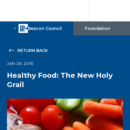
RETURN BACK
JAN 26, 2016
Healthy Food: The New Holy
Grail