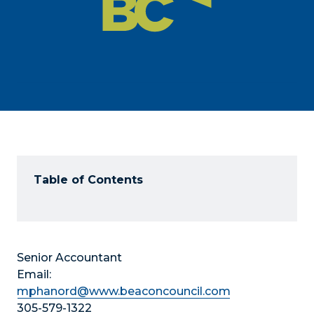
Table of Contents
Senior Accountant
Email:
mphanord@www.beaconcouncil.com
305-579-1322