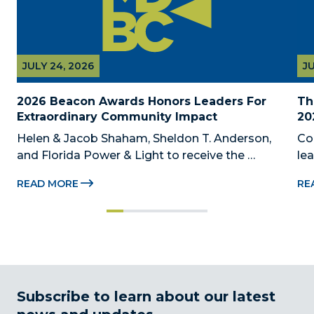
JULY 24, 2026
JU
2026 Beacon Awards Honors Leaders For 
Th
Extraordinary Community Impact
20
Helen & Jacob Shaham, Sheldon T. Anderson, 
Co
and Florida Power & Light to receive the 
le
Foundation’s highest honors during the 2026 
Au
READ MORE
RE
Beacon Awards on Oct. 26 presented by Griffin 
Dad
Catalyst, Citadel, and Citadel Securities MIAMI, 
pr
FL (July 24, 2026) – The Miami-Dade...
no
Subscribe to learn about our latest