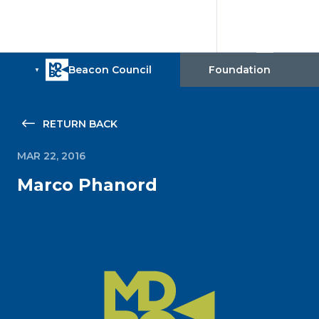
RETURN BACK
MAR 22, 2016
Marco Phanord