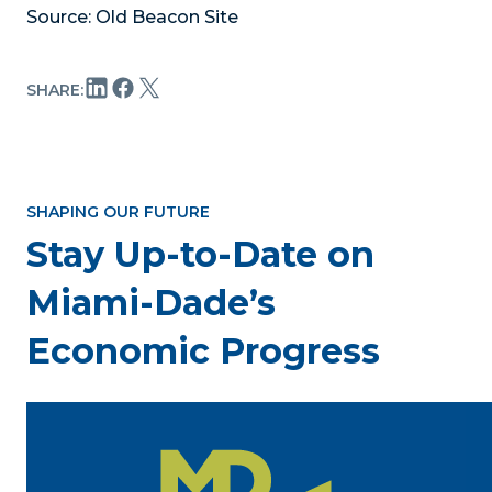
Source: Old Beacon Site
SHARE:
SHAPING OUR FUTURE
Stay Up-to-Date on
Miami-Dade’s
Economic Progress