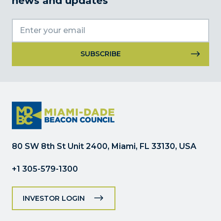
news and updates
Constant
Contact
Use.
Please
leave
this
field
80 SW 8th St Unit 2400, Miami, FL 33130, USA
blank.
+1 305-579-1300
INVESTOR LOGIN