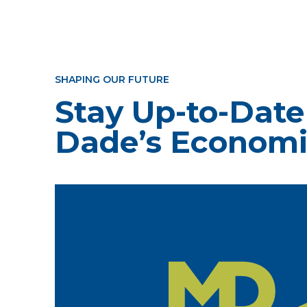
SHAPING OUR FUTURE
Stay Up-to-Date
Dade’s Economi