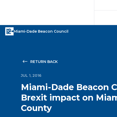
RETURN BACK
JUL 1, 2016
Miami-Dade Beacon Co
Brexit impact on Mia
County