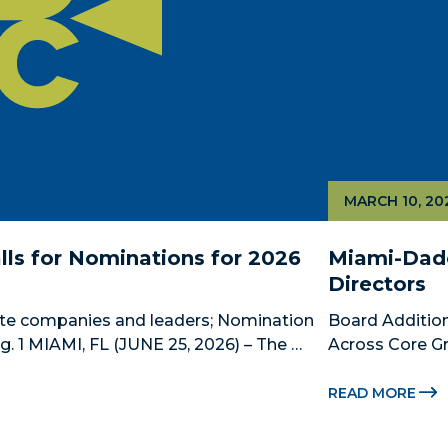
MARCH 10, 20
ls for Nominations for 2026 
Miami-Dade
Directors
te companies and leaders; Nomination 
Board Addition
 1 MIAMI, FL (JUNE 25, 2026) – The 
Across Core Gr
 County’s official public-private 
Dade Beacon Co
ship, is now accepting nominations 
development p
READ MORE
new...