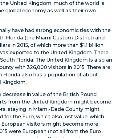
the United Kingdom, much of the world is
the global economy as well as their own
ally have had strong economic ties with the
h Florida (the Miami Custom District) and
rs in 2015, of which more than $1.1 billion
 was exported to the United Kingdom. There
 South Florida. The United Kingdom is also an
unty with 326,000 visitors in 2015. There are
 Florida also has a population of about
ed Kingdom.
e decrease in value of the British Pound
ports from the United Kingdom might become
itors, staying in Miami-Dade County might
or the Euro, which also lost value, which
 European visitors might become more
 2015 were European (not all from the Euro