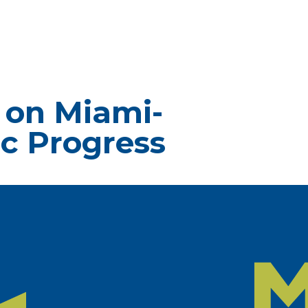
 on Miami-
c Progress