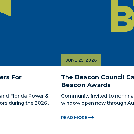
JUNE 25, 2026
rs For 
The Beacon Council Cal
Beacon Awards
and Florida Power & 
Community invited to nomina
ors during the 2026 
window open now through Aug.
 Catalyst, Citadel, and 
Miami-Dade Beacon Council, the
 The Miami-Dade...
economic development partner
READ MORE
for the 2026...