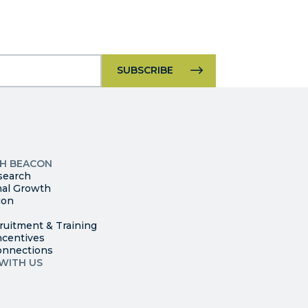
Constant
Contact
Use.
Please
leave
p
this
ites
field
TH BEACON
search
blank.
nal Growth
ion
ruitment & Training
ncentives
onnections
WITH US