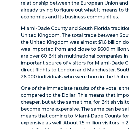
relationship between the European Union and 
already trying to figure out what it means to 
economies and its business communities.
Miami-Dade County and South Florida tradition
United Kingdom. The total trade between Sout
the United Kingdom was almost $1.6 billion dolla
was imported from and close to $600 million
are over 60 British multinational companies in
important source of visitors for Miami-Dade Co
direct flights to London and Manchester. South
26,000 individuals who were born in the Unit
One of the immediate results of the vote is th
compared to the Dollar. This means that im
cheaper, but at the same time, for British vis
become more expensive. The same can be said f
means that coming to Miami-Dade County for
expensive as well. About 1.5 million visitors in