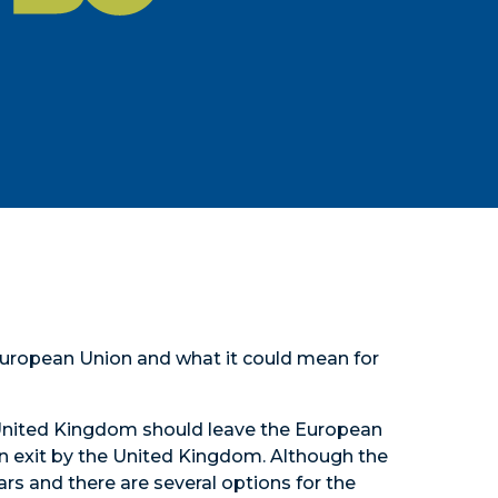
European Union and what it could mean for
 United Kingdom should leave the European
 an exit by the United Kingdom. Although the
rs and there are several options for the