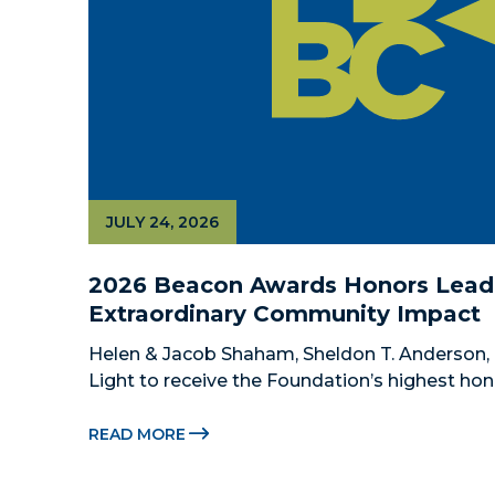
JULY 24, 2026
2026 Beacon Awards Honors Leade
Extraordinary Community Impact
Helen & Jacob Shaham, Sheldon T. Anderson, 
Light to receive the Foundation’s highest hon
Beacon Awards on Oct. 26 presented by Griffin
Citadel Securities MIAMI, FL (July 24, 2026) –
READ MORE