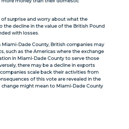
end more money than their domestic
t of surprise and worry about what the
o the decline in the value of the British Pound
nded with losses.
 on Miami-Dade County, British companies may
ts, such as the Americas where the exchange
ocation in Miami-Dade County to serve those
rsely, there may be a decline in exports
companies scale back their activities from
nsequences of this vote are revealed in the
his change might mean to Miami-Dade County