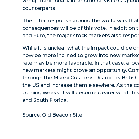
zone). Traditionally international visitors sp
counterparts.
The initial response around the world was tha
consequences will be of this vote. In addition t
and Euro, the major stock markets also respo
While it is unclear what the impact could be
now be more inclined to grow into new marke
rate may be more favorable. In that case, a l
new markets might prove an opportunity. Conve
through the Miami Customs District as British 
the US and increase them elsewhere. As the co
coming weeks, it will become clearer what t
and South Florida.
Source: Old Beacon Site