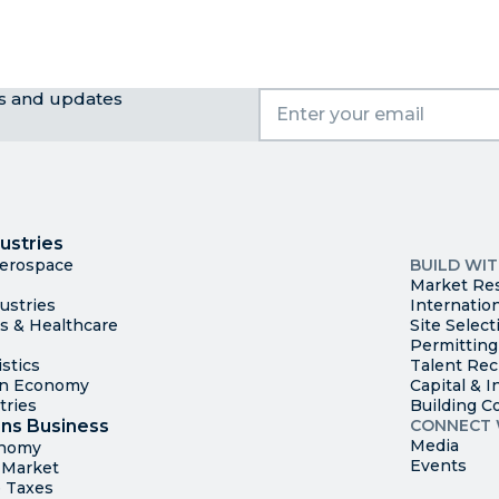
ws and updates
I
Trade
County Ma
ustries
Available S
Aerospace
BUILD WI
Market Re
ustries
Internatio
es & Healthcare
Site Select
Permitting
stics
Talent Rec
en Economy
Capital & I
tries
Building C
ns Business
CONNECT 
Media
onomy
Events
t Market
 Taxes