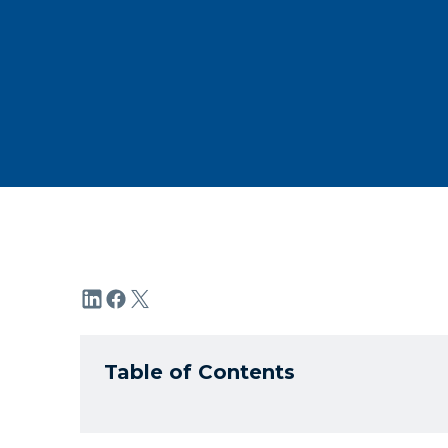
Table of Contents