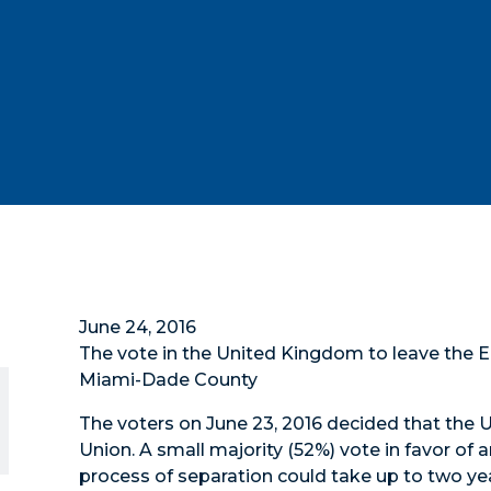
June 24, 2016
The vote in the United Kingdom to leave the 
Miami-Dade County
The voters on June 23, 2016 decided that the
Union. A small majority (52%) vote in favor of
process of separation could take up to two yea