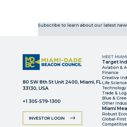
Subscribe to learn about our latest ne
MEET MIAM
Target Ind
Aviation & 
Finance
Creative Ind
80 SW 8th St Unit 2400, Miami, FL
Life Scienc
Technology
33130, USA
Trade & Logi
Blue & Gre
+1 305-579-1300
Other Indus
Miami Mea
Robust Ec
INVESTOR LOGIN
Global-Firs
Competitive