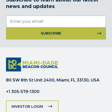
news and updates
Constant
Contact
Use.
Please
leave
this
field
80 SW 8th St Unit 2400, Miami, FL 33130, USA
blank.
+1 305-579-1300
INVESTOR LOGIN