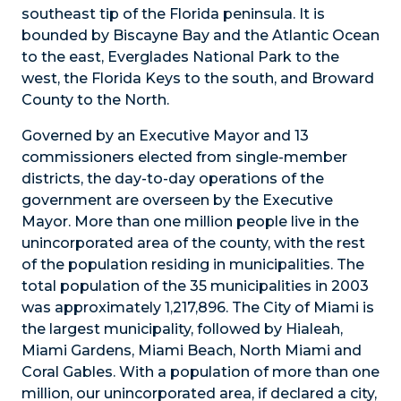
southeast tip of the Florida peninsula. It is
bounded by Biscayne Bay and the Atlantic Ocean
to the east, Everglades National Park to the
west, the Florida Keys to the south, and Broward
County to the North.
Governed by an Executive Mayor and 13
commissioners elected from single-member
districts, the day-to-day operations of the
government are overseen by the Executive
Mayor. More than one million people live in the
unincorporated area of the county, with the rest
of the population residing in municipalities. The
total population of the 35 municipalities in 2003
was approximately 1,217,896. The City of Miami is
the largest municipality, followed by Hialeah,
Miami Gardens, Miami Beach, North Miami and
Coral Gables. With a population of more than one
million, our unincorporated area, if declared a city,