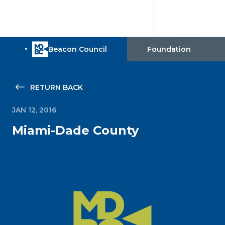
RETURN BACK
JAN 12, 2016
Miami-Dade County