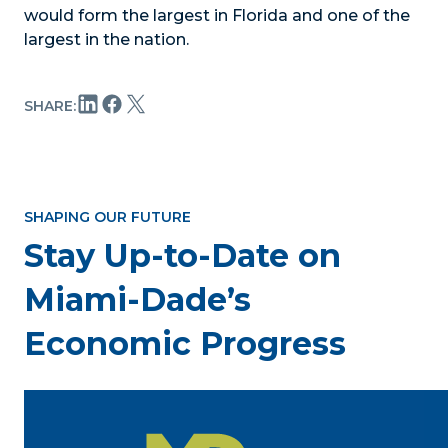
would form the largest in Florida and one of the
largest in the nation.
SHARE:
SHAPING OUR FUTURE
Stay Up-to-Date on
Miami-Dade’s
Economic Progress