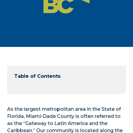
Table of Contents
As the largest metropolitan area in the State of
Florida, Miami-Dade County is often referred to
as the “Gateway to Latin America and the
Caribbean.” Our community is located along the