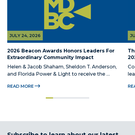
JULY 24, 2026
JU
2026 Beacon Awards Honors Leaders For 
Th
Extraordinary Community Impact
20
Helen & Jacob Shaham, Sheldon T. Anderson, 
Co
and Florida Power & Light to receive the 
le
Foundation’s highest honors during the 2026 
Au
READ MORE
RE
Beacon Awards on Oct. 26 presented by Griffin 
Dad
Catalyst, Citadel, and Citadel Securities MIAMI, 
pr
FL (July 24, 2026) – The Miami-Dade...
no
Subscribe to learn about our latest