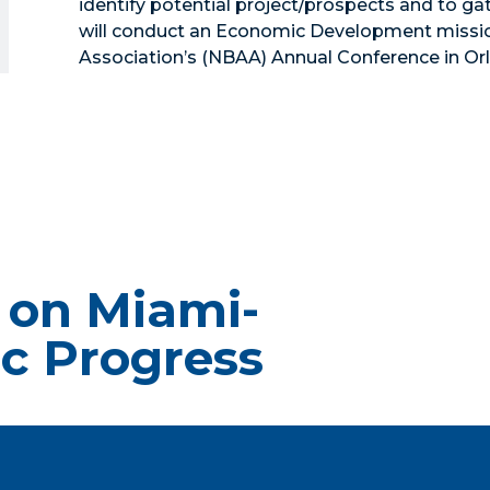
identify potential project/prospects and to ga
will conduct an Economic Development mission
Association’s (NBAA) Annual Conference in Orl
 on Miami-
c Progress