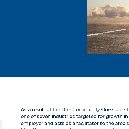
As a result of the One Community One Goal st
one of seven industries targeted for growth i
employer and acts as a facilitator to the area’s