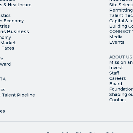
es & Healthcare
Site Select
Permitting
stics
Talent Rec
en Economy
Capital & I
tries
Building C
ns Business
CONNECT 
Media
onomy
Events
t Market
 Taxes
ABOUT US
fe
Mission an
rward
Invest
Staff
Careers
TA
Board
Foundatio
ics
Shaping ou
 Talent Pipeline
Contact