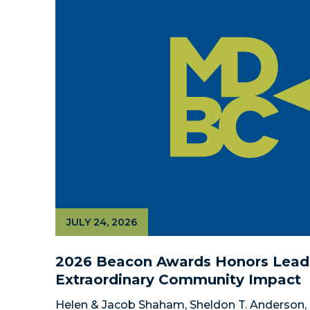
JULY 24, 2026
2026 Beacon Awards Honors Leade
Extraordinary Community Impact
Helen & Jacob Shaham, Sheldon T. Anderson, 