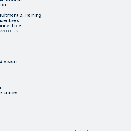
ion
ruitment & Training
ncentives
onnections
WITH US
d Vision
n
r Future