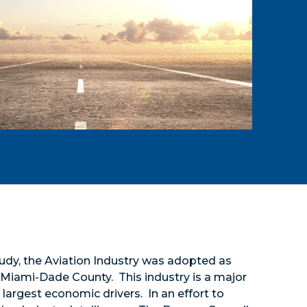
udy, the Aviation Industry was adopted as
n Miami-Dade County. This industry is a major
 largest economic drivers. In an effort to