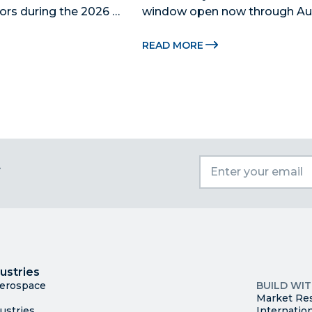
ors during the 2026 
window open now through Aug.
 Catalyst, Citadel, and 
Miami-Dade Beacon Council, the
 The Miami-Dade...
economic development partner
READ MORE
for the 2026...
t
I
Trade
County Ma
ustries
Available S
Aerospace
BUILD WI
Market Re
ustries
Internatio