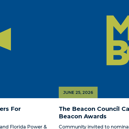
JUNE 25, 2026
rs For 
The Beacon Council Cal
Beacon Awards
and Florida Power & 
Community invited to nomina