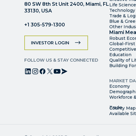
80 SW 8th St Unit 2400, Miami, FL
Life Scienc
Technology
33130, USA
Trade & Logi
Blue & Gre
+1 305-579-1300
Other Indus
Miami Mea
Robust Ec
INVESTOR LOGIN
Global-Firs
Competitive
Education
FOLLOW US & STAY CONNECTED
Quality of Li
Building Fo
MARKET DA
Economy
Demograph
Workforce &