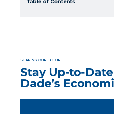
Table of Contents
SHAPING OUR FUTURE
Stay Up-to-Date
Dade’s Economi