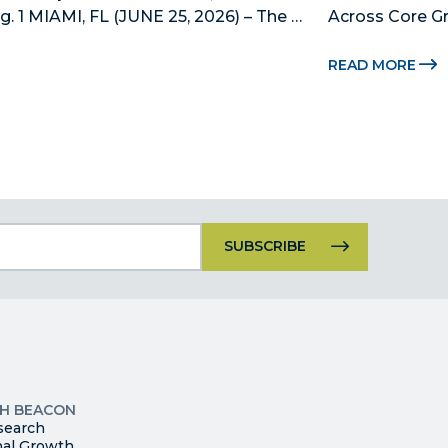
 1 MIAMI, FL (JUNE 25, 2026) – The 
Across Core Gr
 County’s official public-private 
Dade Beacon Co
ship, is now accepting nominations 
development p
READ MORE
new...
Constant
Contact
Use.
Please
leave
this
p
field
ites
blank.
TH BEACON
search
nal Growth