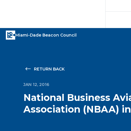
RETURN BACK
JAN 12, 2016
National Business Avi
Association (NBAA) in