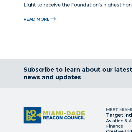
Light to receive the Foundation’s highest hon
Beacon Awards on Oct. 26 presented by Griffin
Citadel Securities MIAMI, FL (July 24, 2026) –
READ MORE
Subscribe to learn about our lates
news and updates
MEET MIAM
Target Ind
Aviation & 
Finance
Creative Ind