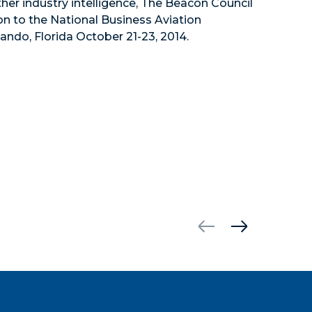
ther industry intelligence, The Beacon Council
 to the National Business Aviation
ando, Florida October 21-23, 2014.