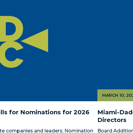
MARCH 10, 20
ls for Nominations for 2026 
Miami-Dade
Directors
te companies and leaders; Nomination 
Board Addition