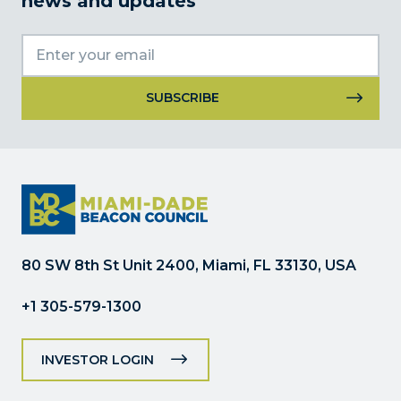
news and updates
Constant
Contact
Use.
Please
leave
this
field
80 SW 8th St Unit 2400, Miami, FL 33130, USA
blank.
+1 305-579-1300
INVESTOR LOGIN