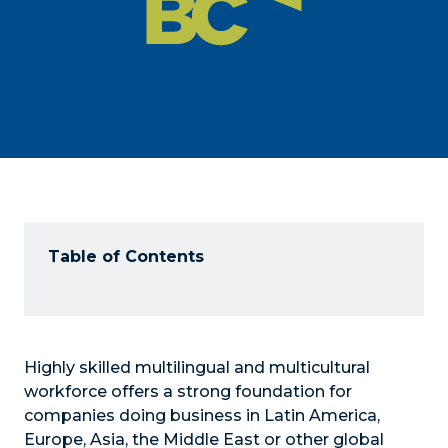
Table of Contents
Highly skilled multilingual and multicultural
workforce offers a strong foundation for
companies doing business in Latin America,
Europe, Asia, the Middle East or other global