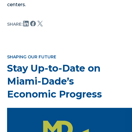
centers.
SHARE:
SHAPING OUR FUTURE
Stay Up-to-Date on
Miami-Dade’s
Economic Progress