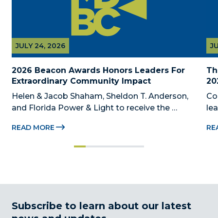
JULY 24, 2026
JU
2026 Beacon Awards Honors Leaders For 
Th
Extraordinary Community Impact
20
Helen & Jacob Shaham, Sheldon T. Anderson, 
Co
and Florida Power & Light to receive the 
le
Foundation’s highest honors during the 2026 
Au
READ MORE
RE
Beacon Awards on Oct. 26 presented by Griffin 
Dad
Catalyst, Citadel, and Citadel Securities MIAMI, 
pr
FL (July 24, 2026) – The Miami-Dade...
no
Subscribe to learn about our latest