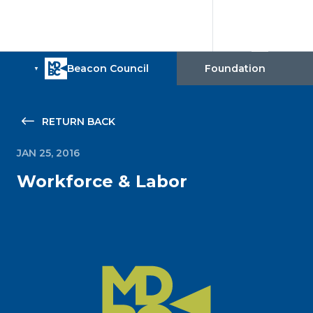
RETURN BACK
JAN 25, 2016
Workforce & Labor