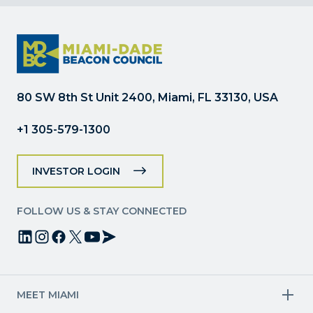
Contact
Use.
Please
leave
this
field
80 SW 8th St Unit 2400, Miami, FL 33130, USA
blank.
+1 305-579-1300
INVESTOR LOGIN
FOLLOW US & STAY CONNECTED
MEET MIAMI