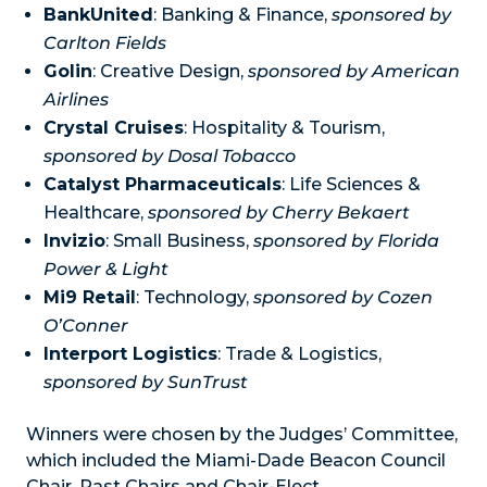
BankUnited
: Banking & Finance,
sponsored by
Carlton Fields
Golin
: Creative Design,
sponsored by American
Airlines
Crystal Cruises
: Hospitality & Tourism,
sponsored by Dosal Tobacco
Catalyst Pharmaceuticals
: Life Sciences &
Healthcare,
sponsored by Cherry Bekaert
Invizio
: Small Business,
sponsored by Florida
Power & Light
Mi9 Retail
: Technology,
sponsored by Cozen
O’Conner
Interport Logistics
: Trade & Logistics,
sponsored by SunTrust
Winners were chosen by the Judges’ Committee,
which included the Miami-Dade Beacon Council
Chair, Past Chairs and Chair-Elect.