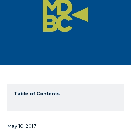
Table of Contents
May 10, 2017