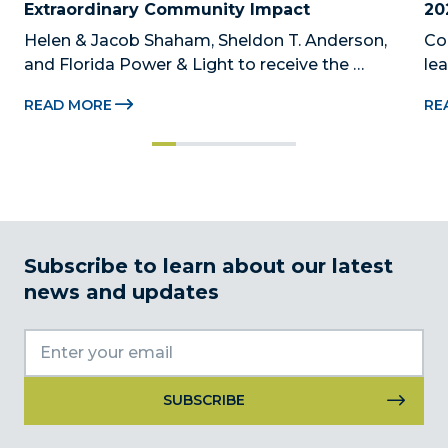
Extraordinary Community Impact
20
Helen & Jacob Shaham, Sheldon T. Anderson, 
Co
and Florida Power & Light to receive the 
le
Foundation’s highest honors during the 2026 
Au
READ MORE
RE
Beacon Awards on Oct. 26 presented by Griffin 
Dad
Catalyst, Citadel, and Citadel Securities MIAMI, 
pr
FL (July 24, 2026) – The Miami-Dade...
no
Subscribe to learn about our latest
news and updates
Constant