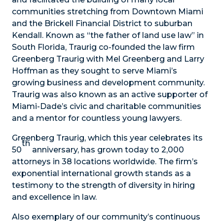
communities stretching from Downtown Miami
and the Brickell Financial District to suburban
Kendall. Known as “the father of land use law” in
South Florida, Traurig co-founded the law firm
Greenberg Traurig with Mel Greenberg and Larry
Hoffman as they sought to serve Miami’s
growing business and development community.
Traurig was also known as an active supporter of
Miami-Dade’s civic and charitable communities
and a mentor for countless young lawyers.
Greenberg Traurig, which this year celebrates its
th
50
anniversary, has grown today to 2,000
attorneys in 38 locations worldwide. The firm’s
exponential international growth stands as a
testimony to the strength of diversity in hiring
and excellence in law.
Also exemplary of our community’s continuous