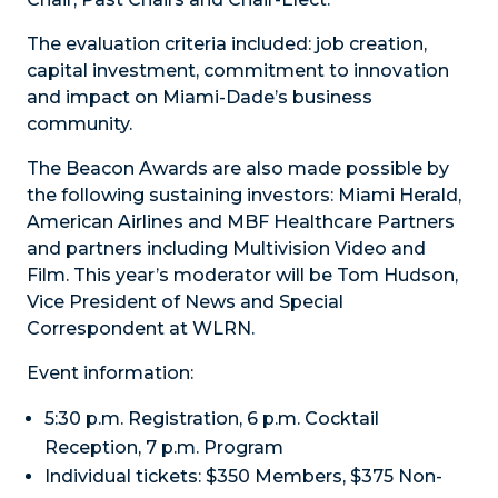
The evaluation criteria included: job creation,
capital investment, commitment to innovation
and impact on Miami-Dade’s business
community.
The Beacon Awards are also made possible by
the following sustaining investors: Miami Herald,
American Airlines and MBF Healthcare Partners
and partners including Multivision Video and
Film. This year’s moderator will be Tom Hudson,
Vice President of News and Special
Correspondent at WLRN.
Event information:
5:30 p.m. Registration, 6 p.m. Cocktail
Reception, 7 p.m. Program
Individual tickets: $350 Members, $375 Non-