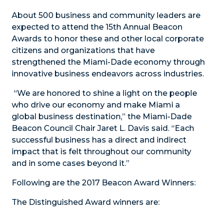
About 500 business and community leaders are
expected to attend the 15th Annual Beacon
Awards to honor these and other local corporate
citizens and organizations that have
strengthened the Miami-Dade economy through
innovative business endeavors across industries.
“We are honored to shine a light on the people
who drive our economy and make Miami a
global business destination,” the Miami-Dade
Beacon Council Chair Jaret L. Davis said. “Each
successful business has a direct and indirect
impact that is felt throughout our community
and in some cases beyond it.”
Following are the 2017 Beacon Award Winners:
The Distinguished Award winners are: