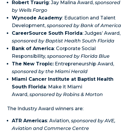
Robert Traurig
: Jay Malina Award,
sponsored
by Wells Fargo
Wyncode Academy
: Education and Talent
Development,
sponsored by Bank of America
CareerSource South Florida
: Judges’ Award,
sponsored by Baptist Health South Florida
Bank of America
: Corporate Social
Responsibility,
sponsored by Florida Blue
The New Tropic:
Entrepreneurship Award,
sponsored by the Miami Herald
Miami Cancer Institute at Baptist Health
South Florida
: Make it Miami
Award,
sponsored by Robins & Morton
The Industry Award winners are:
ATR Americas
: Aviation,
sponsored by AVE,
Aviation and Commerce Centre