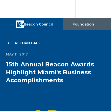
RETURN BACK
MAY 11, 2017
15th Annual Beacon Awards
Highlight Miami's Business
Accomplishments