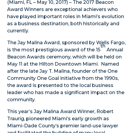
(Miami, FL – May 10, 2017) – The 2017 Beacon
Award Winners are exceptional achievers who
have played important roles in Miami’s evolution
as a business destination, both historically and
currently.
The Jay Malina Award, sponsored by Wells Fargo,
th
is the most prestigious award of the 15
Annual
Beacon Awards ceremony, which will be held on
May 11 at the Hilton Downtown Miami. Named
after the late Jay T. Malina, founder of the One
Community One Goal initiative from the 1990s,
the award is presented to the local business
leader who has made a significant impact on the
community.
This year’s Jay Malina Award Winner, Robert
Traurig, pioneered Miami’s early growth as
Miami-Dade County’s premier land-use lawyer
and facilitated the building of many local