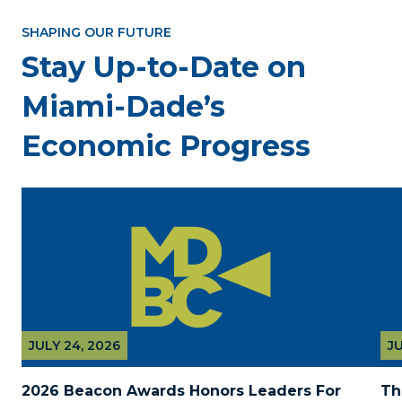
SHAPING OUR FUTURE
Stay Up-to-Date on
Miami-Dade’s
Economic Progress
JULY 24, 2026
JU
2026 Beacon Awards Honors Leaders For 
Th