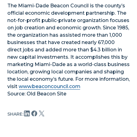
The Miami-Dade Beacon Council is the county’s
official economic development partnership. The
not-for-profit public-private organization focuses
on job creation and economic growth. Since 1985,
the organization has assisted more than 1,000
businesses that have created nearly 67,000
direct jobs and added more than $4.3 billion in
new capital investments. It accomplishes this by
marketing Miami-Dade as a world-class business
location, growing local companies and shaping
the local economy’s future. For more information,
visit
www.beaconcouncil.com
Source: Old Beacon Site
SHARE: