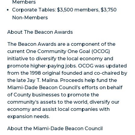
Members
Corporate Tables: $3,500 members, $3,750
Non-Members
About The Beacon Awards
The Beacon Awards are a component of the
current One Community One Goal (OCOG)
initiative to diversify the local economy and
promote higher-paying jobs. OCOG was updated
from the 1998 original founded and co-chaired by
the late Jay T. Malina. Proceeds help fund the
Miami-Dade Beacon Council’s efforts on behalf
of County businesses to promote the
community’s assets to the world, diversify our
economy and assist local companies with
expansion needs.
About the Miami-Dade Beacon Council