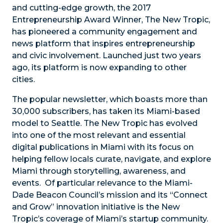
and cutting-edge growth, the 2017
Entrepreneurship Award Winner, The New Tropic,
has pioneered a community engagement and
news platform that inspires entrepreneurship
and civic involvement. Launched just two years
ago, its platform is now expanding to other
cities.
The popular newsletter, which boasts more than
30,000 subscribers, has taken its Miami-based
model to Seattle. The New Tropic has evolved
into one of the most relevant and essential
digital publications in Miami with its focus on
helping fellow locals curate, navigate, and explore
Miami through storytelling, awareness, and
events. Of particular relevance to the Miami-
Dade Beacon Council’s mission and its “Connect
and Grow” innovation initiative is the New
Tropic’s coverage of Miami’s startup community.