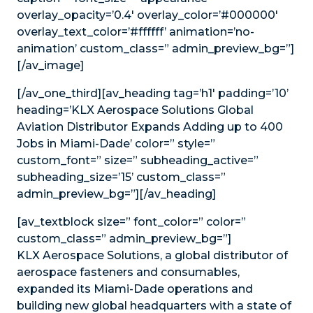
overlay_opacity=’0.4′ overlay_color=’#000000′
overlay_text_color=’#ffffff’ animation=’no-
animation’ custom_class=” admin_preview_bg=”]
[/av_image]
[/av_one_third][av_heading tag=’h1′ padding=’10’
heading=’KLX Aerospace Solutions Global
Aviation Distributor Expands Adding up to 400
Jobs in Miami-Dade’ color=” style=”
custom_font=” size=” subheading_active=”
subheading_size=’15’ custom_class=”
admin_preview_bg=”][/av_heading]
[av_textblock size=” font_color=” color=”
custom_class=” admin_preview_bg=”]
KLX Aerospace Solutions, a global distributor of
aerospace fasteners and consumables,
expanded its Miami-Dade operations and
building new global headquarters with a state of