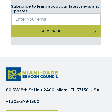
Subscribe to learn about our latest news and
updates
Constant
Contact
Use.
Please
leave
this
field
blank.
80 SW 8th St Unit 2400, Miami, FL 33130, USA
+1 305-579-1300