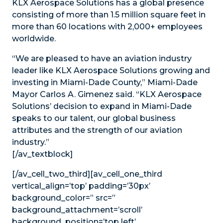
KLX Aerospace Solutions has a global presence
consisting of more than 1.5 million square feet in
more than 60 locations with 2,000+ employees
worldwide.
“We are pleased to have an aviation industry
leader like KLX Aerospace Solutions growing and
investing in Miami-Dade County,” Miami-Dade
Mayor Carlos A. Gimenez said. “KLX Aerospace
Solutions’ decision to expand in Miami-Dade
speaks to our talent, our global business
attributes and the strength of our aviation
industry.”
[/av_textblock]
[/av_cell_two_third][av_cell_one_third
vertical_align=’top’ padding=’30px’
background_color=” src=”
background_attachment=’scroll’
background_position=’top left’