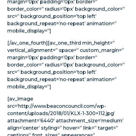
margin=’0px’ padding=’0px’ border=”
border_color=” radius=’0px’ background_color=”
src=” background_position=’top left’
background_repeat=’no-repeat’ animation=”
mobile_display=”]
[/av_one_fourth][av_one_third min_height=”
vertical_alignment=” space=” custom_margin=”
margin=’0px’ padding=’0px’ border=”
border_color=” radius=’0px’ background_color=”
src=” background_position=’top left’
background_repeat=’no-repeat’ animation=”
mobile_display=”]
[av_image
src=’http://www.beaconcouncil.com/wp-
content/uploads/2018/01/KLX-1-300×112.jpg’
attachment=’6440′ attachment_size=’medium’
align=’center’ styling=” hover=” link=” target=”
caption=” font_size=” appearance=”