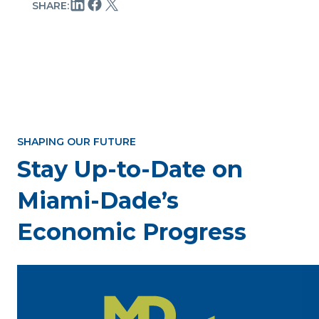
SHARE:
SHAPING OUR FUTURE
Stay Up-to-Date on
Miami-Dade’s
Economic Progress