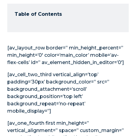
Table of Contents
[av_layout_row border=” min_height_percent=”
min_height=’0′ color=’main_color’ mobile=’av-
flex-cells’ id=” av_element_hidden_in_editor=’0′]
[av_cell_two_third vertical_align=’top’
padding=’30px’ background_color=” src=”
background_attachment=’scroll’
background_position=’top left’
background_repeat=’no-repeat’
mobile_display=”]
[av_one_fourth first min_height=”
vertical_alignment=” space=” custom_margin=”