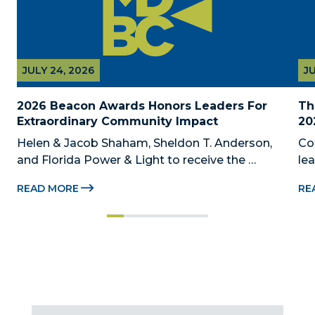
JULY 24, 2026
JU
2026 Beacon Awards Honors Leaders For 
Th
Extraordinary Community Impact
20
Helen & Jacob Shaham, Sheldon T. Anderson, 
Co
and Florida Power & Light to receive the 
le
Foundation’s highest honors during the 2026 
Au
READ MORE
RE
Beacon Awards on Oct. 26 presented by Griffin 
Dad
Catalyst, Citadel, and Citadel Securities MIAMI, 
pr
FL (July 24, 2026) – The Miami-Dade...
no