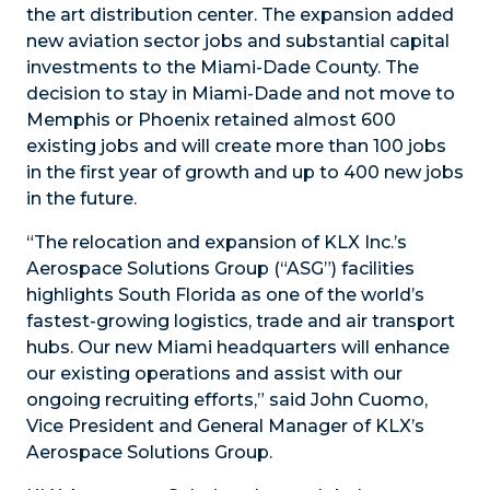
the art distribution center. The expansion added
new aviation sector jobs and substantial capital
investments to the Miami-Dade County. The
decision to stay in Miami-Dade and not move to
Memphis or Phoenix retained almost 600
existing jobs and will create more than 100 jobs
in the first year of growth and up to 400 new jobs
in the future.
“The relocation and expansion of KLX Inc.’s
Aerospace Solutions Group (“ASG”) facilities
highlights South Florida as one of the world’s
fastest-growing logistics, trade and air transport
hubs. Our new Miami headquarters will enhance
our existing operations and assist with our
ongoing recruiting efforts,” said John Cuomo,
Vice President and General Manager of KLX’s
Aerospace Solutions Group.