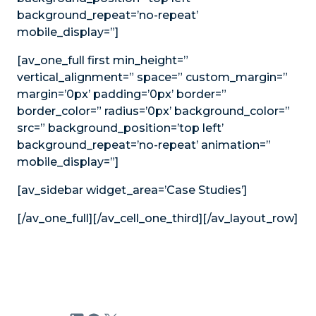
background_repeat=’no-repeat’
mobile_display=”]
[av_one_full first min_height=”
vertical_alignment=” space=” custom_margin=”
margin=’0px’ padding=’0px’ border=”
border_color=” radius=’0px’ background_color=”
src=” background_position=’top left’
background_repeat=’no-repeat’ animation=”
mobile_display=”]
[av_sidebar widget_area=’Case Studies’]
[/av_one_full][/av_cell_one_third][/av_layout_row]