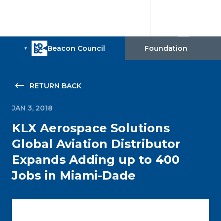
RETURN BACK
JAN 3, 2018
KLX Aerospace Solutions
Global Aviation Distributor
Expands Adding up to 400
Jobs in Miami-Dade