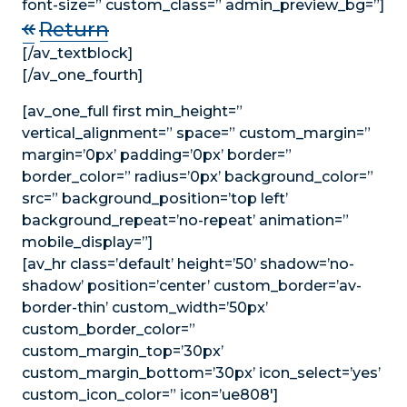
font-size=” custom_class=” admin_preview_bg=”]
«
Return
[/av_textblock]
[/av_one_fourth]
[av_one_full first min_height=”
vertical_alignment=” space=” custom_margin=”
margin=’0px’ padding=’0px’ border=”
border_color=” radius=’0px’ background_color=”
src=” background_position=’top left’
background_repeat=’no-repeat’ animation=”
mobile_display=”]
[av_hr class=’default’ height=’50’ shadow=’no-
shadow’ position=’center’ custom_border=’av-
border-thin’ custom_width=’50px’
custom_border_color=”
custom_margin_top=’30px’
custom_margin_bottom=’30px’ icon_select=’yes’
custom_icon_color=” icon=’ue808′]