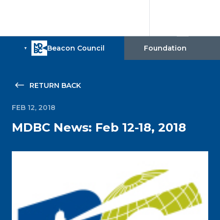
RETURN BACK
FEB 12, 2018
MDBC News: Feb 12-18, 2018