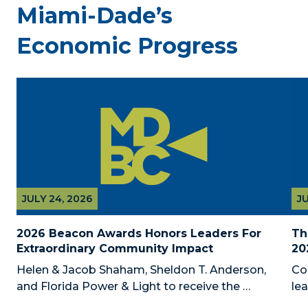
Miami-Dade’s
Economic Progress
JULY 24, 2026
JU
2026 Beacon Awards Honors Leaders For 
Th
Extraordinary Community Impact
20
Helen & Jacob Shaham, Sheldon T. Anderson, 
Co
and Florida Power & Light to receive the 
le
Foundation’s highest honors during the 2026 
Au