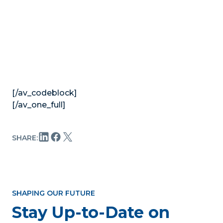
[/av_codeblock]
[/av_one_full]
SHARE:
SHAPING OUR FUTURE
Stay Up-to-Date on