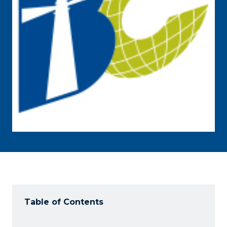
Table of Contents