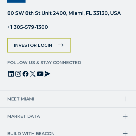
this
field
80 SW 8th St Unit 2400, Miami, FL 33130, USA
blank.
+1 305-579-1300
INVESTOR LOGIN
FOLLOW US & STAY CONNECTED
MEET MIAMI
Target Industries
MARKET DATA
Aviation & Aerospace
Finance
Creative Industries
Economy
Life Sciences & Healthcare
Workforce & Talent Pipeline
BUILD WITH BEACON