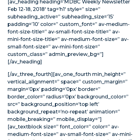
[av_heading heading=’MDBC Weekly Newsletter
Feb 12-18, 2018′ tag=’h1′ style=” size=”
subheading_active=” subheading_size=’15’
padding=’10’ color=” custom_font=” av-medium-
font-size-title=” av-small-font-size-title=” av-
mini-font-size-title=” av-medium-font-size=” av-
small-font-size=” av-mini-font-size=”
custom_class=” admin_preview_bg=”]
[/av_heading]
[/av_three_fourth][av_one_fourth min_height=”
vertical_alignment=” space=” custom_margin=”
margin=’0px’ padding=’0px’ border=”
border_color=” radius=’0px’ background_color=”
src=” background_position=’top left’
background_repeat=’no-repeat’ animation=”
mobile_breaking=” mobile_display=”]
[av_textblock size=” font_color=” color=” av-
medium-font-size=” av-small-font-size=” av-mini-