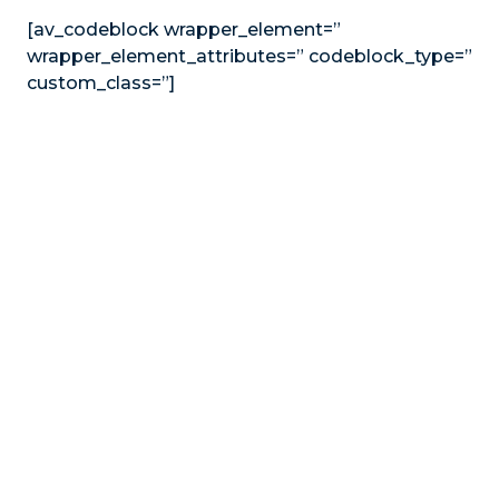
[av_codeblock wrapper_element=”
wrapper_element_attributes=” codeblock_type=”
custom_class=”]