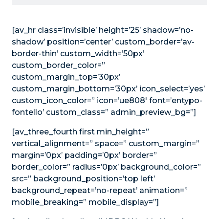
[av_hr class=’invisible’ height=’25’ shadow=’no-
shadow’ position=’center’ custom_border=’av-
border-thin’ custom_width=’50px’
custom_border_color=”
custom_margin_top=’30px’
custom_margin_bottom=’30px’ icon_select=’yes’
custom_icon_color=” icon=’ue808′ font=’entypo-
fontello’ custom_class=” admin_preview_bg=”]
[av_three_fourth first min_height=”
vertical_alignment=” space=” custom_margin=”
margin=’0px’ padding=’0px’ border=”
border_color=” radius=’0px’ background_color=”
src=” background_position=’top left’
background_repeat=’no-repeat’ animation=”
mobile_breaking=” mobile_display=”]