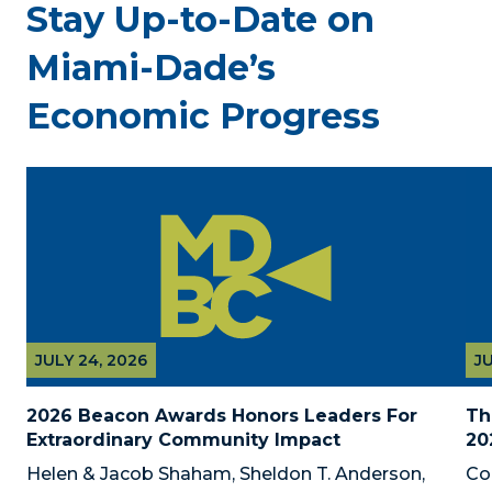
Stay Up-to-Date on
Miami-Dade’s
Economic Progress
JULY 24, 2026
JU
2026 Beacon Awards Honors Leaders For 
Th
Extraordinary Community Impact
20
Helen & Jacob Shaham, Sheldon T. Anderson, 
Co