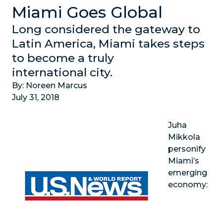
Miami Goes Global
Long considered the gateway to
Latin America, Miami takes steps
to become a truly
international city.
By: Noreen Marcus
July 31, 2018
Juha
Mikkola
personify
Miami’s
emerging
economy: