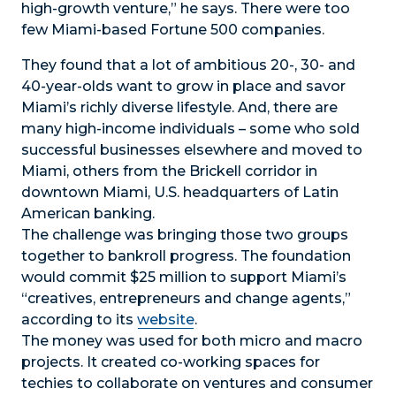
high-growth venture,” he says. There were too
few Miami-based Fortune 500 companies.
They found that a lot of ambitious 20-, 30- and
40-year-olds want to grow in place and savor
Miami’s richly diverse lifestyle. And, there are
many high-income individuals – some who sold
successful businesses elsewhere and moved to
Miami, others from the Brickell corridor in
downtown Miami, U.S. headquarters of Latin
American banking.
The challenge was bringing those two groups
together to bankroll progress. The foundation
would commit $25 million to support Miami’s
“creatives, entrepreneurs and change agents,”
according to its
website
.
The money was used for both micro and macro
projects. It created co-working spaces for
techies to collaborate on ventures and consumer