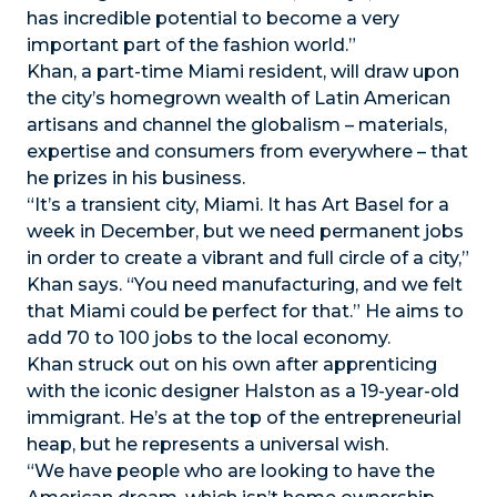
has incredible potential to become a very
important part of the fashion world.”
Khan, a part-time Miami resident, will draw upon
the city’s homegrown wealth of Latin American
artisans and channel the globalism – materials,
expertise and consumers from everywhere – that
he prizes in his business.
“It’s a transient city, Miami. It has Art Basel for a
week in December, but we need permanent jobs
in order to create a vibrant and full circle of a city,”
Khan says. “You need manufacturing, and we felt
that Miami could be perfect for that.” He aims to
add 70 to 100 jobs to the local economy.
Khan struck out on his own after apprenticing
with the iconic designer Halston as a 19-year-old
immigrant. He’s at the top of the entrepreneurial
heap, but he represents a universal wish.
“We have people who are looking to have the