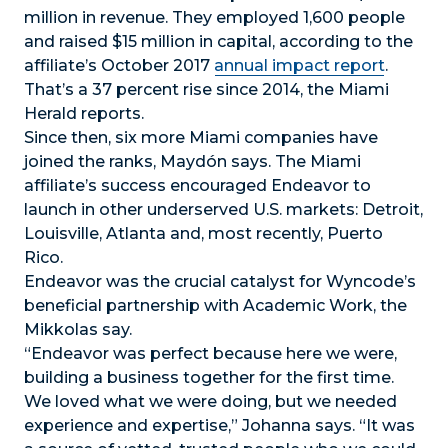
million in revenue. They employed 1,600 people
and raised $15 million in capital, according to the
affiliate’s October 2017
annual impact report
.
That’s a 37 percent rise since 2014, the Miami
Herald reports.
Since then, six more Miami companies have
joined the ranks, Maydón says. The Miami
affiliate’s success encouraged Endeavor to
launch in other underserved U.S. markets: Detroit,
Louisville, Atlanta and, most recently, Puerto
Rico.
Endeavor was the crucial catalyst for Wyncode’s
beneficial partnership with Academic Work, the
Mikkolas say.
“Endeavor was perfect because here we were,
building a business together for the first time.
We loved what we were doing, but we needed
experience and expertise,” Johanna says. “It was