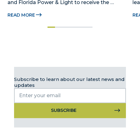
and Florida Power & Light to receive the 
le
Foundation’s highest honors during the 2026 
Au
READ MORE
RE
Beacon Awards on Oct. 26 presented by Griffin 
Dad
Catalyst, Citadel, and Citadel Securities MIAMI, 
pr
FL (July 24, 2026) – The Miami-Dade...
no
Subscribe to learn about our latest news and
updates
Constant
Contact
Use.