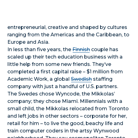
entrepreneurial, creative and shaped by cultures
ranging from the Americas and the Caribbean, to
Europe and Asia.
In less than five years, the
Finnish
couple has
scaled up their tech education business with a
little help from some new friends. They’ve
completed a first capital raise – $1 million from
Academic Work, a global
Swedish
staffing
company with just a handful of U.S. partners.
The Swedes chose Wyncode, the Mikkolas’
company; they chose Miami. Millennials with a
small child, the Mikkolas relocated from Toronto
and left jobs in other sectors – corporate for her,
retail for him – to live the good, beachy life and
train computer coders in the artsy Wynwood