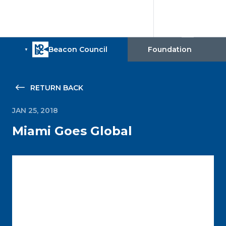
RETURN BACK
JAN 25, 2018
Miami Goes Global