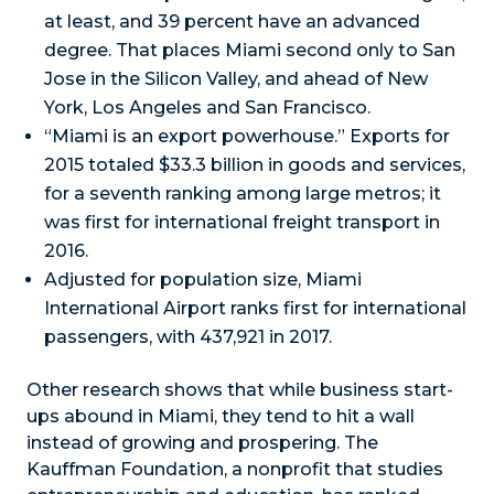
at least, and 39 percent have an advanced
degree. That places Miami second only to San
Jose in the Silicon Valley, and ahead of New
York, Los Angeles and San Francisco.
“Miami is an export powerhouse.” Exports for
2015 totaled $33.3 billion in goods and services,
for a seventh ranking among large metros; it
was first for international freight transport in
2016.
Adjusted for population size, Miami
International Airport ranks first for international
passengers, with 437,921 in 2017.
Other research shows that while business start-
ups abound in Miami, they tend to hit a wall
instead of growing and prospering. The
Kauffman Foundation, a nonprofit that studies