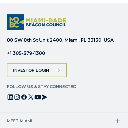
Please
leave
this
field
blank.
80 SW 8th St Unit 2400, Miami, FL 33130, USA
+1 305-579-1300
INVESTOR LOGIN
FOLLOW US & STAY CONNECTED
MEET MIAMI