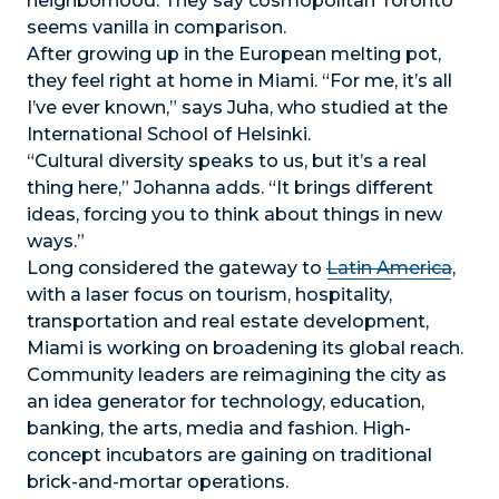
neighborhood. They say cosmopolitan Toronto
seems vanilla in comparison.
After growing up in the European melting pot,
they feel right at home in Miami. “For me, it’s all
I’ve ever known,” says Juha, who studied at the
International School of Helsinki.
“Cultural diversity speaks to us, but it’s a real
thing here,” Johanna adds. “It brings different
ideas, forcing you to think about things in new
ways.”
Long considered the gateway to
Latin America
,
with a laser focus on tourism, hospitality,
transportation and real estate development,
Miami is working on broadening its global reach.
Community leaders are reimagining the city as
an idea generator for technology, education,
banking, the arts, media and fashion. High-
concept incubators are gaining on traditional
brick-and-mortar operations.