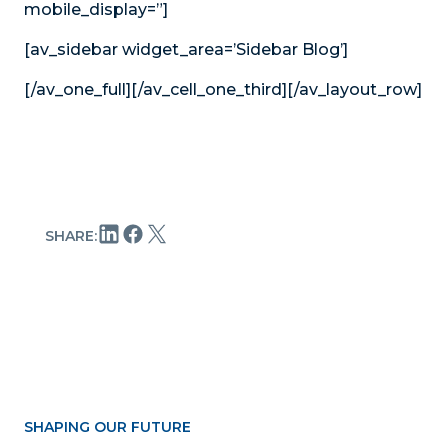
mobile_display=”]
[av_sidebar widget_area=’Sidebar Blog’]
[/av_one_full][/av_cell_one_third][/av_layout_row]
SHARE:
SHAPING OUR FUTURE