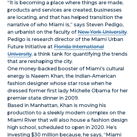
“It is becoming a place where things are made,
products and services are created, businesses
are locating, and that has helped transition the
narrative of who Miami is,” says Steven Pedigo,
an urbanist on the faculty of
New York University
.
Pedigo is research director of the Miami Urban
Future Initiative at
Florida International
University
, a think tank for quantifying the trends
that are reshaping the city.
One money-backed booster of Miami’s cultural
energy is Naeem Khan, the Indian-American
fashion designer whose star rose when he
dressed former first lady Michelle Obama for her
premier state dinner in 2009.
Based in Manhattan, Khan is moving his
production to a sleekly modern complex on the
Miami River that will also house a fashion design
high school, scheduled to open in 2020. He’s
investing $30 million because, he says, “Miami