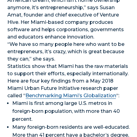
American dream, which isn’t home ownership
anymore, it’s entrepreneurship,” says Susan
Amat, founder and chief executive of Venture
Hive. Her Miami-based company produces
software and helps corporations, governments
and educators enhance innovation.
“We have so many people here who want to be
entrepreneurs, it’s crazy, which is great because
they can,” she says.
Statistics show that Miami has the raw materials
to support their efforts, especially internationally.
Here are four key findings from a May 2018
Miami Urban Future Initiative research paper
called “
Benchmarking Miami’s Globalization
“:
Miami is first among large U.S. metros in
foreign-born population, with more than 40
percent.
Many foreign-born residents are well-educated.
More than 41 percent have a bachelor’s degree,