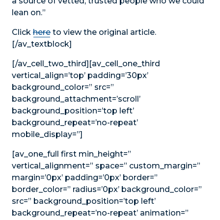
a source of vetted, trusted people who we could
lean on.”
Click
here
to view the original article.
[/av_textblock]
[/av_cell_two_third][av_cell_one_third
vertical_align=’top’ padding=’30px’
background_color=” src=”
background_attachment=’scroll’
background_position=’top left’
background_repeat=’no-repeat’
mobile_display=”]
[av_one_full first min_height=”
vertical_alignment=” space=” custom_margin=”
margin=’0px’ padding=’0px’ border=”
border_color=” radius=’0px’ background_color=”
src=” background_position=’top left’
background_repeat=’no-repeat’ animation=”