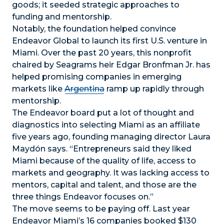
goods; it seeded strategic approaches to
funding and mentorship.
Notably, the foundation helped convince
Endeavor Global to launch its first U.S. venture in
Miami. Over the past 20 years, this nonprofit
chaired by Seagrams heir Edgar Bronfman Jr. has
helped promising companies in emerging
markets like
Argentina
ramp up rapidly through
mentorship.
The Endeavor board put a lot of thought and
diagnostics into selecting Miami as an affiliate
five years ago, founding managing director Laura
Maydón says. “Entrepreneurs said they liked
Miami because of the quality of life, access to
markets and geography. It was lacking access to
mentors, capital and talent, and those are the
three things Endeavor focuses on.”
The move seems to be paying off. Last year
Endeavor Miami’s 16 companies booked $130