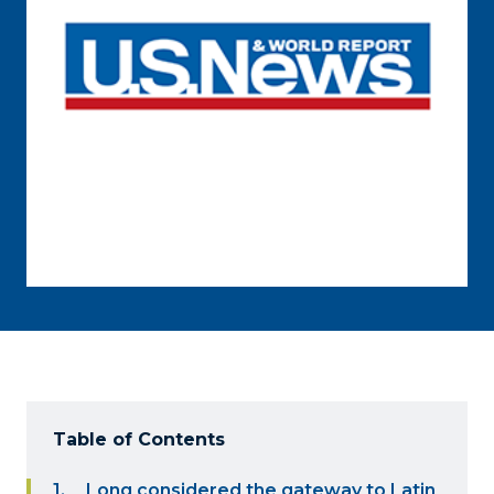
Table of Contents
Long considered the gateway to Latin