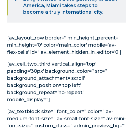
America, Miami takes steps to
become a truly international city.
[av_layout_row border=” min_height_percent=”
min_height=’0′ color=’main_color’ mobile=’av-
flex-cells’ id=” av_element_hidden_in_editor=’0′]
[av_cell_two_third vertical_align=’top’
padding=’30px’ background_color=” src=”
background_attachment=’scroll’
background_position=’top left’
background_repeat=’no-repeat’
mobile_display=”]
[av_textblock size=” font_color=” color=” av-
medium-font-size=” av-small-font-size=” av-mini-
font-size=” custom_class=” admin_preview_bg=”]