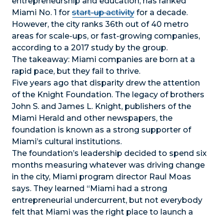
entrepreneurship and education, has ranked
Miami No. 1 for
start-up activity
for a decade.
However, the city ranks 36th out of 40 metro
areas for scale-ups, or fast-growing companies,
according to a 2017 study by the group.
The takeaway: Miami companies are born at a
rapid pace, but they fail to thrive.
Five years ago that disparity drew the attention
of the Knight Foundation. The legacy of brothers
John S. and James L. Knight, publishers of the
Miami Herald and other newspapers, the
foundation is known as a strong supporter of
Miami’s cultural institutions.
The foundation’s leadership decided to spend six
months measuring whatever was driving change
in the city, Miami program director Raul Moas
says. They learned “Miami had a strong
entrepreneurial undercurrent, but not everybody
felt that Miami was the right place to launch a