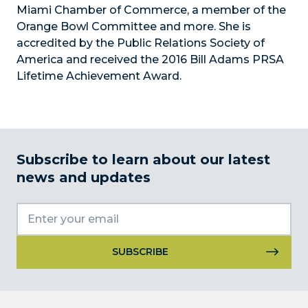
Miami Chamber of Commerce, a member of the
Orange Bowl Committee and more. She is
accredited by the Public Relations Society of
America and received the 2016 Bill Adams PRSA
Lifetime Achievement Award.
Subscribe to learn about our latest
news and updates
Constant
Contact