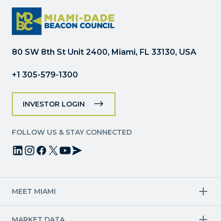
Use.
Please
leave
this
field
80 SW 8th St Unit 2400, Miami, FL 33130, USA
blank.
+1 305-579-1300
INVESTOR LOGIN
FOLLOW US & STAY CONNECTED
MEET MIAMI
Target Industries
MARKET DATA
Aviation & Aerospace