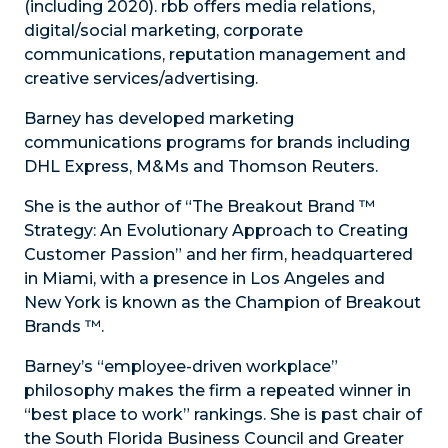
(including 2020). rbb offers media relations,
digital/social marketing, corporate
communications, reputation management and
creative services/advertising.
Barney has developed marketing
communications programs for brands including
DHL Express, M&Ms and Thomson Reuters.
She is the author of “The Breakout Brand ™
Strategy: An Evolutionary Approach to Creating
Customer Passion” and her firm, headquartered
in Miami, with a presence in Los Angeles and
New York is known as the Champion of Breakout
Brands ™.
Barney’s “employee-driven workplace”
philosophy makes the firm a repeated winner in
“best place to work” rankings. She is past chair of
the South Florida Business Council and Greater