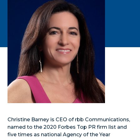
Christine Barney is CEO of rbb Communications,
named to the 2020 Forbes Top PR firm list and
five times as national Agency of the Year