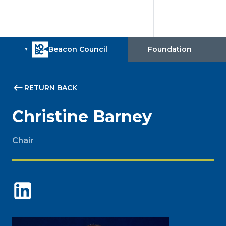
RETURN BACK
Christine Barney
Chair