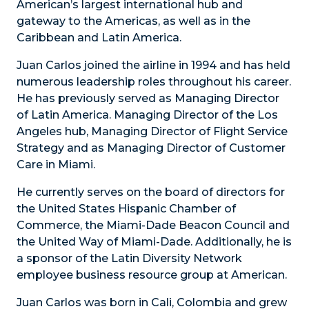
American’s largest international hub and
gateway to the Americas, as well as in the
Caribbean and Latin America.
Juan Carlos joined the airline in 1994 and has held
numerous leadership roles throughout his career.
He has previously served as Managing Director
of Latin America. Managing Director of the Los
Angeles hub, Managing Director of Flight Service
Strategy and as Managing Director of Customer
Care in Miami.
He currently serves on the board of directors for
the United States Hispanic Chamber of
Commerce, the Miami-Dade Beacon Council and
the United Way of Miami-Dade. Additionally, he is
a sponsor of the Latin Diversity Network
employee business resource group at American.
Juan Carlos was born in Cali, Colombia and grew