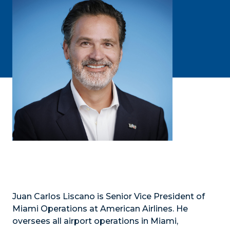
Juan Carlos Liscano is Senior Vice President of
Miami Operations at American Airlines. He
oversees all airport operations in Miami,