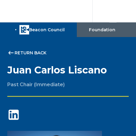
RETURN BACK
Juan Carlos Liscano
Past Chair (Immediate)