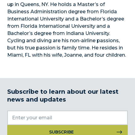
up in Queens, NY. He holds a Master’s of
Business Administration degree from Florida
International University and a Bachelor’s degree
from Florida International University and a
Bachelor’s degree from Indiana University.
Cycling and diving are his non-airline passions,
but his true passion is family time. He resides in
Miami, FL with his wife, Joanne, and four children.
Subscribe to learn about our latest
news and updates