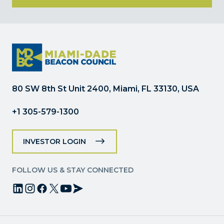
Constant
Contact
Use.
Please
leave
this
field
80 SW 8th St Unit 2400, Miami, FL 33130, USA
blank.
+1 305-579-1300
INVESTOR LOGIN
FOLLOW US & STAY CONNECTED