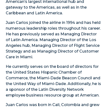
American’s largest international hub and
gateway to the Americas, as well as in the
Caribbean and Latin America.
Juan Carlos joined the airline in 1994 and has held
numerous leadership roles throughout his career.
He has previously served as Managing Director
of Latin America. Managing Director of the Los
Angeles hub, Managing Director of Flight Service
Strategy and as Managing Director of Customer
Care in Miami.
He currently serves on the board of directors for
the United States Hispanic Chamber of
Commerce, the Miami-Dade Beacon Council and
the United Way of Miami-Dade. Additionally, he is
a sponsor of the Latin Diversity Network
employee business resource group at American.
Juan Carlos was born in Cali, Colombia and grew