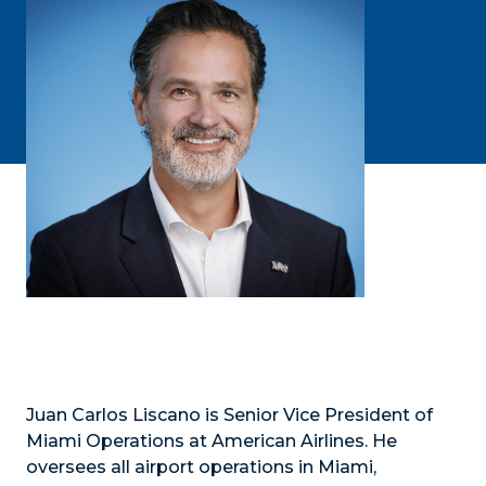
Juan Carlos Liscano is Senior Vice President of
Miami Operations at American Airlines. He
oversees all airport operations in Miami,