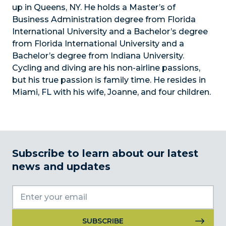
up in Queens, NY. He holds a Master’s of
Business Administration degree from Florida
International University and a Bachelor’s degree
from Florida International University and a
Bachelor’s degree from Indiana University.
Cycling and diving are his non-airline passions,
but his true passion is family time. He resides in
Miami, FL with his wife, Joanne, and four children.
Subscribe to learn about our latest
news and updates