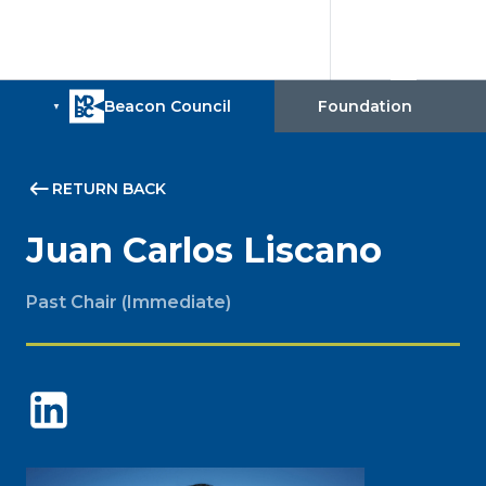
RETURN BACK
Juan Carlos Liscano
Past Chair (Immediate)