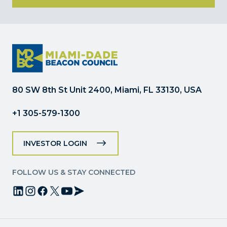
Constant
Contact
Use.
Please
leave
this
field
80 SW 8th St Unit 2400, Miami, FL 33130, USA
blank.
+1 305-579-1300
INVESTOR LOGIN
FOLLOW US & STAY CONNECTED