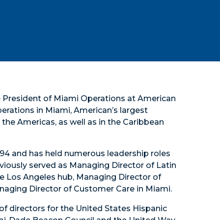
ce President of Miami Operations at American
operations in Miami, American’s largest
the Americas, as well as in the Caribbean
 1994 and has held numerous leadership roles
viously served as Managing Director of Latin
e Los Angeles hub, Managing Director of
anaging Director of Customer Care in Miami.
of directors for the United States Hispanic