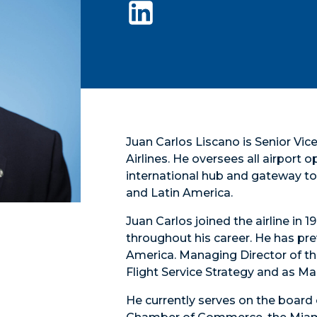
Juan Carlos Liscano is Senior Vi
Airlines. He oversees all airport 
international hub and gateway to 
and Latin America.
Juan Carlos joined the airline in
throughout his career. He has pre
America. Managing Director of th
Flight Service Strategy and as M
He currently serves on the board 