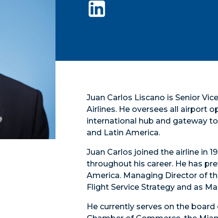
Juan Carlos Liscano is Senior Vi
Airlines. He oversees all airport 
international hub and gateway to 
and Latin America.
Juan Carlos joined the airline in
throughout his career. He has pre
America. Managing Director of th
Flight Service Strategy and as M
He currently serves on the board 