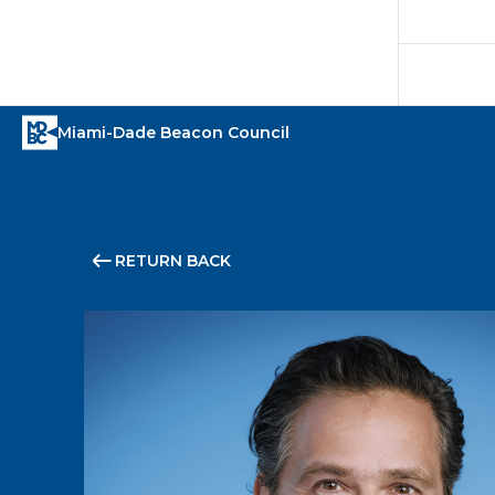
RETURN BACK