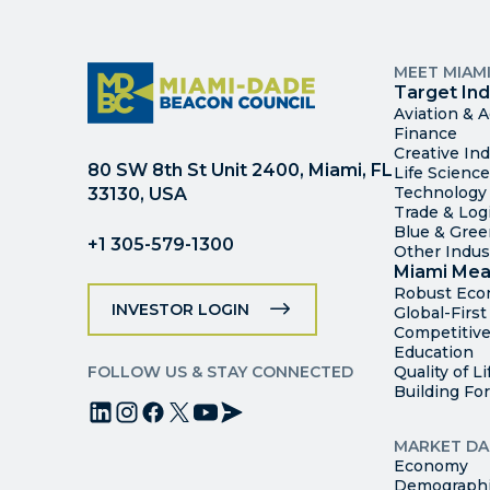
MEET MIAM
Target Ind
Aviation & 
Finance
Creative Ind
80 SW 8th St Unit 2400, Miami, FL
Life Scienc
Technology
33130, USA
Trade & Logi
Blue & Gre
+1 305-579-1300
Other Indus
Miami Mea
Robust Ec
INVESTOR LOGIN
Global-Firs
Competitive
Education
FOLLOW US & STAY CONNECTED
Quality of Li
Building Fo
MARKET DA
Economy
Demograph