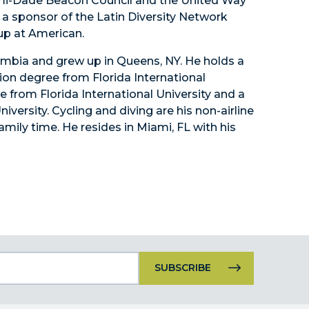
i-Dade Beacon Council and the United Way
s a sponsor of the Latin Diversity Network
up at American.
lombia and grew up in Queens, NY. He holds a
ion degree from Florida International
e from Florida International University and a
versity. Cycling and diving are his non-airline
family time. He resides in Miami, FL with his
Constant
Contact
Use.
Please