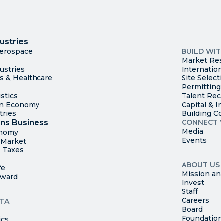
I
Trade
County Ma
ustries
Available S
Aerospace
BUILD WI
Market Re
ustries
Internatio
es & Healthcare
Site Select
Permitting
stics
Talent Rec
en Economy
Capital & I
tries
Building C
ns Business
CONNECT 
Media
onomy
Events
t Market
 Taxes
ABOUT US
fe
Mission an
rward
Invest
Staff
Careers
TA
Board
Foundatio
ics