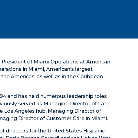
ce President of Miami Operations at American
operations in Miami, American’s largest
the Americas, as well as in the Caribbean
 1994 and has held numerous leadership roles
viously served as Managing Director of Latin
e Los Angeles hub, Managing Director of
anaging Director of Customer Care in Miami.
of directors for the United States Hispanic