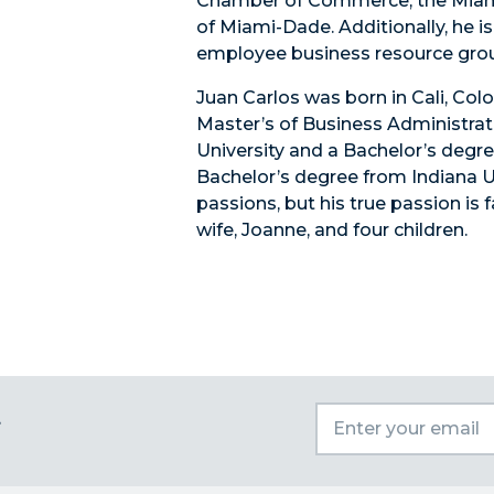
Chamber of Commerce, the Miam
of Miami-Dade. Additionally, he i
employee business resource gro
Juan Carlos was born in Cali, Co
Master’s of Business Administrat
University and a Bachelor’s degre
Bachelor’s degree from Indiana Uni
passions, but his true passion is 
wife, Joanne, and four children.
t