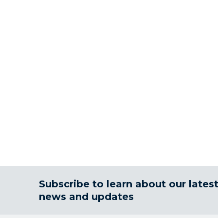
Subscribe to learn about our lates
news and updates