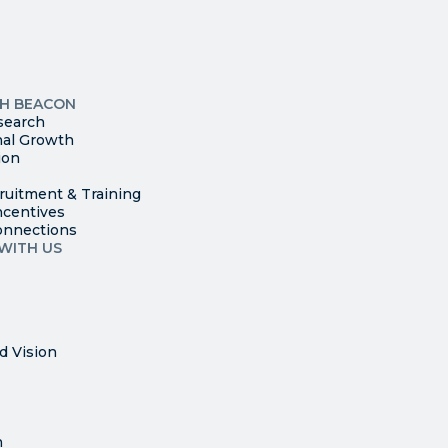
leave
this
p
field
ites
blank.
TH BEACON
search
nal Growth
ion
ruitment & Training
ncentives
onnections
WITH US
d Vision
n