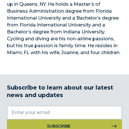
up in Queens, NY. He holds a Master’s of
Business Administration degree from Florida
International University and a Bachelor’s degree
from Florida International University and a
Bachelor’s degree from Indiana University.
Cycling and diving are his non-airline passions,
but his true passion is family time. He resides in
Miami, FL with his wife, Joanne, and four children.
Subscribe to learn about our latest
news and updates