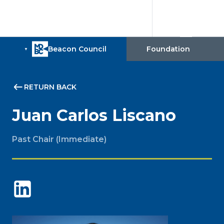
RETURN BACK
Juan Carlos Liscano
Past Chair (Immediate)