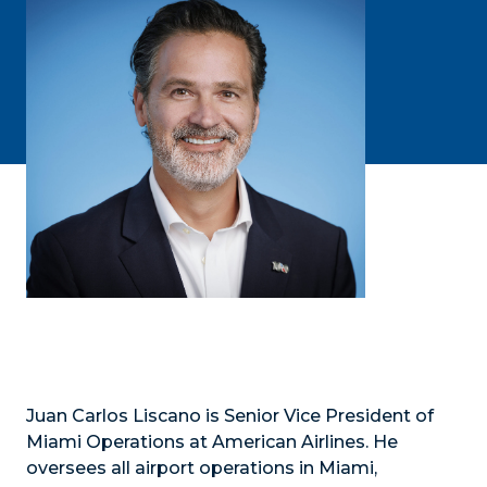
Juan Carlos Liscano is Senior Vice President of
Miami Operations at American Airlines. He
oversees all airport operations in Miami,