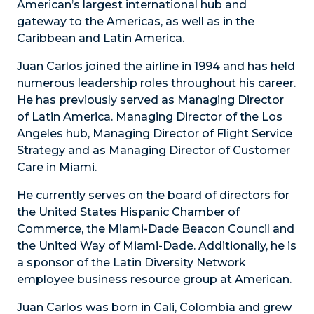
American’s largest international hub and
gateway to the Americas, as well as in the
Caribbean and Latin America.
Juan Carlos joined the airline in 1994 and has held
numerous leadership roles throughout his career.
He has previously served as Managing Director
of Latin America. Managing Director of the Los
Angeles hub, Managing Director of Flight Service
Strategy and as Managing Director of Customer
Care in Miami.
He currently serves on the board of directors for
the United States Hispanic Chamber of
Commerce, the Miami-Dade Beacon Council and
the United Way of Miami-Dade. Additionally, he is
a sponsor of the Latin Diversity Network
employee business resource group at American.
Juan Carlos was born in Cali, Colombia and grew