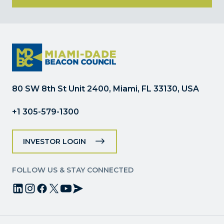
Constant
Contact
Use.
Please
leave
this
field
80 SW 8th St Unit 2400, Miami, FL 33130, USA
blank.
+1 305-579-1300
INVESTOR LOGIN
FOLLOW US & STAY CONNECTED