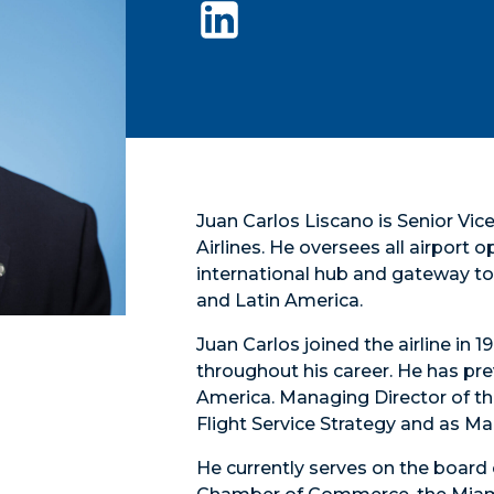
Juan Carlos Liscano is Senior Vi
Airlines. He oversees all airport 
international hub and gateway to 
and Latin America.
Juan Carlos joined the airline in
throughout his career. He has pre
America. Managing Director of th
Flight Service Strategy and as M
He currently serves on the board 