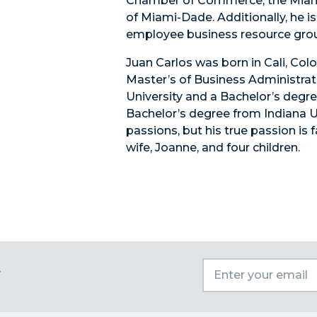
Chamber of Commerce, the Miam
of Miami-Dade. Additionally, he i
employee business resource gro
Juan Carlos was born in Cali, Co
Master’s of Business Administrat
University and a Bachelor’s degre
Bachelor’s degree from Indiana Uni
passions, but his true passion is 
wife, Joanne, and four children.
t