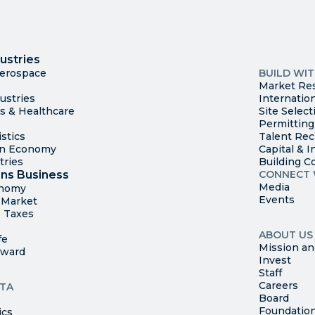
I
Trade
County Ma
ustries
Available S
Aerospace
BUILD WI
Market Re
ustries
Internatio
es & Healthcare
Site Select
Permitting
stics
Talent Rec
en Economy
Capital & I
tries
Building C
ns Business
CONNECT 
Media
onomy
Events
t Market
 Taxes
ABOUT US
fe
Mission an
rward
Invest
Staff
Careers
TA
Board
Foundatio
ics