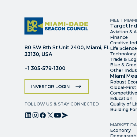
MEET MIAM
Target Ind
Aviation & 
Finance
Creative Ind
80 SW 8th St Unit 2400, Miami, FL
Life Scienc
Technology
33130, USA
Trade & Logi
Blue & Gre
+1 305-579-1300
Other Indus
Miami Mea
Robust Ec
INVESTOR LOGIN
Global-Firs
Competitive
Education
FOLLOW US & STAY CONNECTED
Quality of Li
Building Fo
MARKET DA
Economy
Demograph