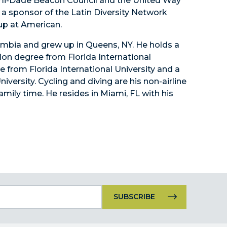
i-Dade Beacon Council and the United Way
s a sponsor of the Latin Diversity Network
up at American.
lombia and grew up in Queens, NY. He holds a
ion degree from Florida International
e from Florida International University and a
versity. Cycling and diving are his non-airline
family time. He resides in Miami, FL with his
Constant
Contact
Use.
Please