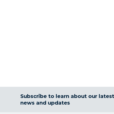
Subscribe to learn about our lates
news and updates