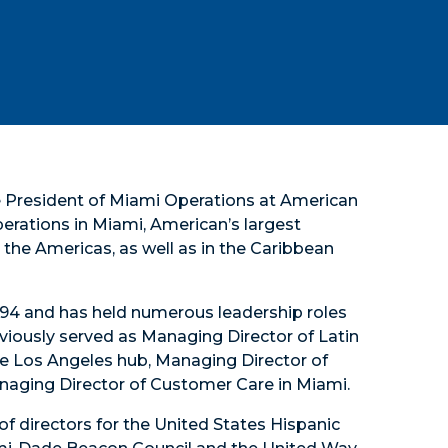
ce President of Miami Operations at American
operations in Miami, American’s largest
the Americas, as well as in the Caribbean
 1994 and has held numerous leadership roles
viously served as Managing Director of Latin
e Los Angeles hub, Managing Director of
anaging Director of Customer Care in Miami.
of directors for the United States Hispanic