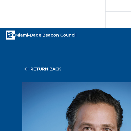
RETURN BACK