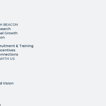
leave
this
p
field
ites
blank.
TH BEACON
search
nal Growth
ion
ruitment & Training
ncentives
onnections
WITH US
d Vision
n