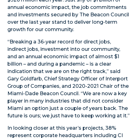
annual economic impact, the job commitments
and investments secured by The Beacon Council
over the last year stand to deliver long-term
growth for our community.
“Breaking a 36-year record for direct jobs,
indirect jobs, investment into our community,
and an annual economic impact of almost $1
billion – and during a pandemic – is a clear
indication that we are on the right track,” said
Gary Goldfarb, Chief Strategy Officer of Interport
Group of Companies, and 2020-2021 Chair of the
Miami-Dade Beacon Council. “We are now a key
player in many industries that did not consider
Miami an option just a couple of years back. The
future is ours; we just have to keep working at it.”
In looking closer at this year’s projects, 38%
represent corporate headquarters including CI