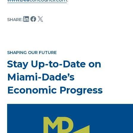
SHARE:
SHAPING OUR FUTURE
Stay Up-to-Date on
Miami-Dade’s
Economic Progress