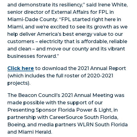
and demonstrate its resiliency,” said Irene White,
senior director of External Affairs for FPL in
Miami-Dade County. “FPL started right here in
Miami, and we’re excited to see its growth as we
help deliver America’s best energy value to our
customers – electricity that is affordable, reliable
and clean – and move our county and its vibrant
businesses forward.”
Click here
to download the 2021 Annual Report
(which includes the full roster of 2020-2021
projects).
The Beacon Council’s 2021 Annual Meeting was
made possible with the support of our
Presenting Sponsor Florida Power & Light, in
partnership with CareerSource South Florida,
Boeing, and media partners WLRN South Florida
and Miami Herald.