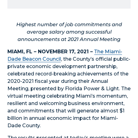
Highest number of job commitments and
average salary among successful
announcements at 2021 Annual Meeting
MIAMI, FL – NOVEMBER 17, 2021 –
The Miami-
Dade Beacon Council
, the County’s official public-
private economic development partnership,
celebrated record-breaking achievements of the
2020-2021 fiscal year during their Annual
Meeting, presented by Florida Power & Light. The
virtual meeting celebrating Miami’s momentum,
resilient and welcoming business environment,
and commitments that will generate almost $1
billion in annual economic impact for Miami-
Dade County.
The results presented at today’s meeting were a