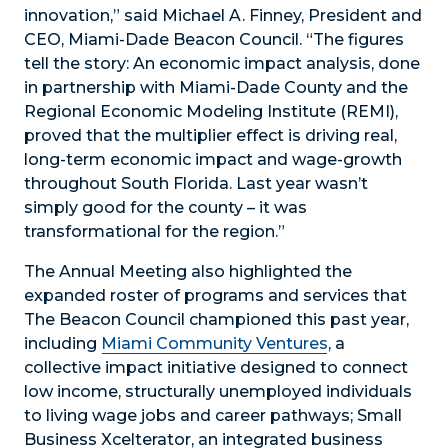
innovation,” said Michael A. Finney, President and
CEO, Miami-Dade Beacon Council. “The figures
tell the story: An economic impact analysis, done
in partnership with Miami-Dade County and the
Regional Economic Modeling Institute (REMI),
proved that the multiplier effect is driving real,
long-term economic impact and wage-growth
throughout South Florida. Last year wasn’t
simply good for the county – it was
transformational for the region.”
The Annual Meeting also highlighted the
expanded roster of programs and services that
The Beacon Council championed this past year,
including
Miami Community Ventures
, a
collective impact initiative designed to connect
low income, structurally unemployed individuals
to living wage jobs and career pathways; Small
Business Xcelterator, an integrated business