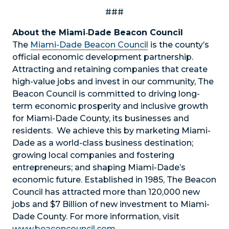
###
About the Miami‐Dade Beacon Council
The
Miami-Dade Beacon Council
is the county’s
official economic development partnership.
Attracting and retaining companies that create
high-value jobs and invest in our community, The
Beacon Council is committed to driving long-
term economic prosperity and inclusive growth
for Miami-Dade County, its businesses and
residents. We achieve this by marketing Miami-
Dade as a world-class business destination;
growing local companies and fostering
entrepreneurs; and shaping Miami-Dade’s
economic future. Established in 1985, The Beacon
Council has attracted more than 120,000 new
jobs and $7 Billion of new investment to Miami-
Dade County. For more information, visit
www.beaconcouncil.com
.