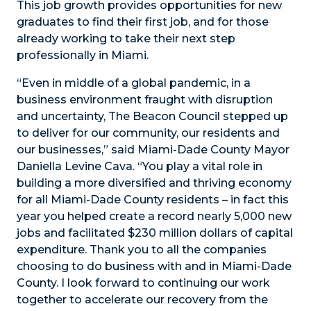
This job growth provides opportunities for new
graduates to find their first job, and for those
already working to take their next step
professionally in Miami.
“Even in middle of a global pandemic, in a
business environment fraught with disruption
and uncertainty, The Beacon Council stepped up
to deliver for our community, our residents and
our businesses,” said Miami-Dade County Mayor
Daniella Levine Cava. “You play a vital role in
building a more diversified and thriving economy
for all Miami-Dade County residents – in fact this
year you helped create a record nearly 5,000 new
jobs and facilitated $230 million dollars of capital
expenditure. Thank you to all the companies
choosing to do business with and in Miami-Dade
County. I look forward to continuing our work
together to accelerate our recovery from the