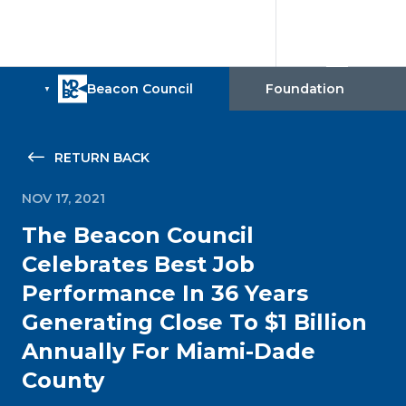
RETURN BACK
NOV 17, 2021
The Beacon Council
Celebrates Best Job
Performance In 36 Years
Generating Close To $1 Billion
Annually For Miami-Dade
County