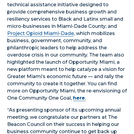
technical assistance initiative designed to
provide comprehensive business growth and
resiliency services to Black and Latinx small and
micro-businesses in Miami-Dade County; and
Project Opioid Miami-Dade
, which mobilizes
business, government, community, and
philanthropic leaders to help address the
overdose crisis in our community. The team also
highlighted the launch of Opportunity Miami, a
new platform meant to help catalyze a vision for
Greater Miami’s economic future — and rally the
community to create it together. You can find
more on Opportunity Miami, the re-envisioning of
One Community One Goal,
here
.
“As presenting sponsor of its upcoming annual
meeting, we congratulate our partners at The
Beacon Council on their success in helping our
business community continue to get back up