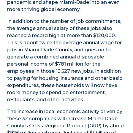
pandemic and shape Miami-Dade into an even
more thriving global economy.
In addition to the number of job commitments,
the average annual salary of these jobs also
reached a record high at more than $120,000.
This is about twice the average annual wage for
jobs in Miami-Dade County, and goes on to
generate a combined annual disposable
personal income of $781 million for the
employees in those 13,527 new jobs. In addition
to paying for housing, insurance and other basic
expenditures, these households will now have
more money to spend on entertainment,
restaurants, and other activities.
The increase in local economic activity driven by
these 32 companies will increase Miami-Dade
County’s Gross Regional Product (GRP) by about
$926 million each year. Just shy of $1 billion of