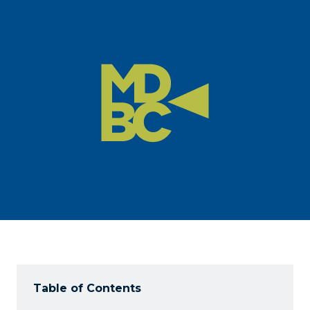
Table of Contents