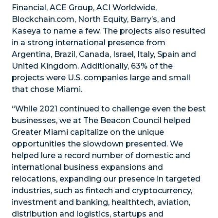
Financial, ACE Group, ACI Worldwide,
Blockchain.com, North Equity, Barry’s, and
Kaseya to name a few. The projects also resulted
in a strong international presence from
Argentina, Brazil, Canada, Israel, Italy, Spain and
United Kingdom. Additionally, 63% of the
projects were U.S. companies large and small
that chose Miami.
“While 2021 continued to challenge even the best
businesses, we at The Beacon Council helped
Greater Miami capitalize on the unique
opportunities the slowdown presented. We
helped lure a record number of domestic and
international business expansions and
relocations, expanding our presence in targeted
industries, such as fintech and cryptocurrency,
investment and banking, healthtech, aviation,
distribution and logistics, startups and