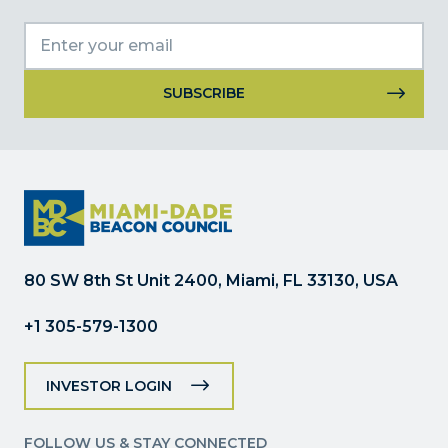
Constant
Contact
Use.
Please
leave
this
field
80 SW 8th St Unit 2400, Miami, FL 33130, USA
blank.
+1 305-579-1300
INVESTOR LOGIN
FOLLOW US & STAY CONNECTED