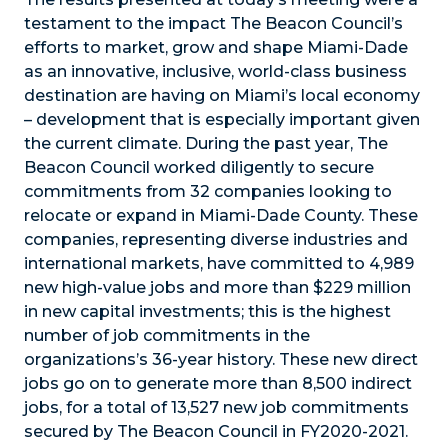
testament to the impact The Beacon Council’s
efforts to market, grow and shape Miami-Dade
as an innovative, inclusive, world-class business
destination are having on Miami’s local economy
– development that is especially important given
the current climate. During the past year, The
Beacon Council worked diligently to secure
commitments from 32 companies looking to
relocate or expand in Miami-Dade County. These
companies, representing diverse industries and
international markets, have committed to 4,989
new high-value jobs and more than $229 million
in new capital investments; this is the highest
number of job commitments in the
organizations’s 36-year history. These new direct
jobs go on to generate more than 8,500 indirect
jobs, for a total of 13,527 new job commitments
secured by The Beacon Council in FY2020-2021.