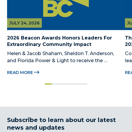
JULY 24, 2026
JU
2026 Beacon Awards Honors Leaders For 
Th
Extraordinary Community Impact
20
Helen & Jacob Shaham, Sheldon T. Anderson, 
Co
and Florida Power & Light to receive the 
le
Foundation’s highest honors during the 2026 
Au
READ MORE
RE
Beacon Awards on Oct. 26 presented by Griffin 
Dad
Catalyst, Citadel, and Citadel Securities MIAMI, 
pr
FL (July 24, 2026) – The Miami-Dade...
no
Subscribe to learn about our latest
news and updates