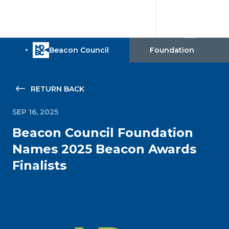
RETURN BACK
SEP 16, 2025
Beacon Council Foundation
Names 2025 Beacon Awards
Finalists