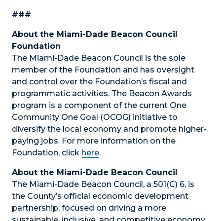
###
About the Miami-Dade Beacon Council
Foundation
The Miami-Dade Beacon Council is the sole
member of the Foundation and has oversight
and control over the Foundation’s fiscal and
programmatic activities. The Beacon Awards
program is a component of the current One
Community One Goal (OCOG) initiative to
diversify the local economy and promote higher-
paying jobs. For more information on the
Foundation, click
here
.
About the Miami-Dade Beacon Council
The Miami-Dade Beacon Council, a 501(C) 6, is
the County’s official economic development
partnership, focused on driving a more
sustainable, inclusive, and competitive economy