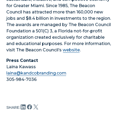
for Greater Miami. Since 1985, The Beacon
Council has attracted more than 160,000 new
jobs and $8.4 billion in investments to the region.
The awards are managed by The Beacon Council
Foundation a 501(C) 3, a Florida not-for-profit
organization created exclusively for charitable
and educational purposes. For more information,
visit The Beacon Council’s
website
.
Press Contact
Laina Kawass
laina@kandcobranding.com
305-984-7036
SHARE: