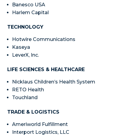
Banesco USA
Harlem Capital
TECHNOLOGY
Hotwire Communications
Kaseya
LeverX, Inc.
LIFE SCIENCES & HEALTHCARE
Nicklaus Children’s Health System
RETO Health
Touchland
TRADE & LOGISTICS
Ameriworld Fulfillment
Interport Logistics, LLC