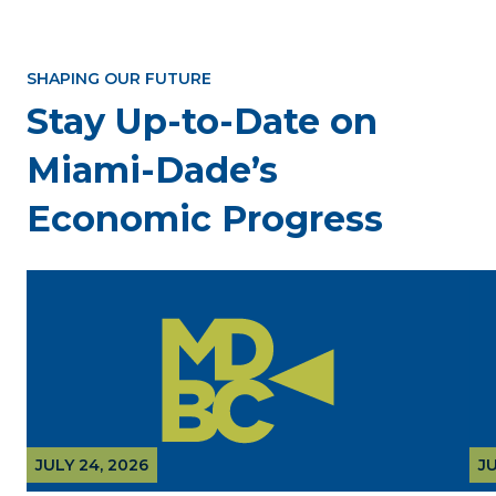
SHAPING OUR FUTURE
Stay Up-to-Date on
Miami-Dade’s
Economic Progress
JULY 24, 2026
JU