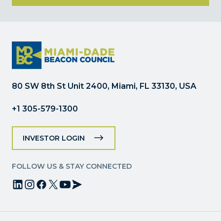
Constant
Contact
Use.
Please
leave
this
field
80 SW 8th St Unit 2400, Miami, FL 33130, USA
blank.
+1 305-579-1300
INVESTOR LOGIN
FOLLOW US & STAY CONNECTED