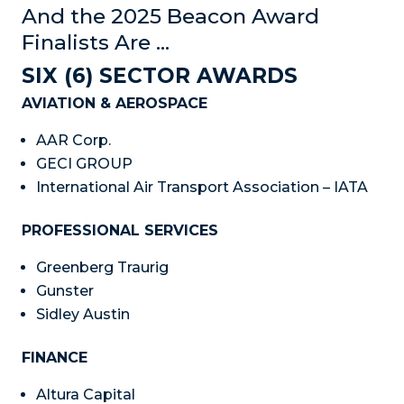
And the 2025 Beacon Award
Finalists Are …
SIX (6) SECTOR AWARDS
AVIATION & AEROSPACE
AAR Corp.
GECI GROUP
International Air Transport Association – IATA
PROFESSIONAL SERVICES
Greenberg Traurig
Gunster
Sidley Austin
FINANCE
Altura Capital