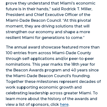
prove they understand that Miami’s economic
future is in their hands,” said Rodrick T. Miller,
President and Chief Executive Officer of the
Miami-Dade Beacon Council. “At this pivotal
moment, they are driving solutions that will
strengthen our economy and shape a more
resilient Miami for generations to come.”
The annual award showcase featured more than
100 entries from across Miami-Dade County
through self-applications and/or peer-to-peer
nominations. This year marks the 18
th
year for
the Beacon Awards program and 40 years since
the Miami-Dade Beacon Council’s founding.
Together these milestones represent decades of
work supporting economic growth and
celebrating leadership across greater Miami. To
learn more about the history of the awards and
view a list of sponsors, click
here
.