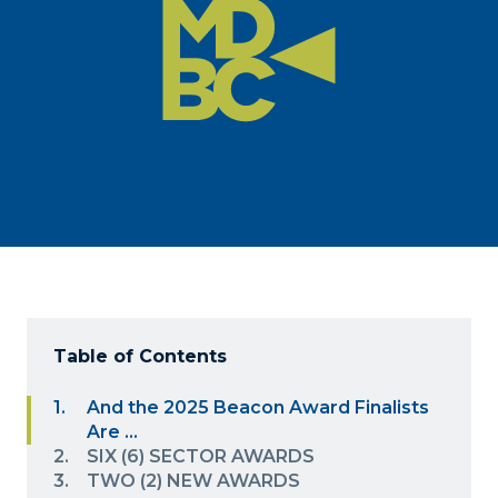
Table of Contents
And the 2025 Beacon Award Finalists
Are …
SIX (6) SECTOR AWARDS
TWO (2) NEW AWARDS