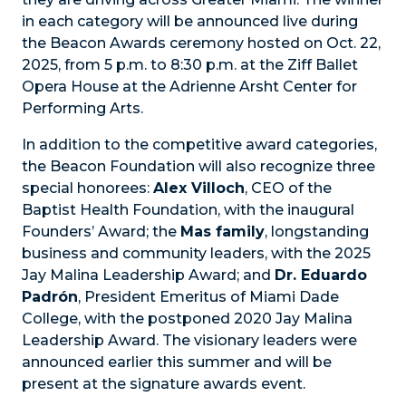
in each category will be announced live during
the Beacon Awards ceremony hosted on Oct. 22,
2025, from 5 p.m. to 8:30 p.m. at the Ziff Ballet
Opera House at the Adrienne Arsht Center for
Performing Arts.
In addition to the competitive award categories,
the Beacon Foundation will also recognize three
special honorees:
Alex Villoch
, CEO of the
Baptist Health Foundation, with the inaugural
Founders’ Award; the
Mas family
, longstanding
business and community leaders, with the 2025
Jay Malina Leadership Award; and
Dr. Eduardo
Padrón
, President Emeritus of Miami Dade
College, with the postponed 2020 Jay Malina
Leadership Award. The visionary leaders were
announced
earlier this summer and will be
present at the signature awards event.