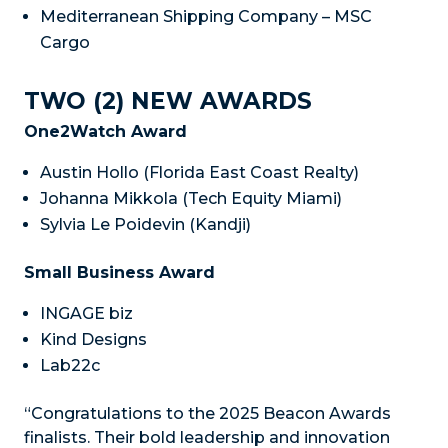
Mediterranean Shipping Company – MSC
Cargo
TWO (2) NEW AWARDS
One2Watch Award
Austin Hollo (Florida East Coast Realty)
Johanna Mikkola (Tech Equity Miami)
Sylvia Le Poidevin (Kandji)
Small Business Award
INGAGE biz
Kind Designs
Lab22c
“Congratulations to the 2025 Beacon Awards
finalists. Their bold leadership and innovation