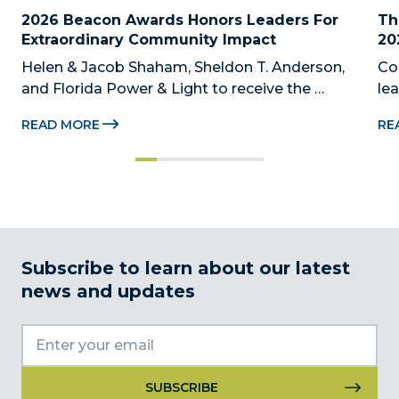
2026 Beacon Awards Honors Leaders For 
Th
Extraordinary Community Impact
20
Helen & Jacob Shaham, Sheldon T. Anderson, 
Co
and Florida Power & Light to receive the 
le
Foundation’s highest honors during the 2026 
Au
READ MORE
RE
Beacon Awards on Oct. 26 presented by Griffin 
Dad
Catalyst, Citadel, and Citadel Securities MIAMI, 
pr
FL (July 24, 2026) – The Miami-Dade...
no
Subscribe to learn about our latest
news and updates