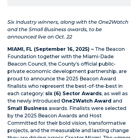
Six industry winners, along with the One2Watch
and the Small Business awards, to be
announced live on Oct. 22
MIAMI, FL (September 16, 2025) –
The
Beacon
Foundation
together with the
Miami-Dade
Beacon Council
, the County’s official public-
private economic development partnership, are
proud to announce the 2025 Beacon Award
finalists who represent the best-of-the-best in
each category:
six (6) Sector Awards
, as well as
the newly introduced
One2Watch Award
and
Small Business
awards. Finalists were selected
by the 2025 Beacon Awards and Host
Committed for their bold vision, transformative
projects, and the measurable and lasting change
they are driving across Greater Miami. The winner